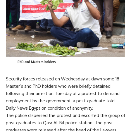
PhD and Masters holders
Security forces released on Wednesday at dawn some 18
Master’s and PhD holders who were briefly detained
following their arrest on Tuesday at a protest to demand
employment by the government, a post-graduate told
Daily News Egypt on condition of anonymity.
The police dispersed the protest and escorted the group of
post graduates to Qasr Al-Nil police station. The post-
graduates were released after the head of the Lawyers