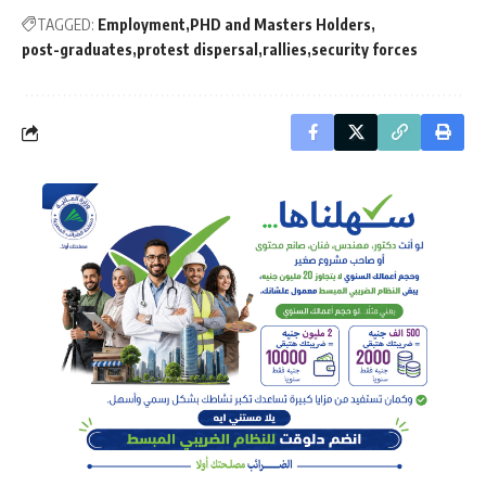
TAGGED:
Employment
PHD and Masters Holders
post-graduates
protest dispersal
rallies
security forces