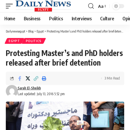
Aa
Font
Resizer
Home
Business
Politics
Interviews
Culture
Opi
Dailynewsegypt
>
Blog
>
Egypt
>
Protesting Master’s and PhD holders released after brief detention
EGYPT
POLITICS
Protesting Master’s and PhD holders
released after brief detention
3 Min Read
Sarah El-Sheikh
Last updated: July 13, 2016 5:52 pm