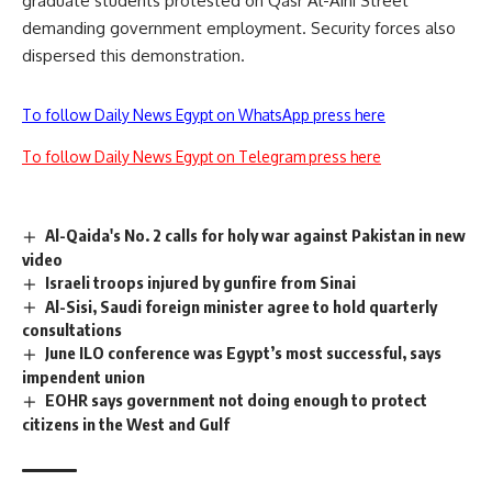
graduate students protested on Qasr Al-Aini Street
demanding government employment. Security forces also
dispersed this demonstration.
To follow Daily News Egypt on WhatsApp press here
To follow Daily News Egypt on Telegram press here
Al-Qaida's No. 2 calls for holy war against Pakistan in new
video
Israeli troops injured by gunfire from Sinai
Al-Sisi, Saudi foreign minister agree to hold quarterly
consultations
June ILO conference was Egypt’s most successful, says
impendent union
EOHR says government not doing enough to protect
citizens in the West and Gulf