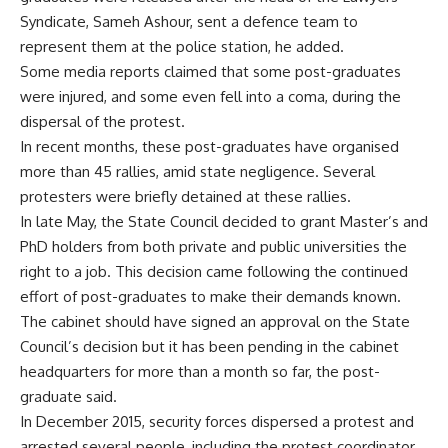
Syndicate, Sameh Ashour, sent a defence team to
represent them at the police station, he added.
Some media reports claimed that some post-graduates
were injured, and some even fell into a coma, during the
dispersal of the protest.
In recent months, these post-graduates have organised
more than 45 rallies, amid state negligence. Several
protesters were briefly detained at these rallies.
In late May, the State Council decided to grant Master’s and
PhD holders from both private and public universities the
right to a job. This decision came following the continued
effort of post-graduates to make their demands known.
The cabinet should have signed an approval on the State
Council’s decision but it has been pending in the cabinet
headquarters for more than a month so far, the post-
graduate said.
In December 2015, security forces dispersed a protest and
arrested several people, including the protest coordinator,