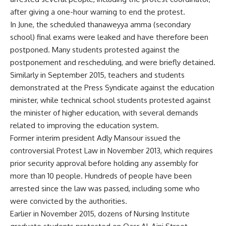
after giving a one-hour warning to end the protest.
In June, the scheduled thanaweyya amma (secondary
school) final exams were leaked and have therefore been
postponed. Many students
protested
against the
postponement and rescheduling, and were briefly detained.
Similarly in September 2015, teachers and students
demonstrated at the Press Syndicate against the education
minister, while technical school students protested against
the minister of higher education, with several demands
related to improving the education system.
Former interim president Adly Mansour issued the
controversial Protest Law in November 2013, which requires
prior security approval before holding any assembly for
more than 10 people. Hundreds of people have been
arrested since the law was passed, including some who
were convicted by the authorities.
Earlier in November 2015, dozens of Nursing Institute