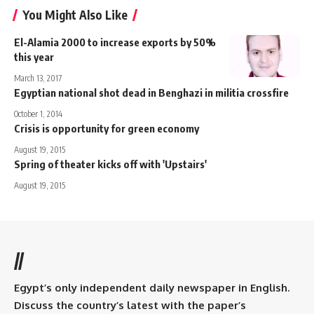
You Might Also Like
El-Alamia 2000 to increase exports by 50%
this year
March 13, 2017
Egyptian national shot dead in Benghazi in militia crossfire
October 1, 2014
Crisis is opportunity for green economy
August 19, 2015
Spring of theater kicks off with 'Upstairs'
August 19, 2015
//
Egypt’s only independent daily newspaper in English.
Discuss the country’s latest with the paper’s