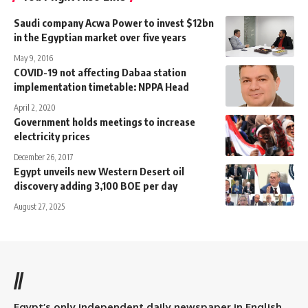
Saudi company Acwa Power to invest $12bn
in the Egyptian market over five years
May 9, 2016
COVID-19 not affecting Dabaa station
implementation timetable: NPPA Head
April 2, 2020
Government holds meetings to increase
electricity prices
December 26, 2017
Egypt unveils new Western Desert oil
discovery adding 3,100 BOE per day
August 27, 2025
//
Egypt’s only independent daily newspaper in English.