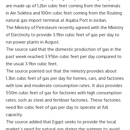
are made up of 1.2bn cubic feet coming from the terminals
in Ain Sokhna and 100m cubic feet coming from the floating
natural gas import terminal at Aqaba Port in Jordan.
The Ministry of Petroleum recently agreed with the Ministry
of Electricity to provide 3.9bn cubic feet of gas per day to
run power plants in August.
The source said that the domestic production of gas in the
past week reached 3.95bn cubic feet per day compared to
the usual 3.9bn cubic feet.
The source pointed out that the ministry provides about
1.3bn cubic feet of gas per day for homes, cars, and factories
with low and moderate consumption rates. It also provides
550m cubic feet of gas for factories with high consumption
rates, such as steel and fertiliser factories. These factories
need 1bn cubic feet of gas per day to operate at full
capacity.
The source added that Egypt seeks to provide the local
market’s need for natural gas during the summer to avoid