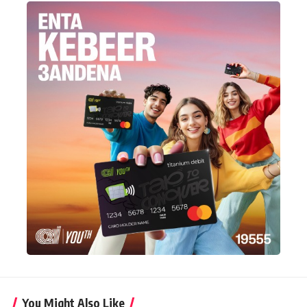
You Might Also Like