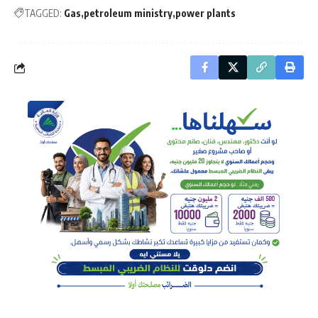
TAGGED:
Gas
petroleum ministry
power plants