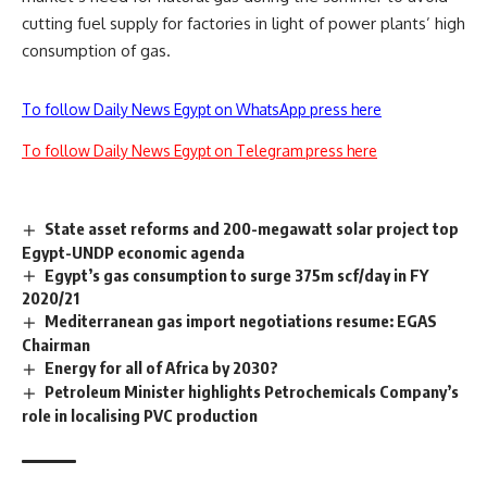
cutting fuel supply for factories in light of power plants’ high
consumption of gas.
To follow Daily News Egypt on WhatsApp press here
To follow Daily News Egypt on Telegram press here
State asset reforms and 200-megawatt solar project top
Egypt-UNDP economic agenda
Egypt’s gas consumption to surge 375m scf/day in FY
2020/21
Mediterranean gas import negotiations resume: EGAS
Chairman
Energy for all of Africa by 2030?
Petroleum Minister highlights Petrochemicals Company’s
role in localising PVC production