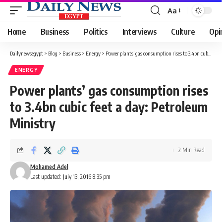
Aa
Font
Resizer
Home
Business
Politics
Interviews
Culture
Opi
Dailynewsegypt
>
Blog
>
Business
>
Energy
>
Power plants’ gas consumption rises to 3.4bn cubic feet a day: Petroleum Ministry
ENERGY
Power plants’ gas consumption rises
to 3.4bn cubic feet a day: Petroleum
Ministry
2 Min Read
Mohamed Adel
Last updated: July 13, 2016 8:35 pm