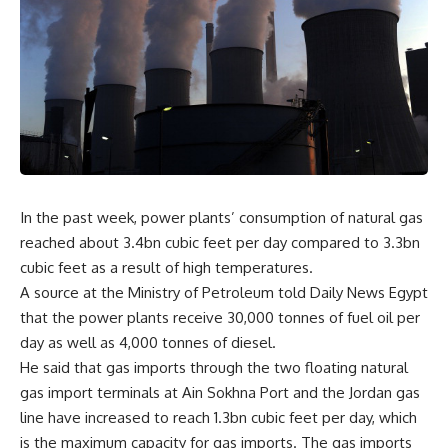
In the past week, power plants’ consumption of natural gas
reached about 3.4bn cubic feet per day compared to 3.3bn
cubic feet as a result of high temperatures.
A source at the Ministry of Petroleum told Daily News Egypt
that the power plants receive 30,000 tonnes of fuel oil per
day as well as 4,000 tonnes of diesel.
He said that gas imports through the two floating natural
gas import terminals at Ain Sokhna Port and the Jordan gas
line have increased to reach 1.3bn cubic feet per day, which
is the maximum capacity for gas imports. The gas imports