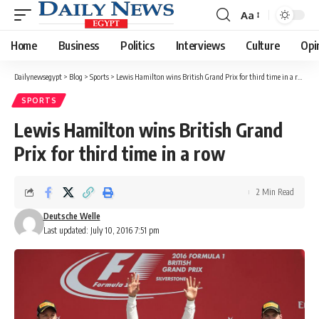
Aa
Font
Resizer
Home
Business
Politics
Interviews
Culture
Opi
Dailynewsegypt
>
Blog
>
Sports
>
Lewis Hamilton wins British Grand Prix for third time in a row
SPORTS
Lewis Hamilton wins British Grand
Prix for third time in a row
2 Min Read
Deutsche Welle
Last updated: July 10, 2016 7:51 pm