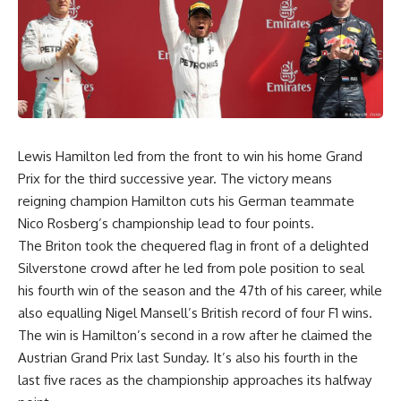
Lewis Hamilton led from the front to win his home Grand
Prix for the third successive year. The victory means
reigning champion Hamilton cuts his German teammate
Nico Rosberg’s championship lead to four points.
The Briton took the chequered flag in front of a delighted
Silverstone crowd after he led from pole position to seal
his fourth win of the season and the 47th of his career, while
also equalling Nigel Mansell’s British record of four F1 wins.
The win is Hamilton’s second in a row after he claimed the
Austrian Grand Prix last Sunday. It’s also his fourth in the
last five races as the championship approaches its halfway