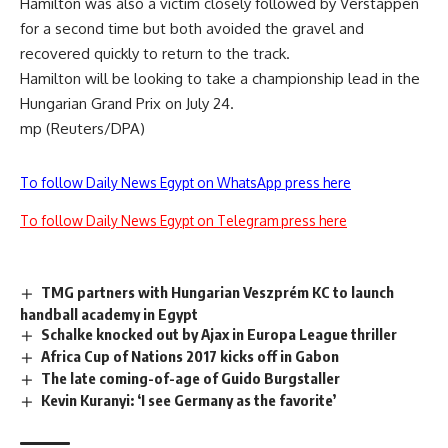
Hamilton was also a victim closely followed by Verstappen
for a second time but both avoided the gravel and
recovered quickly to return to the track.
Hamilton will be looking to take a championship lead in the
Hungarian Grand Prix on July 24.
mp (Reuters/DPA)
To follow Daily News Egypt on WhatsApp press here
To follow Daily News Egypt on Telegram press here
TMG partners with Hungarian Veszprém KC to launch
handball academy in Egypt
Schalke knocked out by Ajax in Europa League thriller
Africa Cup of Nations 2017 kicks off in Gabon
The late coming-of-age of Guido Burgstaller
Kevin Kuranyi: ‘I see Germany as the favorite’