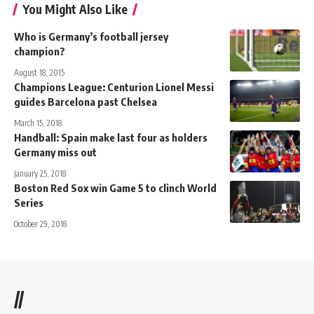
You Might Also Like
Who is Germany’s football jersey
champion?
August 18, 2015
Champions League: Centurion Lionel Messi
guides Barcelona past Chelsea
March 15, 2018
Handball: Spain make last four as holders
Germany miss out
January 25, 2018
Boston Red Sox win Game 5 to clinch World
Series
October 29, 2018
//