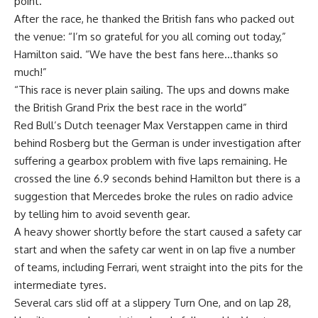
point.
After the race, he thanked the British fans who packed out
the venue: “I’m so grateful for you all coming out today,”
Hamilton said. “We have the best fans here…thanks so
much!”
“This race is never plain sailing. The ups and downs make
the British Grand Prix the best race in the world”
Red Bull’s Dutch teenager Max Verstappen came in third
behind Rosberg but the German is under investigation after
suffering a gearbox problem with five laps remaining. He
crossed the line 6.9 seconds behind Hamilton but there is a
suggestion that Mercedes broke the rules on radio advice
by telling him to avoid seventh gear.
A heavy shower shortly before the start caused a safety car
start and when the safety car went in on lap five a number
of teams, including Ferrari, went straight into the pits for the
intermediate tyres.
Several cars slid off at a slippery Turn One, and on lap 28,