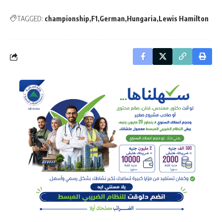
TAGGED:
championship
F1
German
Hungaria
Lewis Hamilton