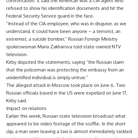
confrontation. It said the American was a CIA agent who
refused to show his identification documents and hit the
Federal Security Service guard in the face.
“Instead of the CIA employee, who was in disguise, as we
understand, it could have been anyone – a terrorist, an
extremist, a suicide bomber,” Russian Foreign Ministry
spokeswoman Maria Zakharova told state-owned NTV
television.
Kirby disputed the statements, saying “the Russian claim
that the policeman was protecting the embassy from an
unidentified individual is simply untrue.”
The alleged attack in Moscow took place on June 6. Two
Russian officials based in the US were expelled on June 17,
Kirby said.
Impact on relations
Earlier this week, Russian state television broadcast what
appeared to be video footage of the scuffle. In the short
clip, a man seen leaving a taxi is almost immediately tackled