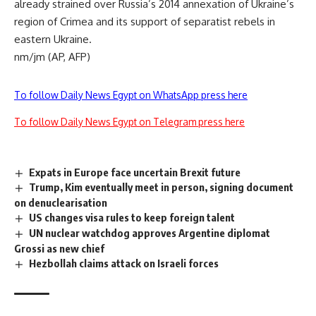
already strained over Russia’s 2014 annexation of Ukraine’s
region of Crimea and its support of separatist rebels in
eastern Ukraine.
nm/jm (AP, AFP)
To follow Daily News Egypt on WhatsApp press here
To follow Daily News Egypt on Telegram press here
Expats in Europe face uncertain Brexit future
Trump, Kim eventually meet in person, signing document
on denuclearisation
US changes visa rules to keep foreign talent
UN nuclear watchdog approves Argentine diplomat
Grossi as new chief
Hezbollah claims attack on Israeli forces