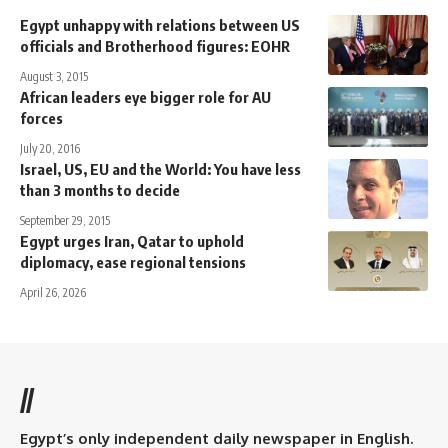
Egypt unhappy with relations between US
officials and Brotherhood figures: EOHR
August 3, 2015
African leaders eye bigger role for AU
forces
July 20, 2016
Israel, US, EU and the World: You have less
than 3 months to decide
September 29, 2015
Egypt urges Iran, Qatar to uphold
diplomacy, ease regional tensions
April 26, 2026
//
Egypt’s only independent daily newspaper in English.