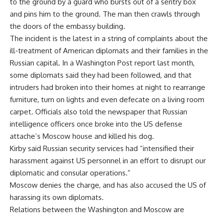
to the ground by a guard who bursts out of a sentry box
and pins him to the ground. The man then crawls through
the doors of the embassy building.
The incident is the latest in a string of complaints about the
ill-treatment of American diplomats and their families in the
Russian capital. In a Washington Post report last month,
some diplomats said they had been followed, and that
intruders had broken into their homes at night to rearrange
furniture, turn on lights and even defecate on a living room
carpet. Officials also told the newspaper that Russian
intelligence officers once broke into the US defense
attache’s Moscow house and killed his dog.
Kirby said Russian security services had “intensified their
harassment against US personnel in an effort to disrupt our
diplomatic and consular operations.”
Moscow denies the charge, and has also accused the US of
harassing its own diplomats.
Relations between the Washington and Moscow are