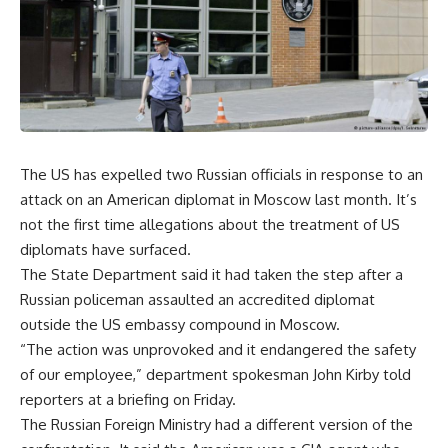
The US has expelled two Russian officials in response to an
attack on an American diplomat in Moscow last month. It’s
not the first time allegations about the treatment of US
diplomats have surfaced.
The State Department said it had taken the step after a
Russian policeman assaulted an accredited diplomat
outside the US embassy compound in Moscow.
“The action was unprovoked and it endangered the safety
of our employee,” department spokesman John Kirby told
reporters at a briefing on Friday.
The Russian Foreign Ministry had a different version of the