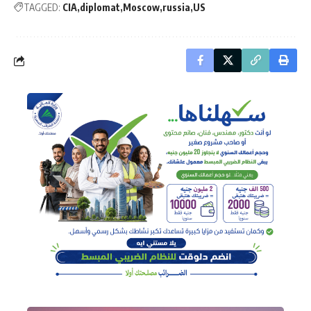
TAGGED:
CIA
diplomat
Moscow
russia
US