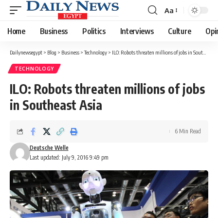
Aa
Font
Resizer
Home
Business
Politics
Interviews
Culture
Opi
Dailynewsegypt
>
Blog
>
Business
>
Technology
>
ILO: Robots threaten millions of jobs in Southeast Asia
TECHNOLOGY
ILO: Robots threaten millions of jobs
in Southeast Asia
6 Min Read
Deutsche Welle
Last updated: July 9, 2016 9:49 pm