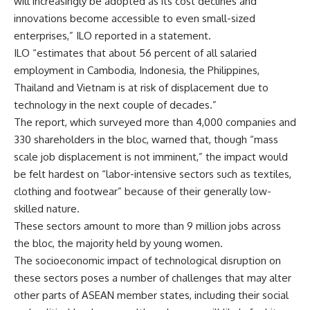
will increasingly be adopted as its cost declines and
innovations become accessible to even small-sized
enterprises,” ILO reported in a statement.
ILO “estimates that about 56 percent of all salaried
employment in Cambodia, Indonesia, the Philippines,
Thailand and Vietnam is at risk of displacement due to
technology in the next couple of decades.”
The report, which surveyed more than 4,000 companies and
330 shareholders in the bloc, warned that, though “mass
scale job displacement is not imminent,” the impact would
be felt hardest on “labor-intensive sectors such as textiles,
clothing and footwear” because of their generally low-
skilled nature.
These sectors amount to more than 9 million jobs across
the bloc, the majority held by young women.
The socioeconomic impact of technological disruption on
these sectors poses a number of challenges that may alter
other parts of ASEAN member states, including their social