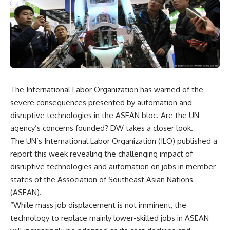
The International Labor Organization has warned of the
severe consequences presented by automation and
disruptive technologies in the ASEAN bloc. Are the UN
agency’s concerns founded? DW takes a closer look.
The UN’s International Labor Organization (ILO) published a
report this week revealing the challenging impact of
disruptive technologies and automation on jobs in member
states of the Association of Southeast Asian Nations
(ASEAN).
“While mass job displacement is not imminent, the
technology to replace mainly lower-skilled jobs in ASEAN