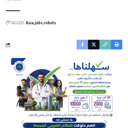
TAGGED:
Asia
jobs
robots