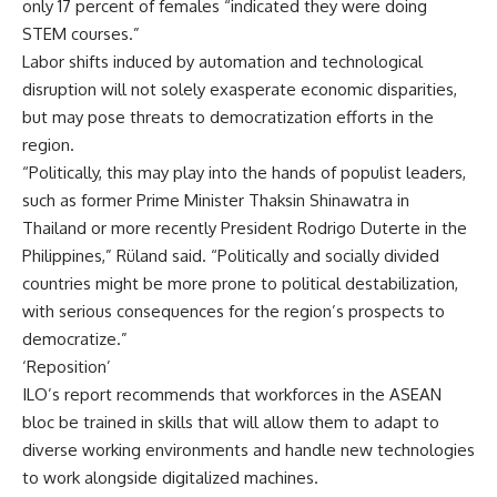
only 17 percent of females “indicated they were doing
STEM courses.”
Labor shifts induced by automation and technological
disruption will not solely exasperate economic disparities,
but may pose threats to democratization efforts in the
region.
“Politically, this may play into the hands of populist leaders,
such as former Prime Minister Thaksin Shinawatra in
Thailand or more recently President Rodrigo Duterte in the
Philippines,” Rüland said. “Politically and socially divided
countries might be more prone to political destabilization,
with serious consequences for the region’s prospects to
democratize.”
‘Reposition’
ILO’s report recommends that workforces in the ASEAN
bloc be trained in skills that will allow them to adapt to
diverse working environments and handle new technologies
to work alongside digitalized machines.