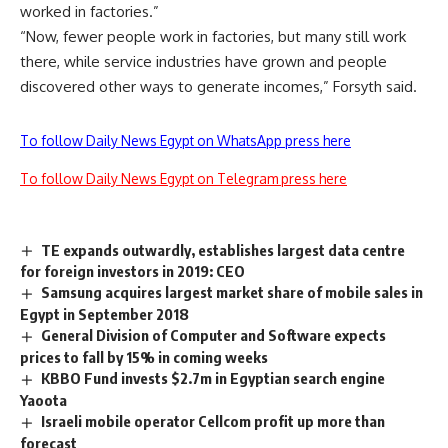
worked in factories.”
“Now, fewer people work in factories, but many still work
there, while service industries have grown and people
discovered other ways to generate incomes,” Forsyth said.
To follow Daily News Egypt on WhatsApp press here
To follow Daily News Egypt on Telegram press here
TE expands outwardly, establishes largest data centre
for foreign investors in 2019: CEO
Samsung acquires largest market share of mobile sales in
Egypt in September 2018
General Division of Computer and Software expects
prices to fall by 15% in coming weeks
KBBO Fund invests $2.7m in Egyptian search engine
Yaoota
Israeli mobile operator Cellcom profit up more than
forecast