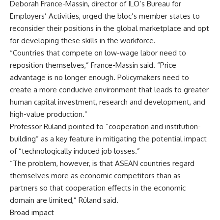
Deborah France-Massin, director of ILO’s Bureau for
Employers’ Activities, urged the bloc’s member states to
reconsider their positions in the global marketplace and opt
for developing these skills in the workforce.
“Countries that compete on low-wage labor need to
reposition themselves,” France-Massin said. “Price
advantage is no longer enough. Policymakers need to
create a more conducive environment that leads to greater
human capital investment, research and development, and
high-value production.”
Professor Rüland pointed to “cooperation and institution-
building” as a key feature in mitigating the potential impact
of “technologically induced job losses.”
“The problem, however, is that ASEAN countries regard
themselves more as economic competitors than as
partners so that cooperation effects in the economic
domain are limited,” Rüland said.
Broad impact