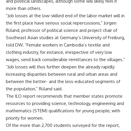
and political landscapes, although some will likely feel it
more than others.
“Job losses at the low-skilled end of the labor market will in
the first place have serious social repercussions,” Jürgen
Rüland, professor of political science and project chair of
Southeast Asian studies at Germany’s University of Freiburg,
told DW. “Female workers in Cambodia’s textile and
clothing industry, for instance, irrespective of very low
wages, send back considerable remittances to the villages.”
“Job losses will thus further deepen the already rapidly
increasing disparities between rural and urban areas and
between the better- and the less-educated segments of
the population,” Rüland said.
The ILO report recommends that member states promote
resources to providing science, technology, engineering and
mathematics (STEM) qualifications for young people, with
priority for women.
Of the more than 2,700 students surveyed for the report,