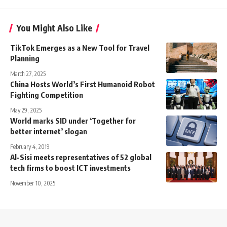
You Might Also Like
TikTok Emerges as a New Tool for Travel
Planning
March 27, 2025
China Hosts World’s First Humanoid Robot
Fighting Competition
May 29, 2025
World marks SID under ‘Together for
better internet’ slogan
February 4, 2019
Al-Sisi meets representatives of 52 global
tech firms to boost ICT investments
November 10, 2025