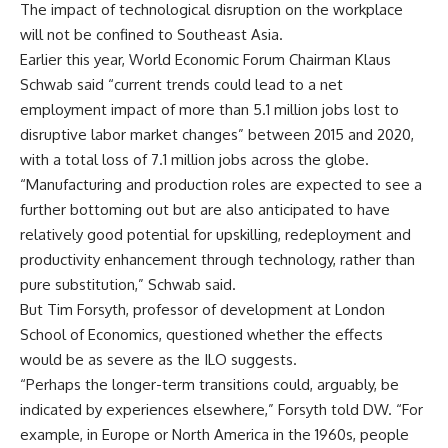
The impact of technological disruption on the workplace
will not be confined to Southeast Asia.
Earlier this year, World Economic Forum Chairman Klaus
Schwab said “current trends could lead to a net
employment impact of more than 5.1 million jobs lost to
disruptive labor market changes” between 2015 and 2020,
with a total loss of 7.1 million jobs across the globe.
“Manufacturing and production roles are expected to see a
further bottoming out but are also anticipated to have
relatively good potential for upskilling, redeployment and
productivity enhancement through technology, rather than
pure substitution,” Schwab said.
But Tim Forsyth, professor of development at London
School of Economics, questioned whether the effects
would be as severe as the ILO suggests.
“Perhaps the longer-term transitions could, arguably, be
indicated by experiences elsewhere,” Forsyth told DW. “For
example, in Europe or North America in the 1960s, people