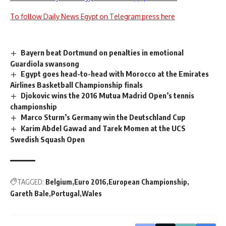
To follow Daily News Egypt on Telegram press here
Bayern beat Dortmund on penalties in emotional
Guardiola swansong
Egypt goes head-to-head with Morocco at the Emirates
Airlines Basketball Championship finals
Djokovic wins the 2016 Mutua Madrid Open’s tennis
championship
Marco Sturm’s Germany win the Deutschland Cup
Karim Abdel Gawad and Tarek Momen at the UCS
Swedish Squash Open
TAGGED:
Belgium
Euro 2016
European Championship
Gareth Bale
Portugal
Wales