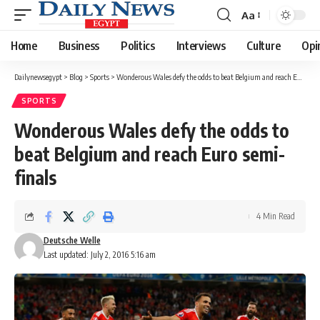
Aa
Font
Resizer
Home
Business
Politics
Interviews
Culture
Opi
Dailynewsegypt
>
Blog
>
Sports
>
Wonderous Wales defy the odds to beat Belgium and reach Euro semi-finals
SPORTS
Wonderous Wales defy the odds to
beat Belgium and reach Euro semi-
finals
4 Min Read
Deutsche Welle
Last updated: July 2, 2016 5:16 am