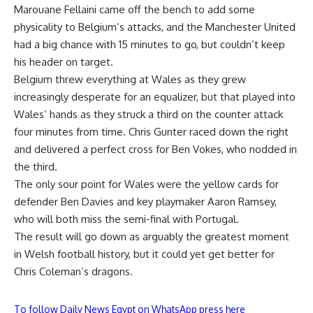
Marouane Fellaini came off the bench to add some
physicality to Belgium’s attacks, and the Manchester United
had a big chance with 15 minutes to go, but couldn’t keep
his header on target.
Belgium threw everything at Wales as they grew
increasingly desperate for an equalizer, but that played into
Wales’ hands as they struck a third on the counter attack
four minutes from time. Chris Gunter raced down the right
and delivered a perfect cross for Ben Vokes, who nodded in
the third.
The only sour point for Wales were the yellow cards for
defender Ben Davies and key playmaker Aaron Ramsey,
who will both miss the semi-final with Portugal.
The result will go down as arguably the greatest moment
in Welsh football history, but it could yet get better for
Chris Coleman’s dragons.
To follow Daily News Egypt on WhatsApp press here