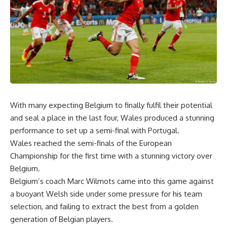
With many expecting Belgium to finally fulfil their potential
and seal a place in the last four, Wales produced a stunning
performance to set up a semi-final with Portugal.
Wales reached the semi-finals of the European
Championship for the first time with a stunning victory over
Belgium.
Belgium’s coach Marc Wilmots came into this game against
a buoyant Welsh side under some pressure for his team
selection, and failing to extract the best from a golden
generation of Belgian players.