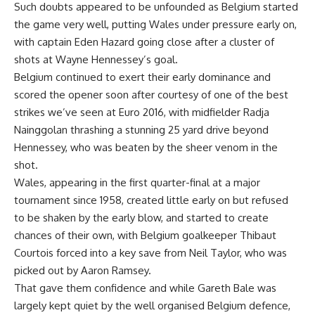
Such doubts appeared to be unfounded as Belgium started
the game very well, putting Wales under pressure early on,
with captain Eden Hazard going close after a cluster of
shots at Wayne Hennessey’s goal.
Belgium continued to exert their early dominance and
scored the opener soon after courtesy of one of the best
strikes we’ve seen at Euro 2016, with midfielder Radja
Nainggolan thrashing a stunning 25 yard drive beyond
Hennessey, who was beaten by the sheer venom in the
shot.
Wales, appearing in the first quarter-final at a major
tournament since 1958, created little early on but refused
to be shaken by the early blow, and started to create
chances of their own, with Belgium goalkeeper Thibaut
Courtois forced into a key save from Neil Taylor, who was
picked out by Aaron Ramsey.
That gave them confidence and while Gareth Bale was
largely kept quiet by the well organised Belgium defence,