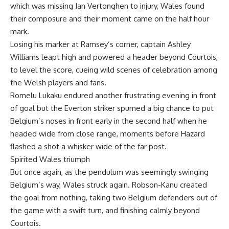
which was missing Jan Vertonghen to injury, Wales found
their composure and their moment came on the half hour
mark.
Losing his marker at Ramsey’s corner, captain Ashley
Williams leapt high and powered a header beyond Courtois,
to level the score, cueing wild scenes of celebration among
the Welsh players and fans.
Romelu Lukaku endured another frustrating evening in front
of goal but the Everton striker spurned a big chance to put
Belgium’s noses in front early in the second half when he
headed wide from close range, moments before Hazard
flashed a shot a whisker wide of the far post.
Spirited Wales triumph
But once again, as the pendulum was seemingly swinging
Belgium’s way, Wales struck again. Robson-Kanu created
the goal from nothing, taking two Belgium defenders out of
the game with a swift turn, and finishing calmly beyond
Courtois.