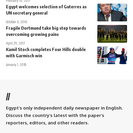
February 10, 2017
Egypt welcomes selection of Guterres as
UN secretary general
October 6, 2016
Fragile Dortmund take big step towards
overcoming growing pains
April 29, 2017
Kamil Stoch completes Four Hills double
with Garmisch win
January 1, 2018
//
Egypt’s only independent daily newspaper in English.
Discuss the country’s latest with the paper’s
reporters, editors, and other readers.