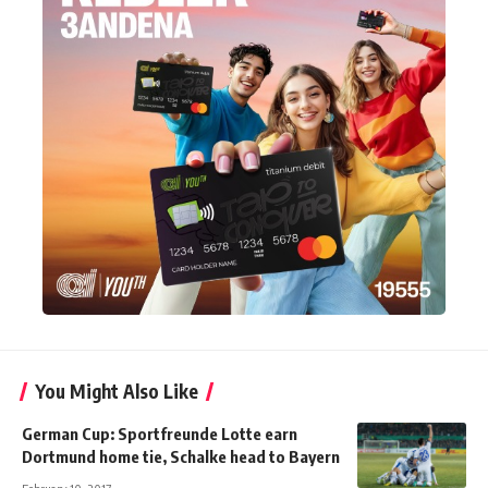
You Might Also Like
German Cup: Sportfreunde Lotte earn
Dortmund home tie, Schalke head to Bayern