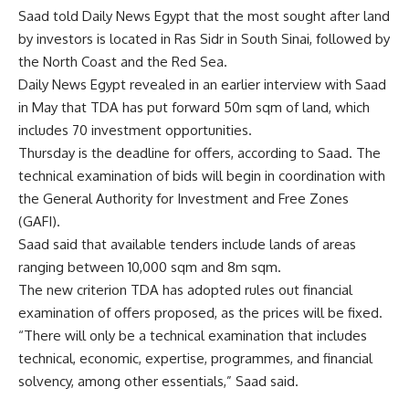
Saad told Daily News Egypt that the most sought after land
by investors is located in Ras Sidr in South Sinai, followed by
the North Coast and the Red Sea.
Daily News Egypt revealed in an earlier interview with Saad
in May that TDA has put forward 50m sqm of land, which
includes 70 investment opportunities.
Thursday is the deadline for offers, according to Saad. The
technical examination of bids will begin in coordination with
the General Authority for Investment and Free Zones
(GAFI).
Saad said that available tenders include lands of areas
ranging between 10,000 sqm and 8m sqm.
The new criterion TDA has adopted rules out financial
examination of offers proposed, as the prices will be fixed.
“There will only be a technical examination that includes
technical, economic, expertise, programmes, and financial
solvency, among other essentials,” Saad said.