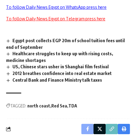
To follow Daily News Egypt on WhatsApp press here
To follow Daily News Egypt on Telegram press here
Egypt post collects EGP 20m of school tuition fees until
end of September
Healthcare struggles to keep up with rising costs,
medicine shortages
US, Chinese stars usher in Shanghai film festival
2012 breathes confidence into real estate market
Central Bank and Finance Ministry talk taxes
TAGGED:
north coast
Red Sea
TDA