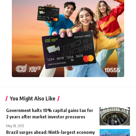
You Might Also Like
Government halts 10% capital gains tax for
2 years after market investor pressures
May 18, 2015
Brazil surges ahead: Ninth-largest economy