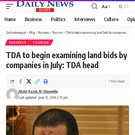
Aa
Font
Resizer
Home
Business
Politics
Interviews
Culture
Opi
Dailynewsegypt
>
Blog
>
Business
>
Tourism
>
TDA to begin examining land bids by companies in July: TDA head
BUSINESS
TOURISM
TDA to begin examining land bids by
companies in July: TDA head
1 Min Read
Abdel Razek Al-Shuwekhi
Last updated: June 15, 2016 2:51 pm