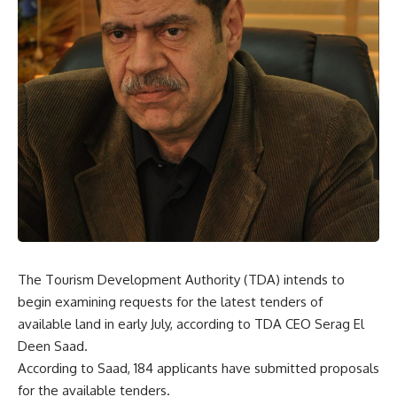
The Tourism Development Authority (TDA) intends to
begin examining requests for the latest tenders of
available land in early July, according to TDA CEO Serag El
Deen Saad.
According to Saad, 184 applicants have submitted proposals
for the available tenders.