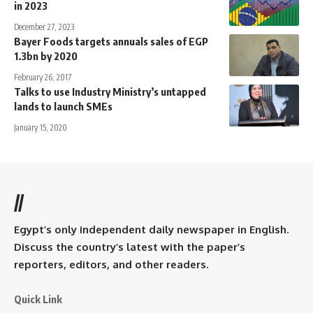
in 2023
December 27, 2023
Bayer Foods targets annuals sales of EGP
1.3bn by 2020
February 26, 2017
Talks to use Industry Ministry’s untapped
lands to launch SMEs
January 15, 2020
//
Egypt’s only independent daily newspaper in English.
Discuss the country’s latest with the paper’s
reporters, editors, and other readers.
Quick Link