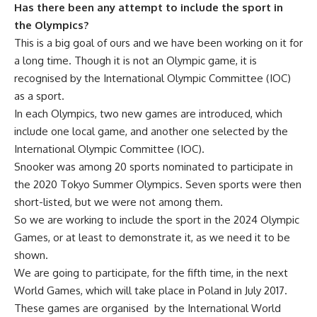
Has there been any attempt to include the sport in
the Olympics?
This is a big goal of ours and we have been working on it for
a long time. Though it is not an Olympic game, it is
recognised by the International Olympic Committee (IOC)
as a sport.
In each Olympics, two new games are introduced, which
include one local game, and another one selected by the
International Olympic Committee (IOC).
Snooker was among 20 sports nominated to participate in
the 2020 Tokyo Summer Olympics. Seven sports were then
short-listed, but we were not among them.
So we are working to include the sport in the 2024 Olympic
Games, or at least to demonstrate it, as we need it to be
shown.
We are going to participate, for the fifth time, in the next
World Games, which will take place in Poland in July 2017.
These games are organised by the International World