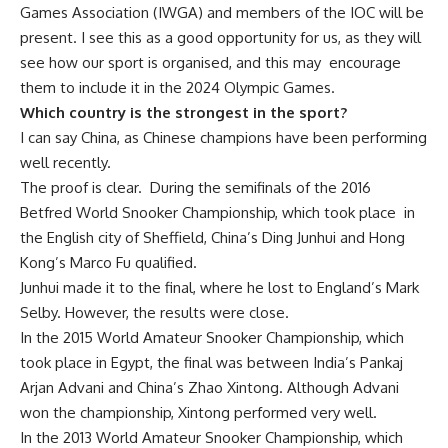
Games Association (IWGA) and members of the IOC will be
present. I see this as a good opportunity for us, as they will
see how our sport is organised, and this may encourage
them to include it in the 2024 Olympic Games.
Which country is the strongest in the sport?
I can say China, as Chinese champions have been performing
well recently.
The proof is clear. During the semifinals of the 2016
Betfred
World Snooker Championship, which took place in
the English city of Sheffield, China’s Ding Junhui and Hong
Kong’s Marco Fu qualified.
Junhui made it to the final, where he lost to England’s Mark
Selby. However, the results were close.
In the 2015 World Amateur Snooker Championship, which
took place in Egypt, the final was between India’s Pankaj
Arjan Advani and China’s Zhao Xintong. Although Advani
won the championship, Xintong performed very well.
In the 2013 World Amateur Snooker Championship, which