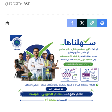
TAGGED:
IBSF