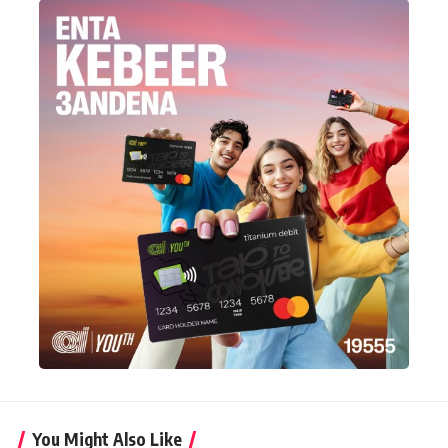
You Might Also Like