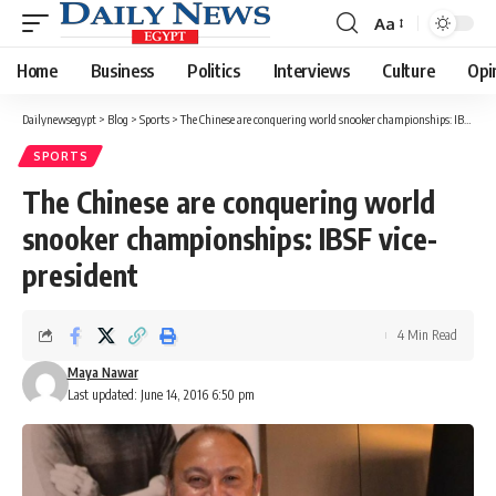
Aa
Font
Resizer
Home
Business
Politics
Interviews
Culture
Opi
Dailynewsegypt
>
Blog
>
Sports
>
The Chinese are conquering world snooker championships: IBSF vice-president
SPORTS
The Chinese are conquering world
snooker championships: IBSF vice-
president
4 Min Read
Maya Nawar
Last updated: June 14, 2016 6:50 pm