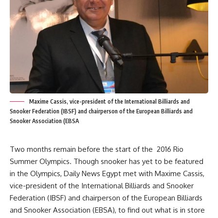
Maxime Cassis, vice-president of the International Billiards and
Snooker Federation (IBSF) and chairperson of the European Billiards and
Snooker Association (EBSA
Two months remain before the start of the 2016 Rio
Summer Olympics. Though snooker has yet to be featured
in the Olympics, Daily News Egypt met with Maxime Cassis,
vice-president of the International Billiards and Snooker
Federation (IBSF) and chairperson of the European Billiards
and Snooker Association (EBSA), to find out what is in store