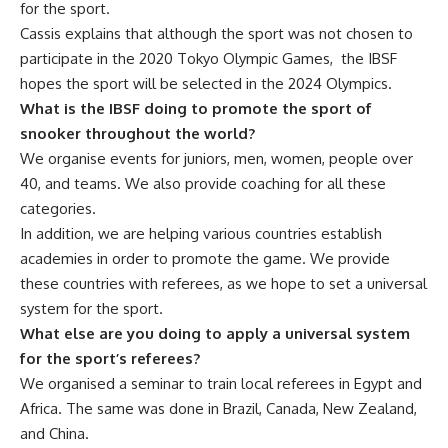
for the sport.
Cassis explains that although the sport was not chosen to
participate in the 2020 Tokyo Olympic Games, the IBSF
hopes the sport will be selected in the 2024 Olympics.
What is the IBSF doing to promote the sport of
snooker throughout the world?
We organise events for juniors, men, women, people over
40, and teams. We also provide coaching for all these
categories.
In addition, we are helping various countries establish
academies in order to promote the game. We provide
these countries with referees, as we hope to set a universal
system for the sport.
What else are you doing to apply a universal system
for the sport’s referees?
We organised a seminar to train local referees in Egypt and
Africa. The same was done in Brazil, Canada, New Zealand,
and China.