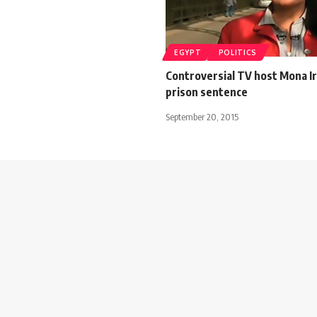
EGYPT
POLITICS
Controversial TV host Mona I
prison sentence
September 20, 2015