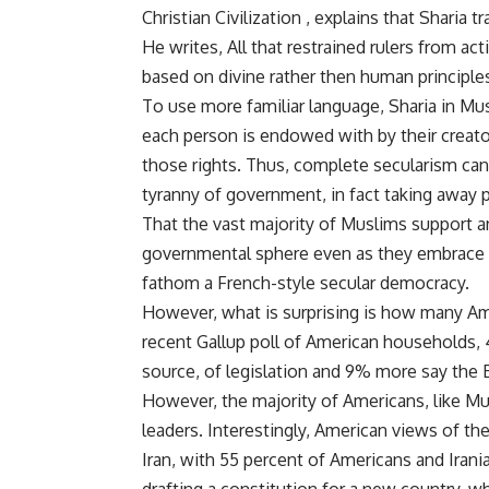
Christian Civilization , explains that Sharia 
He writes, All that restrained rulers from ac
based on divine rather then human principles
To use more familiar language, Sharia in Mu
each person is endowed with by their creato
those rights. Thus, complete secularism can 
tyranny of government, in fact taking away 
That the vast majority of Muslims support 
governmental sphere even as they embrace
fathom a French-style secular democracy.
However, what is surprising is how many Ame
recent Gallup poll of American households, 
source, of legislation and 9% more say the B
However, the majority of Americans, like Mus
leaders. Interestingly, American views of the
Iran, with 55 percent of Americans and Irani