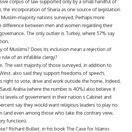
ive corpus of law supported only by a small handful of
 the incorporation of Sharia as one source of legislation
ht Muslim-majority nations surveyed. Perhaps more
rge difference between men and women regarding their
 governance. The only outlier is Turkey, where 57% say
tion.
y of Muslims? Does its inclusion mean a rejection of
rule of an infallible clergy?
e. The vast majority of those surveyed, in addition to
e West, also said they support freedoms of speech,
s right to vote, drive and work outside the home. Indeed,
 Saudi Arabia (where the number is 40%) also believe it
st levels of government in their nation s Cabinet and
percent say they would want religious leaders to play no
tion (and even among those who take the contrary view,
ry function).
se? Richard Bulliet, in his book The Case for Islamo-