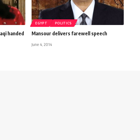
EGYPT
POLITICS
raqi handed
Mansour delivers farewell speech
June 4, 2014