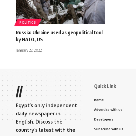
POLITICS
Russia: Ukraine used as geopolitical tool
by NATO, US
January 27, 2022
Quick Link
//
home
Egypt’s only independent
Advertise with us
daily newspaper in
Developers
English. Discuss the
country’s latest with the
Subscribe with us