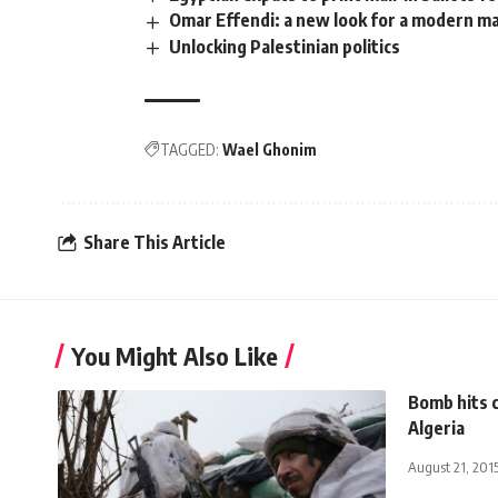
Omar Effendi: a new look for a modern m
Unlocking Palestinian politics
TAGGED:
Wael Ghonim
Share This Article
You Might Also Like
Bomb hits c
Algeria
August 21, 201