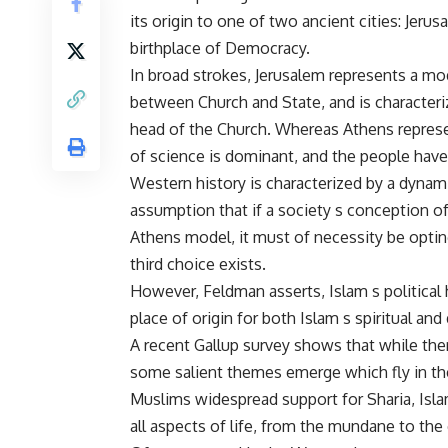
its origin to one of two ancient cities: Jerus
birthplace of Democracy.
In broad strokes, Jerusalem represents a mod
between Church and State, and is characteri
head of the Church. Whereas Athens represent
of science is dominant, and the people have 
Western history is characterized by a dynam
assumption that if a society s conception of
Athens model, it must of necessity be opting
third choice exists.
However, Feldman asserts, Islam s political h
place of origin for both Islam s spiritual and
A recent Gallup survey shows that while ther
some salient themes emerge which fly in th
Muslims widespread support for Sharia, Islam
all aspects of life, from the mundane to the