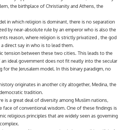
alem, the birthplace of Christianity and Athens, the
el in which religion is dominant, there is no separation
zed by near-absolute rule by an emperor who is also the
s reason, where religion is strictly privatized , the god
a direct say in who is to lead them.
ic tension between these two cities. This leads to the
 an ideal government does not fit neatly into the secular
 for the Jerusalem model. In this binary paradigm, no
istory originates in another city altogether, Medina, the
 democratic tradition.
e is a great deal of diversity among Muslim nations,
e face of conventional wisdom. One of these findings is
ic religious principles that are widely seen as governing
 complex.