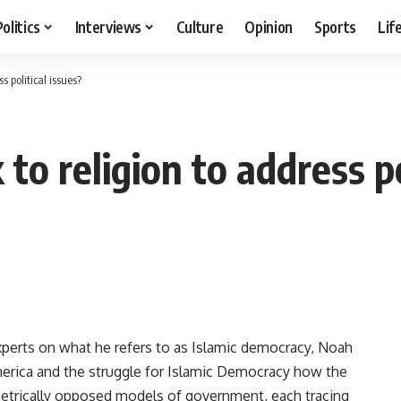
Politics
Interviews
Culture
Opinion
Sports
Lif
 political issues?
o religion to address po
rts on what he refers to as Islamic democracy, Noah
America and the struggle for Islamic Democracy how the
trically opposed models of government, each tracing