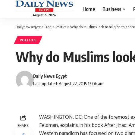
Home
Business
August 6, 2026
Dailynewsegypt
>
Blog
>
Politics
>
Why do Muslims look to religion to address
POLITICS
Why do Muslims look t
Daily News Egypt
Last updated: August 22, 2015 12:06 am
WASHINGTON, DC: One of the foremost expe
Feldman, explains in his book After Jihad: 
SHARE
Western paradigm has focused on two diame