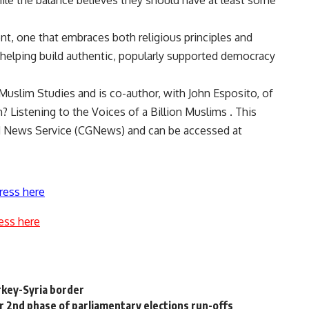
hile the balance believes they should have at least some
t, one that embraces both religious principles and
helping build authentic, popularly supported democracy
Muslim Studies and is co-author, with John Esposito, of
Listening to the Voices of a Billion Muslims . This
nd News Service (CGNews) and can be accessed at
ress here
ess here
rkey-Syria border
for 2nd phase of parliamentary elections run-offs