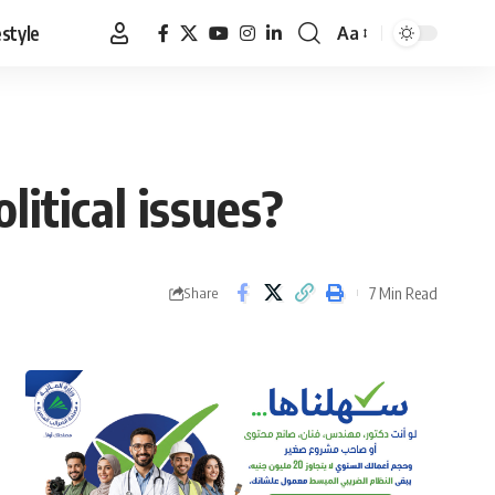
estyle
Aa
Font
Resizer
litical issues?
7 Min Read
Share