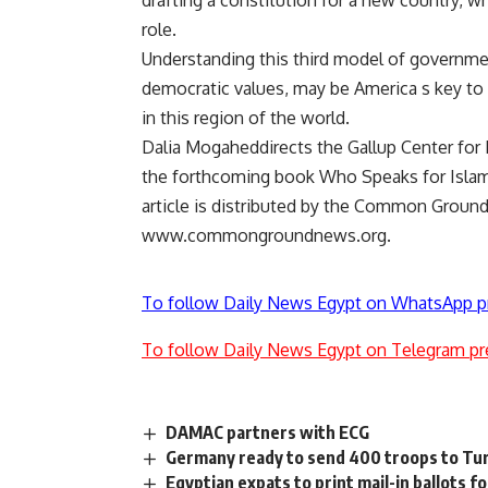
drafting a constitution for a new country, w
role.
Understanding this third model of governmen
democratic values, may be America s key to 
in this region of the world.
Dalia Mogaheddirects the Gallup Center for 
the forthcoming book Who Speaks for Islam? 
article is distributed by the Common Grou
www.commongroundnews.org.
To follow Daily News Egypt on WhatsApp p
To follow Daily News Egypt on Telegram pr
DAMAC partners with ECG
Germany ready to send 400 troops to Tu
Egyptian expats to print mail-in ballots 