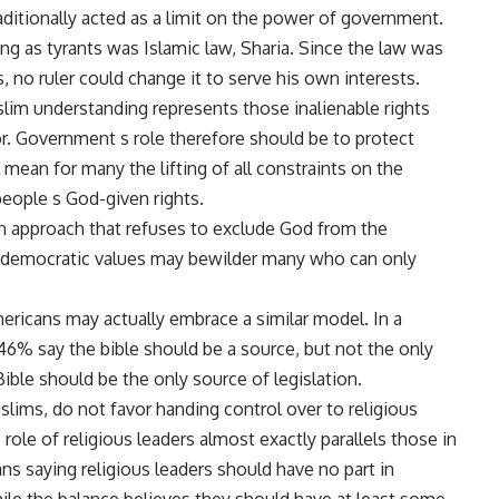
traditionally acted as a limit on the power of government.
ting as tyrants was Islamic law, Sharia. Since the law was
, no ruler could change it to serve his own interests.
slim understanding represents those inalienable rights
r. Government s role therefore should be to protect
mean for many the lifting of all constraints on the
people s God-given rights.
an approach that refuses to exclude God from the
 democratic values may bewilder many who can only
ricans may actually embrace a similar model. In a
46% say the bible should be a source, but not the only
ible should be the only source of legislation.
lims, do not favor handing control over to religious
 role of religious leaders almost exactly parallels those in
ans saying religious leaders should have no part in