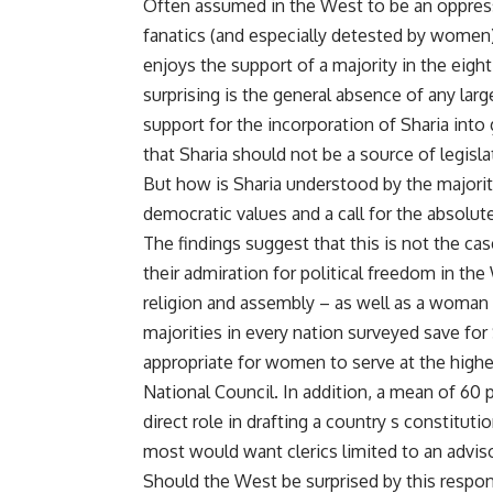
Often assumed in the West to be an oppress
fanatics (and especially detested by women),
enjoys the support of a majority in the eig
surprising is the general absence of any la
support for the incorporation of Sharia into
that Sharia should not be a source of legisla
But how is Sharia understood by the majorit
democratic values and a call for the absolute 
The findings suggest that this is not the cas
their admiration for political freedom in th
religion and assembly – as well as a woman 
majorities in every nation surveyed save for
appropriate for women to serve at the highe
National Council. In addition, a mean of 60 
direct role in drafting a country s constitu
most would want clerics limited to an adviso
Should the West be surprised by this respon