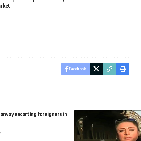
arket
Facebook
onvoy escorting foreigners in
5