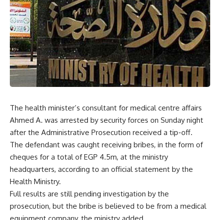
The health minister’s consultant for medical centre affairs
Ahmed A. was arrested by security forces on Sunday night
after the Administrative Prosecution received a tip-off.
The defendant was caught receiving bribes, in the form of
cheques for a total of EGP 4.5m, at the ministry
headquarters, according to an official statement by the
Health Ministry.
Full results are still pending investigation by the
prosecution, but the bribe is believed to be from a medical
equipment company, the ministry added.