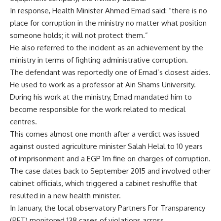
In response, Health Minister Ahmed Emad said: “there is no
place for corruption in the ministry no matter what position
someone holds; it will not protect them.”
He also referred to the incident as an achievement by the
ministry in terms of fighting administrative corruption.
The defendant was reportedly one of Emad’s closest aides.
He used to work as a professor at Ain Shams University.
During his work at the ministry, Emad mandated him to
become responsible for the work related to medical
centres.
This comes almost one month after a verdict was issued
against ousted agriculture minister Salah Helal to 10 years
of imprisonment and a EGP 1m fine on charges of corruption.
The case dates back to September 2015 and involved other
cabinet officials, which triggered a cabinet reshuffle that
resulted in a new health minister.
In January, the local observatory Partners For Transparency
(PFT) monitored 138 cases of violations across