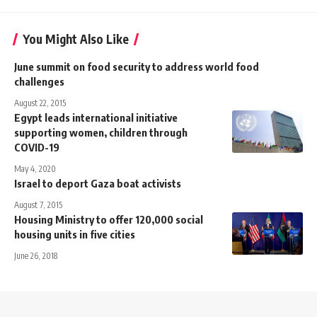
You Might Also Like
June summit on food security to address world food
challenges
August 22, 2015
Egypt leads international initiative
supporting women, children through
COVID-19
May 4, 2020
Israel to deport Gaza boat activists
August 7, 2015
Housing Ministry to offer 120,000 social
housing units in five cities
June 26, 2018