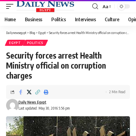
Aa
Font
Resizer
Home
Business
Politics
Interviews
Culture
Opi
Dailynewsegypt
>
Blog
>
Egypt
>
Security forces arrest Health Ministry official on corruption charges
EGYPT
POLITICS
Security forces arrest Health
Ministry official on corruption
charges
2 Min Read
Daily News Egypt
Last updated: May 30, 2016 5:56 pm