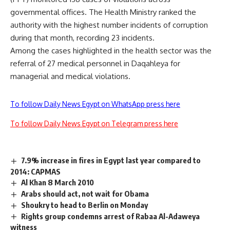
governmental offices. The Health Ministry ranked the
authority with the highest number incidents of corruption
during that month, recording 23 incidents.
Among the cases highlighted in the health sector was the
referral of 27 medical personnel in Daqahleya for
managerial and medical violations.
To follow Daily News Egypt on WhatsApp press here
To follow Daily News Egypt on Telegram press here
7.9% increase in fires in Egypt last year compared to
2014: CAPMAS
Al Khan 8 March 2010
Arabs should act, not wait for Obama
Shoukry to head to Berlin on Monday
Rights group condemns arrest of Rabaa Al-Adaweya
witness