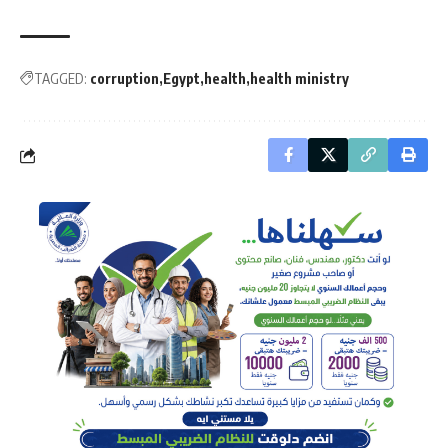
TAGGED:
corruption
Egypt
health
health ministry