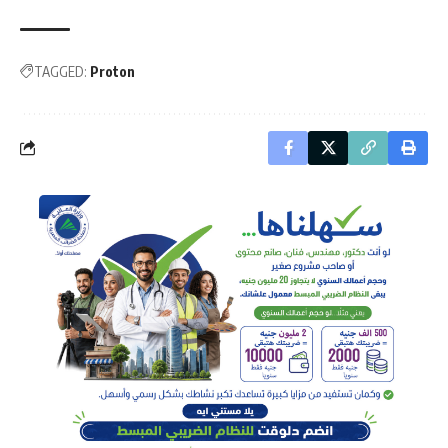
TAGGED:
Proton