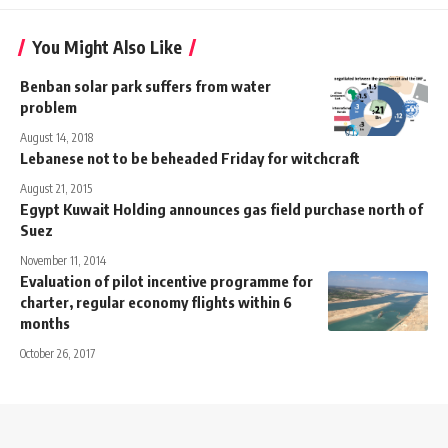
You Might Also Like
Benban solar park suffers from water
problem
August 14, 2018
Lebanese not to be beheaded Friday for witchcraft
August 21, 2015
Egypt Kuwait Holding announces gas field purchase north of
Suez
November 11, 2014
Evaluation of pilot incentive programme for
charter, regular economy flights within 6
months
October 26, 2017