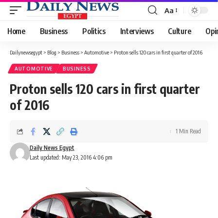
Aa
Font
Resizer
Home
Business
Politics
Interviews
Culture
Opi
Dailynewsegypt
>
Blog
>
Business
>
Automotive
>
Proton sells 120 cars in first quarter of 2016
AUTOMOTIVE
BUSINESS
Proton sells 120 cars in first quarter
of 2016
1 Min Read
Daily News Egypt
Last updated: May 23, 2016 4:06 pm