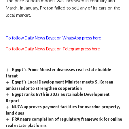
The price of both models was increased in February and
March. In January, Proton failed to sell any of its cars on the
local market.
To follow Daily News Egypt on WhatsApp press here
To follow Daily News Egypt on Telegram press here
Egypt’s Prime Minister dismisses real estate bubble
threat
Egypt’s Local Development Minister meets S. Korean
ambassador to strengthen cooperation
Egypt ranks 87th in 2022 Sustainable Development
Report
NUCA approves payment facilities for overdue property,
land dues
FRA nears completion of regulatory framework for online
real estate platforms