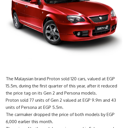
The Malaysian brand Proton sold 120 cars, valued at EGP
15.5m, during the first quarter of this year, after it reduced
the price tag on its Gen 2 and Persona models.
Proton sold 77 units of Gen 2 valued at EGP 9.9m and 43
units of Persona at EGP 5.5m.
The carmaker dropped the price of both models by EGP
6,000 earlier this month.