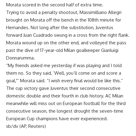
Morata scored in the second half of extra time.
Trying to avoid a penalty shootout, Massimilliano Allegri
brought on Morata off the bench in the 108th minute for
Hernandes. Not long after the substitution, Juventus
forward Juan Cuadrado swung in a cross from the right flank.
Morata wound up on the other end, and volleyed the pass
past the dive of 17-year-old Milan goalkeeper Gianluigi
Donnarumma.
“My friends asked me yesterday if was playing and I told
them no. So they said, ‘Well, you’ll come on and score a
goal,'” Morata said. “I wish every final would be like this.”
The cup victory gave Juventus their second consecutive
domestic double and their fourth in club history. AC Milan
meanwhile will miss out on European football for the third
consecutive season, the longest drought the seven-time
European Cup champions have ever experienced.
sb/dv (AP, Reuters)