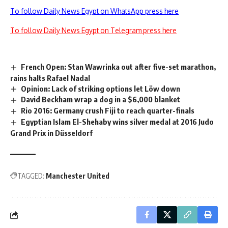
To follow Daily News Egypt on WhatsApp press here
To follow Daily News Egypt on Telegram press here
French Open: Stan Wawrinka out after five-set marathon,
rains halts Rafael Nadal
Opinion: Lack of striking options let Löw down
David Beckham wrap a dog in a $6,000 blanket
Rio 2016: Germany crush Fiji to reach quarter-finals
Egyptian Islam El-Shehaby wins silver medal at 2016 Judo
Grand Prix in Düsseldorf
TAGGED:
Manchester United