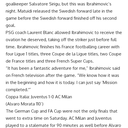
goalkeeper Salvatore Sirigu, but this was Ibrahimovic’s
night. Matuidi released the Swedish forward late in the
game before the Swedish forward finished off his second
goal.
PSG coach Laurent Blanc allowed Ibrahimovic to receive the
ovation he deserved, taking off the striker just before full
time. Ibrahimovic finishes his France footballing career with
four Ligue 1 titles, three Coupe de la Ligue titles, two Coupe
de France titles and three French Super Cups.
“It has been a fantastic adventure for me,” Ibrahimovic said
on French television after the game. “We know how it was
in the beginning and how it is today. I can just say ‘Mission
completed.'”
Coppa Italia: Juventus 1-0 AC Milan
(Alvaro Morata 110’)
The German Cup and FA Cup were not the only finals that
went to extra time on Saturday. AC Milan and Juventus
played to a stalemate for 90 minutes as well before Alvaro