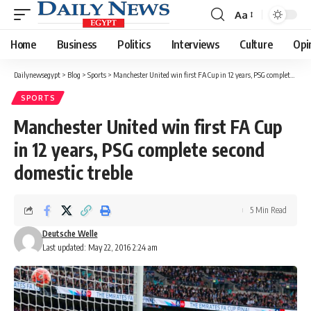
Aa
Font
Resizer
Home
Business
Politics
Interviews
Culture
Opi
Dailynewsegypt
>
Blog
>
Sports
>
Manchester United win first FA Cup in 12 years, PSG complete second domestic treble
SPORTS
Manchester United win first FA Cup
in 12 years, PSG complete second
domestic treble
5 Min Read
Deutsche Welle
Last updated: May 22, 2016 2:24 am