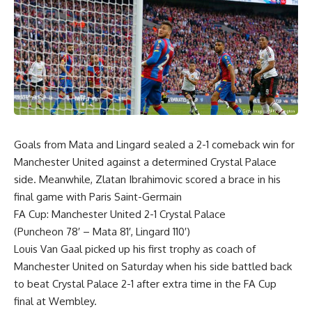
Goals from Mata and Lingard sealed a 2-1 comeback win for
Manchester United against a determined Crystal Palace
side. Meanwhile, Zlatan Ibrahimovic scored a brace in his
final game with Paris Saint-Germain
FA Cup: Manchester United 2-1 Crystal Palace
(Puncheon 78′ – Mata 81′, Lingard 110′)
Louis Van Gaal picked up his first trophy as coach of
Manchester United on Saturday when his side battled back
to beat Crystal Palace 2-1 after extra time in the FA Cup
final at Wembley.