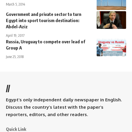
March 5, 2014
Government and private sector to turn
Egypt into sport tourism destination:
Abdel-Aziz
April 19, 2017
Russia, Uruguay to compete over lead of
Group A
June 25, 2018
//
Egypt’s only independent daily newspaper in English.
Discuss the country’s latest with the paper’s
reporters, editors, and other readers.
Quick Link