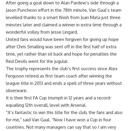
After going a goal down to Alan Pardew’s side through a
Jason Puncheon effort in the 78th minute, Van Gaal’s team
levelled thanks to a smart finish from Juan Mata just three
minutes later and claimed a winner in extra time through a
wonderful volley from Jesse Lingard.
United fans would have been forgiven for giving up hope
after Chris Smalling was sent off in the first half of extra
time, yet rather than sit back and hope for penalties the
Red Devils went for the jugular.
The trophy represents the club’s first success since Alex
Ferguson retired as first team coach after winning the
league title in 2013 and ends a spell of three years without
silverware.
It is their first FA Cup triumph in 12 years and a record-
equalling 12th overall, level with Arsenal.
“It’s fantastic to win this title for the club, the fans and also
for me,” said Van Gaal. “Now I have won a Cup in four
countries. Not many managers can say that so I am very