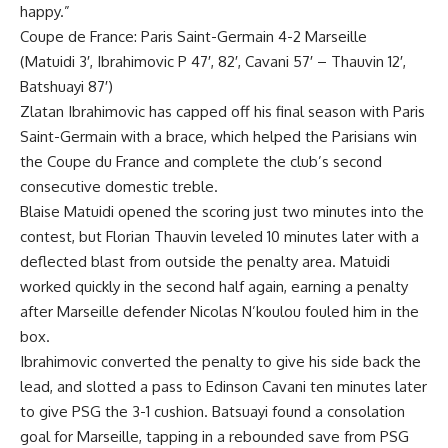
happy.”
Coupe de France: Paris Saint-Germain 4-2 Marseille
(Matuidi 3′, Ibrahimovic P 47′, 82′, Cavani 57′ – Thauvin 12′,
Batshuayi 87′)
Zlatan Ibrahimovic has capped off his final season with Paris
Saint-Germain with a brace, which helped the Parisians win
the Coupe du France and complete the club’s second
consecutive domestic treble.
Blaise Matuidi opened the scoring just two minutes into the
contest, but Florian Thauvin leveled 10 minutes later with a
deflected blast from outside the penalty area. Matuidi
worked quickly in the second half again, earning a penalty
after Marseille defender Nicolas N’koulou fouled him in the
box.
Ibrahimovic converted the penalty to give his side back the
lead, and slotted a pass to Edinson Cavani ten minutes later
to give PSG the 3-1 cushion. Batsuayi found a consolation
goal for Marseille, tapping in a rebounded save from PSG