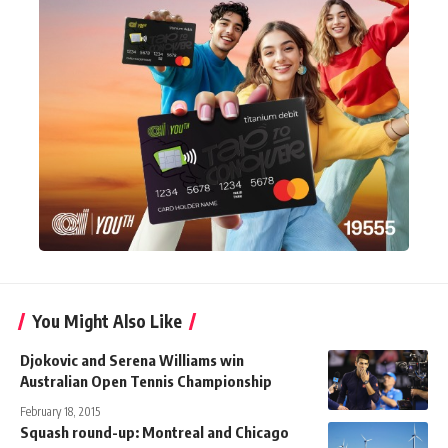
You Might Also Like
Djokovic and Serena Williams win
Australian Open Tennis Championship
February 18, 2015
Squash round-up: Montreal and Chicago