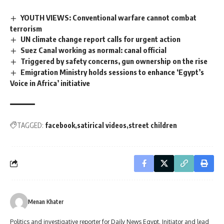
YOUTH VIEWS: Conventional warfare cannot combat
terrorism
UN climate change report calls for urgent action
Suez Canal working as normal: canal official
Triggered by safety concerns, gun ownership on the rise
Emigration Ministry holds sessions to enhance ‘Egypt’s
Voice in Africa’ ​​initiative
TAGGED:
facebook
satirical videos
street children
Menan Khater
Politics and investigative reporter for Daily News Egypt. Initiator and lead