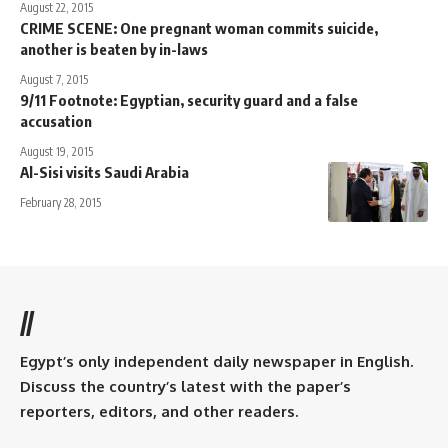
August 22, 2015
CRIME SCENE: One pregnant woman commits suicide,
another is beaten by in-laws
August 7, 2015
9/11 Footnote: Egyptian, security guard and a false
accusation
August 19, 2015
Al-Sisi visits Saudi Arabia
February 28, 2015
//
Egypt’s only independent daily newspaper in English.
Discuss the country’s latest with the paper’s
reporters, editors, and other readers.