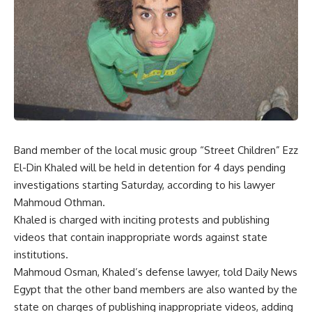
Band member of the local music group “Street Children” Ezz
El-Din Khaled will be held in detention for 4 days pending
investigations starting Saturday, according to his lawyer
Mahmoud Othman.
Khaled is charged with inciting protests and publishing
videos that contain inappropriate words against state
institutions.
Mahmoud Osman, Khaled’s defense lawyer, told Daily News
Egypt that the other band members are also wanted by the
state on charges of publishing inappropriate videos, adding