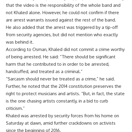
that the video is the responsibility of the whole band and
not Khaled alone. However, he could not confirm if there
are arrest warrants issued against the rest of the band.
He also added that the arrest was triggered by a tip-off
from security agencies, but did not mention who exactly
was behind it.
According to Osman, Khaled did not commit a crime worthy
of being arrested. He said: “There should be significant
harm that he contributed to in order to be arrested,
handcuffed, and treated as a criminal.”
“Sarcasm should never be treated as a crime,” he said.
Further, he noted that the 2014 constitution preserves the
right to protect musicians and artists. “But, in fact, the state
is the one chasing artists constantly, in a bid to curb
criticism.”
Khaled was arrested by security forces from his home on
Saturday at dawn, amid further crackdowns on activists
since the beginning of 2016.