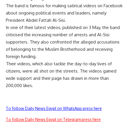
The band is famous for making satirical videos on Facebook
about ongoing political events and leaders, namely
President Abdel Fattah Al-Sisi.
In one of their latest videos, published on 3 May, the band
criticised the increasing number of arrests and Al-Sisi
supporters. They also confronted the alleged accusations
of belonging to the Muslim Brotherhood and receiving
foreign funding.
Their videos, which also tackle the day-to-day lives of
citizens, were all shot on the streets. The videos gained
wide support and their page has drawn in more than
200,000 likes.
To follow Daily News Egypt on WhatsApp press here
To follow Daily News Egypt on Telegram press here