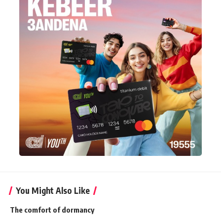
You Might Also Like
The comfort of dormancy