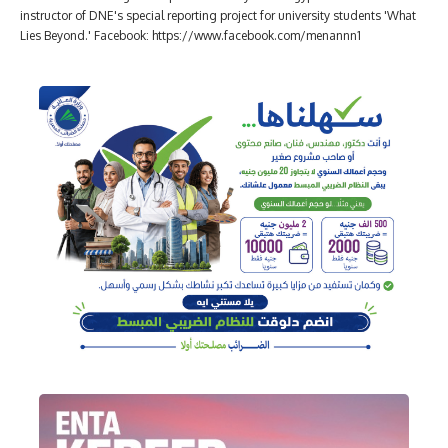
instructor of DNE's special reporting project for university students 'What
Lies Beyond.' Facebook: https://www.facebook.com/menannn1