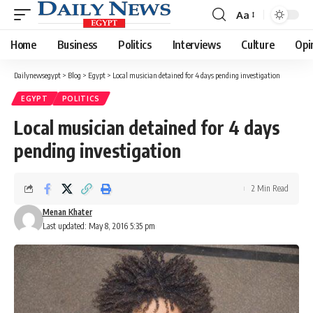
Aa
Font
Resizer
Home
Business
Politics
Interviews
Culture
Opi
Dailynewsegypt
>
Blog
>
Egypt
>
Local musician detained for 4 days pending investigation
EGYPT
POLITICS
Local musician detained for 4 days
pending investigation
2 Min Read
Menan Khater
Last updated: May 8, 2016 5:35 pm