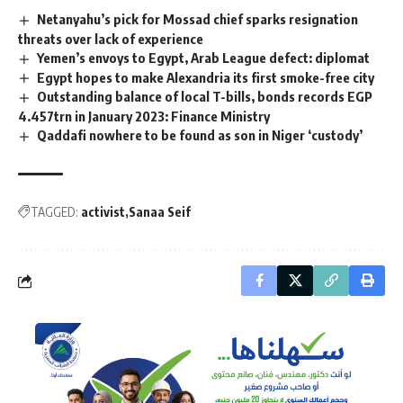
Netanyahu’s pick for Mossad chief sparks resignation
threats over lack of experience
Yemen’s envoys to Egypt, Arab League defect: diplomat
Egypt hopes to make Alexandria its first smoke-free city
Outstanding balance of local T-bills, bonds records EGP
4.457trn in January 2023: Finance Ministry
Qaddafi nowhere to be found as son in Niger ‘custody’
TAGGED:
activist
Sanaa Seif