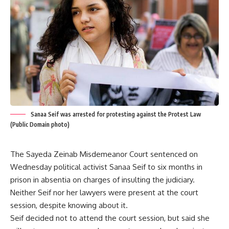
Sanaa Seif was arrested for protesting against the Protest Law
(Public Domain photo)
The Sayeda Zeinab Misdemeanor Court sentenced on
Wednesday political activist Sanaa Seif to six months in
prison in absentia on charges of insulting the judiciary.
Neither Seif nor her lawyers were present at the court
session, despite knowing about it.
Seif decided not to attend the court session, but said she