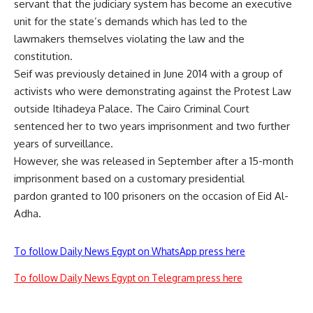
servant that the judiciary system has become an executive
unit for the state’s demands which has led to the
lawmakers themselves violating the law and the
constitution.
Seif was previously detained in June 2014 with a group of
activists who were demonstrating against the Protest Law
outside Itihadeya Palace. The Cairo Criminal Court
sentenced her to two years imprisonment and two further
years of surveillance.
However, she was released in September after a 15-month
imprisonment based on a customary
presidential
pardon
granted to 100 prisoners on the occasion of Eid Al-
Adha.
To follow Daily News Egypt on WhatsApp press here
To follow Daily News Egypt on Telegram press here