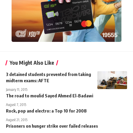
You Might Also Like
3 detained students prevented from taking
midterm exams: AFTE
January 11, 2015
The road to moulid Sayed Ahmed El-Badawi
August 7, 2015
Rock, pop and electro: a Top 10 for 2008
August 21, 2015
Prisoners on hunger strike over failed releases