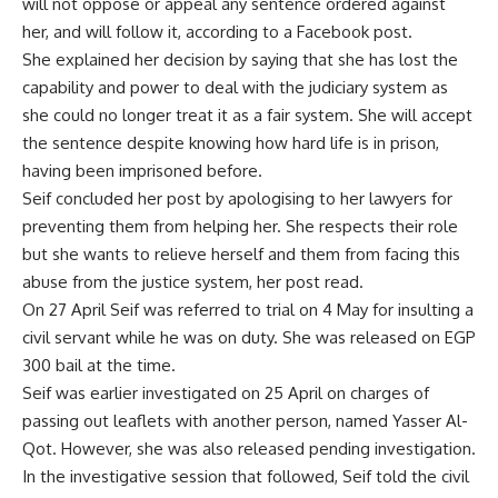
will not oppose or appeal any sentence ordered against
her, and will follow it, according to a Facebook
post
.
She explained her decision by saying that she has lost the
capability and power to deal with the judiciary system as
she could no longer treat it as a fair system. She will accept
the sentence despite knowing how hard life is in prison,
having been imprisoned before.
Seif concluded her post by apologising to her lawyers for
preventing them from helping her. She respects their role
but she wants to relieve herself and them from facing this
abuse from the justice system, her post read.
On 27 April Seif was referred to trial on 4 May for insulting a
civil servant while he was on duty. She was released on EGP
300 bail at the time.
Seif was earlier investigated on 25 April on charges of
passing out leaflets with another person, named Yasser Al-
Qot. However, she was also released pending investigation.
In the investigative session that followed, Seif told the civil