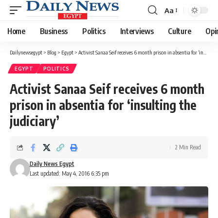
Aa
Font
Resizer
Home
Business
Politics
Interviews
Culture
Opi
Dailynewsegypt
>
Blog
>
Egypt
>
Activist Sanaa Seif receives 6 month prison in absentia for ‘insulting the judiciary’
EGYPT
POLITICS
Activist Sanaa Seif receives 6 month
prison in absentia for ‘insulting the
judiciary’
2 Min Read
Daily News Egypt
Last updated: May 4, 2016 6:35 pm