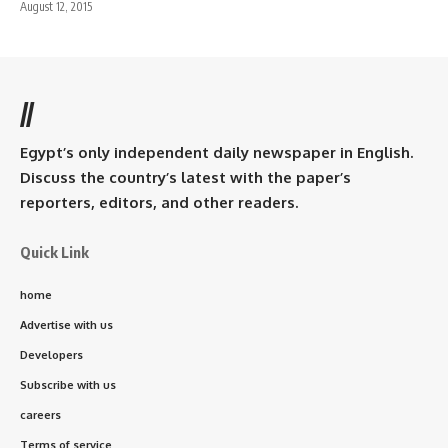
August 12, 2015
//
Egypt’s only independent daily newspaper in English.
Discuss the country’s latest with the paper’s
reporters, editors, and other readers.
Quick Link
home
Advertise with us
Developers
Subscribe with us
careers
Terms of service