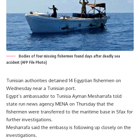
Bodies of four missing fishermen found days after deadly sea
accident (AFP File Photo)
Tunisian authorities detained 14 Egyptian fishermen on
Wednesday near a Tunisian port.
Egypt’s ambassador to Tunisia Ayman Mesharrafa told
state run news agency MENA on Thursday that the
fishermen were transferred to the maritime base in Sfax for
further investigations.
Mesharrafa said the embassy is following up closely on the
investigations.