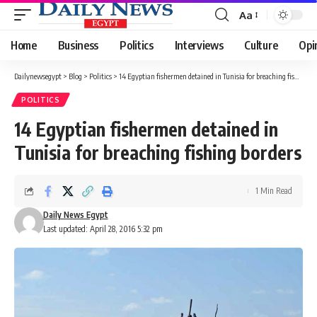
Aa
Font
Resizer
Home
Business
Politics
Interviews
Culture
Opi
Dailynewsegypt
>
Blog
>
Politics
>
14 Egyptian fishermen detained in Tunisia for breaching fishing borders
POLITICS
14 Egyptian fishermen detained in
Tunisia for breaching fishing borders
1 Min Read
Daily News Egypt
Last updated: April 28, 2016 5:32 pm