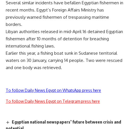
Several similar incidents have befallen Egyptian fishermen in
recent months. Egypt’s Foreign Affairs Ministry has
previously warned fishermen of trespassing maritime
borders.
Libyan authorities released in mid-April 16 detained Egyptian
fishermen after 10 months of detention for breaching
international fishing laws.
Earlier this year, a fishing boat sunk in Sudanese territorial
waters on 30 January, carrying 14 people. Two were rescued
and one body was retrieved.
To follow Daily News Egypt on WhatsApp press here
To follow Daily News Egypt on Telegram press here
Egyptian national newspapers’ future between crisis and
potential