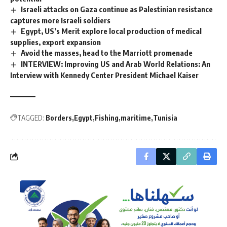
Israeli attacks on Gaza continue as Palestinian resistance
captures more Israeli soldiers
Egypt, US’s Merit explore local production of medical
supplies, export expansion
Avoid the masses, head to the Marriott promenade
INTERVIEW: Improving US and Arab World Relations: An
Interview with Kennedy Center President Michael Kaiser
TAGGED:
Borders
Egypt
Fishing
maritime
Tunisia