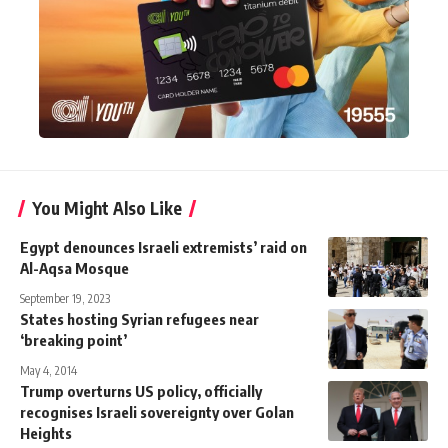
You Might Also Like
Egypt denounces Israeli extremists’ raid on
Al-Aqsa Mosque
September 19, 2023
States hosting Syrian refugees near
‘breaking point’
May 4, 2014
Trump overturns US policy, officially
recognises Israeli sovereignty over Golan
Heights