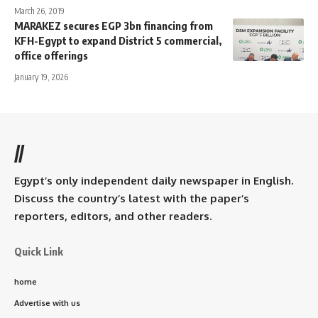
March 26, 2019
MARAKEZ secures EGP 3bn financing from
KFH-Egypt to expand District 5 commercial,
office offerings
January 19, 2026
//
Egypt’s only independent daily newspaper in English.
Discuss the country’s latest with the paper’s
reporters, editors, and other readers.
Quick Link
home
Advertise with us