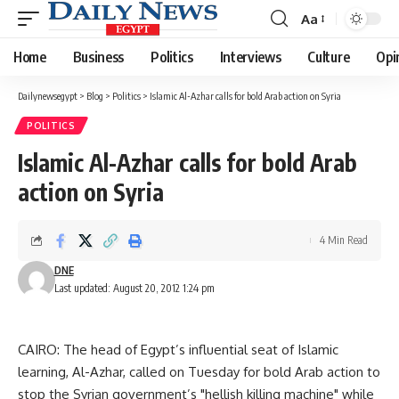
Aa
Font
Resizer
Home
Business
Politics
Interviews
Culture
Opi
Dailynewsegypt
>
Blog
>
Politics
>
Islamic Al-Azhar calls for bold Arab action on Syria
POLITICS
Islamic Al-Azhar calls for bold Arab
action on Syria
4 Min Read
DNE
Last updated: August 20, 2012 1:24 pm
CAIRO: The head of Egypt’s influential seat of Islamic
learning, Al-Azhar, called on Tuesday for bold Arab action to
stop the Syrian government’s "hellish killing machine" while