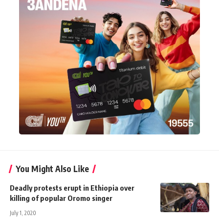
You Might Also Like
Deadly protests erupt in Ethiopia over
killing of popular Oromo singer
July 1, 2020