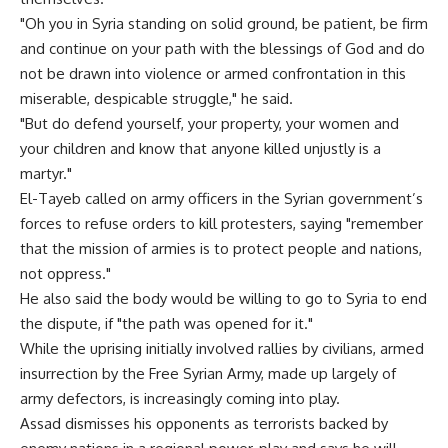
"Oh you in Syria standing on solid ground, be patient, be firm
and continue on your path with the blessings of God and do
not be drawn into violence or armed confrontation in this
miserable, despicable struggle," he said.
"But do defend yourself, your property, your women and
your children and know that anyone killed unjustly is a
martyr."
El-Tayeb called on army officers in the Syrian government’s
forces to refuse orders to kill protesters, saying "remember
that the mission of armies is to protect people and nations,
not oppress."
He also said the body would be willing to go to Syria to end
the dispute, if "the path was opened for it."
While the uprising initially involved rallies by civilians, armed
insurrection by the Free Syrian Army, made up largely of
army defectors, is increasingly coming into play.
Assad dismisses his opponents as terrorists backed by