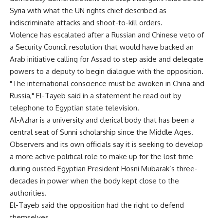
Syria with what the UN rights chief described as
indiscriminate attacks and shoot-to-kill orders.
Violence has escalated after a Russian and Chinese veto of
a Security Council resolution that would have backed an
Arab initiative calling for Assad to step aside and delegate
powers to a deputy to begin dialogue with the opposition.
"The international conscience must be awoken in China and
Russia," El-Tayeb said in a statement he read out by
telephone to Egyptian state television.
Al-Azhar is a university and clerical body that has been a
central seat of Sunni scholarship since the Middle Ages.
Observers and its own officials say it is seeking to develop
a more active political role to make up for the lost time
during ousted Egyptian President Hosni Mubarak’s three-
decades in power when the body kept close to the
authorities.
El-Tayeb said the opposition had the right to defend
themselves.