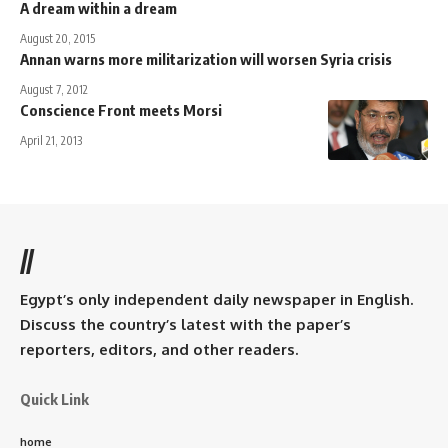
A dream within a dream
August 20, 2015
Annan warns more militarization will worsen Syria crisis
August 7, 2012
Conscience Front meets Morsi
April 21, 2013
//
Egypt’s only independent daily newspaper in English.
Discuss the country’s latest with the paper’s
reporters, editors, and other readers.
Quick Link
home