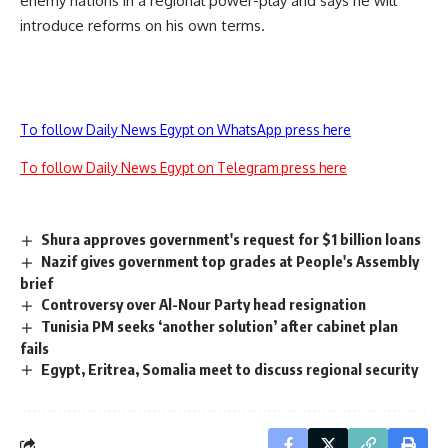
enemy nations in a regional power-play and says he will
introduce reforms on his own terms.
To follow Daily News Egypt on WhatsApp press here
To follow Daily News Egypt on Telegram press here
Shura approves government's request for $1 billion loans
Nazif gives government top grades at People's Assembly
brief
Controversy over Al-Nour Party head resignation
Tunisia PM seeks ‘another solution’ after cabinet plan
fails
Egypt, Eritrea, Somalia meet to discuss regional security