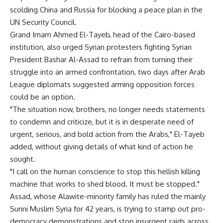
scolding China and Russia for blocking a peace plan in the
UN Security Council.
Grand Imam Ahmed El-Tayeb, head of the Cairo-based
institution, also urged Syrian protesters fighting Syrian
President Bashar Al-Assad to refrain from turning their
struggle into an armed confrontation, two days after Arab
League diplomats suggested arming opposition forces
could be an option.
"The situation now, brothers, no longer needs statements
to condemn and criticize, but it is in desperate need of
urgent, serious, and bold action from the Arabs," El-Tayeb
added, without giving details of what kind of action he
sought.
"I call on the human conscience to stop this hellish killing
machine that works to shed blood. It must be stopped."
Assad, whose Alawite-minority family has ruled the mainly
Sunni Muslim Syria for 42 years, is trying to stamp out pro-
democracy demonstrations and stop insurgent raids across