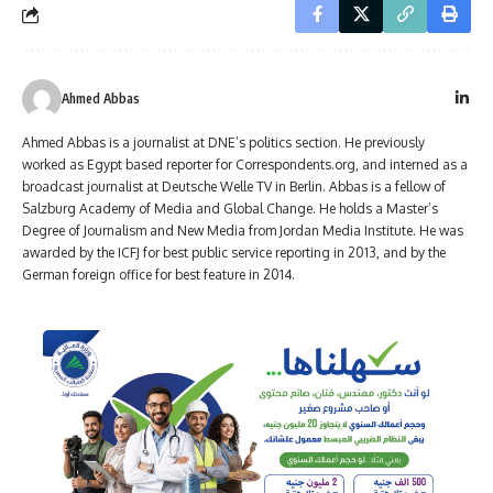
Ahmed Abbas
Ahmed Abbas is a journalist at DNE’s politics section. He previously
worked as Egypt based reporter for Correspondents.org, and interned as a
broadcast journalist at Deutsche Welle TV in Berlin. Abbas is a fellow of
Salzburg Academy of Media and Global Change. He holds a Master’s
Degree of Journalism and New Media from Jordan Media Institute. He was
awarded by the ICFJ for best public service reporting in 2013, and by the
German foreign office for best feature in 2014.