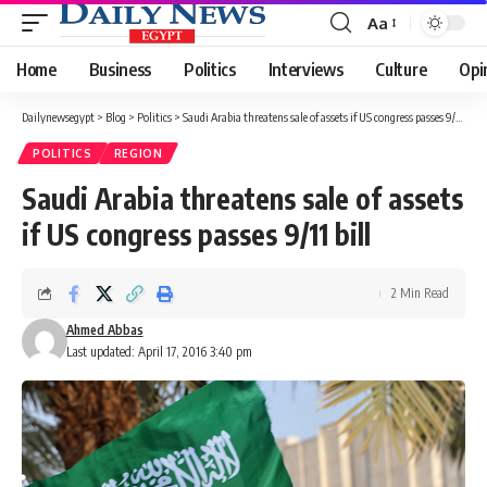
Aa
Font
Resizer
Home
Business
Politics
Interviews
Culture
Opi
Dailynewsegypt
>
Blog
>
Politics
>
Saudi Arabia threatens sale of assets if US congress passes 9/11 bill
POLITICS
REGION
Saudi Arabia threatens sale of assets
if US congress passes 9/11 bill
2 Min Read
Ahmed Abbas
Last updated: April 17, 2016 3:40 pm