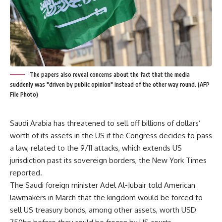
The papers also reveal concerns about the fact that the media
suddenly was "driven by public opinion" instead of the other way round. (AFP
File Photo)
Saudi Arabia has threatened to sell off billions of dollars’
worth of its assets in the US if the Congress decides to pass
a law, related to the 9/11 attacks, which extends US
jurisdiction past its sovereign borders, the New York Times
reported.
The Saudi foreign minister Adel Al-Jubair told American
lawmakers in March that the kingdom would be forced to
sell US treasury bonds, among other assets, worth USD