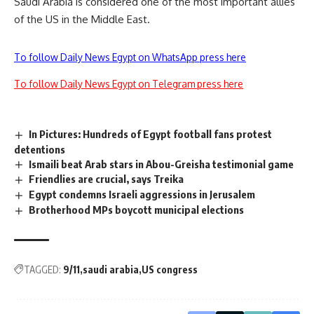
Saudi Arabia is considered one of the most important allies
of the US in the Middle East.
To follow Daily News Egypt on WhatsApp press here
To follow Daily News Egypt on Telegram press here
In Pictures: Hundreds of Egypt football fans protest
detentions
Ismaili beat Arab stars in Abou-Greisha testimonial game
Friendlies are crucial, says Treika
Egypt condemns Israeli aggressions in Jerusalem
Brotherhood MPs boycott municipal elections
TAGGED:
9/11
saudi arabia
US congress