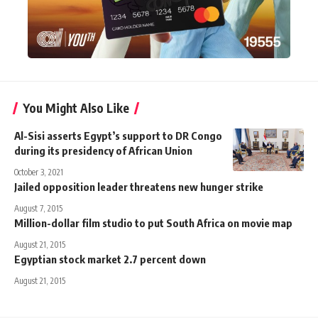
You Might Also Like
Al-Sisi asserts Egypt’s support to DR Congo
during its presidency of African Union
October 3, 2021
Jailed opposition leader threatens new hunger strike
August 7, 2015
Million-dollar film studio to put South Africa on movie map
August 21, 2015
Egyptian stock market 2.7 percent down
August 21, 2015