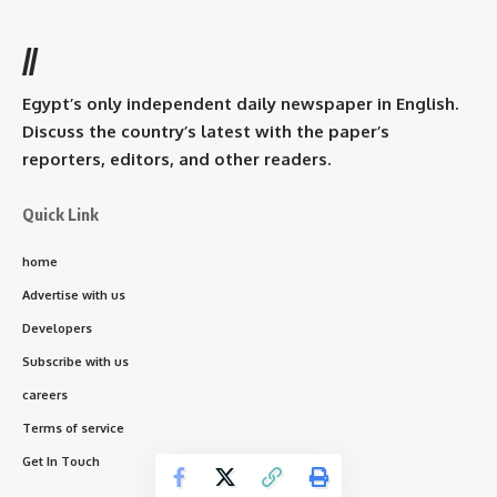
//
Egypt’s only independent daily newspaper in English.
Discuss the country’s latest with the paper’s
reporters, editors, and other readers.
Quick Link
home
Advertise with us
Developers
Subscribe with us
careers
Terms of service
Get In Touch