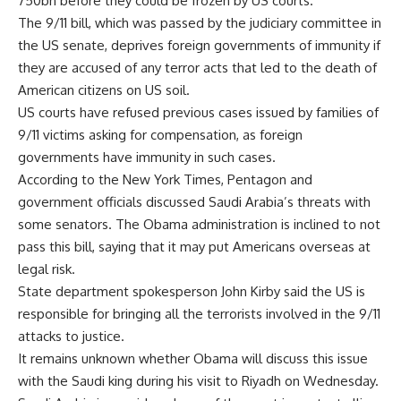
750bn before they could be frozen by US courts.
The 9/11 bill, which was passed by the judiciary committee in
the US senate, deprives foreign governments of immunity if
they are accused of any terror acts that led to the death of
American citizens on US soil.
US courts have refused previous cases issued by families of
9/11 victims asking for compensation, as foreign
governments have immunity in such cases.
According to the New York Times, Pentagon and
government officials discussed Saudi Arabia’s threats with
some senators. The Obama administration is inclined to not
pass this bill, saying that it may put Americans overseas at
legal risk.
State department spokesperson John Kirby said the US is
responsible for bringing all the terrorists involved in the 9/11
attacks to justice.
It remains unknown whether Obama will discuss this issue
with the Saudi king during his visit to Riyadh on Wednesday.