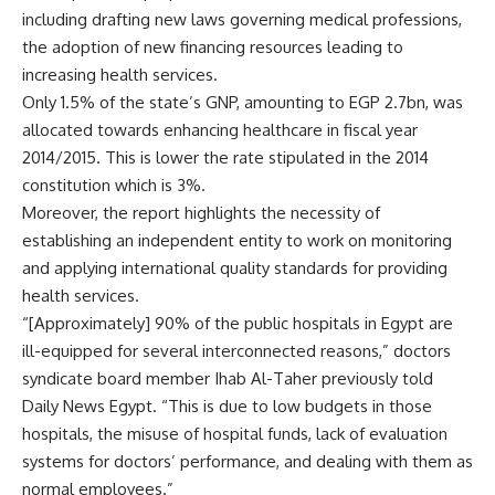
including drafting new laws governing medical professions,
the adoption of new financing resources leading to
increasing health services.
Only 1.5% of the state’s GNP, amounting to EGP 2.7bn, was
allocated towards enhancing healthcare in fiscal year
2014/2015. This is lower the rate stipulated in the 2014
constitution which is 3%.
Moreover, the report highlights the necessity of
establishing an independent entity to work on monitoring
and applying international quality standards for providing
health services.
“[Approximately] 90% of the public hospitals in Egypt are
ill-equipped for several interconnected reasons,” doctors
syndicate board member Ihab Al-Taher previously told
Daily News Egypt. “This is due to low budgets in those
hospitals, the misuse of hospital funds, lack of evaluation
systems for doctors’ performance, and dealing with them as
normal employees.”