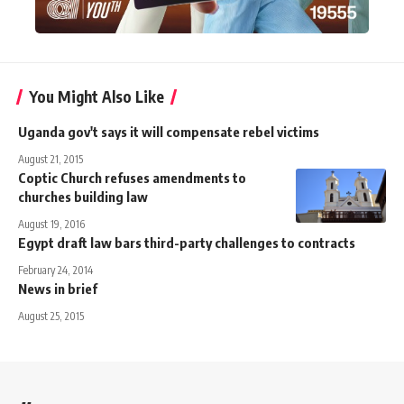
You Might Also Like
Uganda gov't says it will compensate rebel victims
August 21, 2015
Coptic Church refuses amendments to
churches building law
August 19, 2016
Egypt draft law bars third-party challenges to contracts
February 24, 2014
News in brief
August 25, 2015