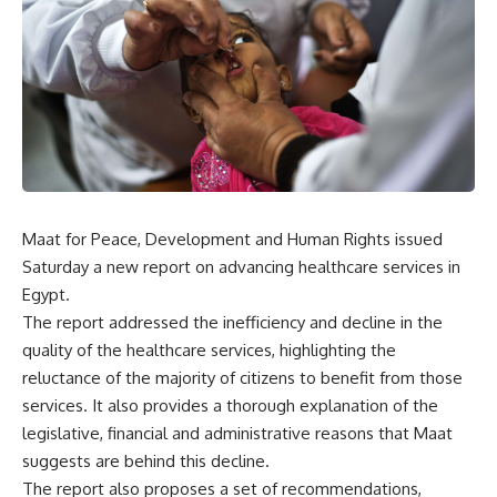
Maat for Peace, Development and Human Rights issued
Saturday a new report on advancing healthcare services in
Egypt.
The report addressed the inefficiency and decline in the
quality of the healthcare services, highlighting the
reluctance of the majority of citizens to benefit from those
services. It also provides a thorough explanation of the
legislative, financial and administrative reasons that Maat
suggests are behind this decline.
The report also proposes a set of recommendations,