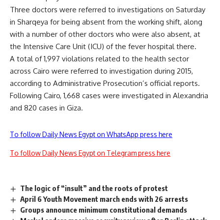
Three doctors were referred to investigations on Saturday
in Sharqeya for being absent from the working shift, along
with a number of other doctors who were also absent, at
the Intensive Care Unit (ICU) of the fever hospital there.
A total of 1,997 violations related to the health sector
across Cairo were referred to investigation during 2015,
according to Administrative Prosecution’s official reports.
Following Cairo, 1,668 cases were investigated in Alexandria
and 820 cases in Giza.
To follow Daily News Egypt on WhatsApp press here
To follow Daily News Egypt on Telegram press here
The logic of “insult” and the roots of protest
April 6 Youth Movement march ends with 26 arrests
Groups announce minimum constitutional demands