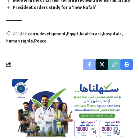
Merkel orders massive security review after Berlin attack
President orders study for a ‘new Rafah’
TAGGED:
cairo
development
Egypt
healthcare
hospitals
human rights
Peace