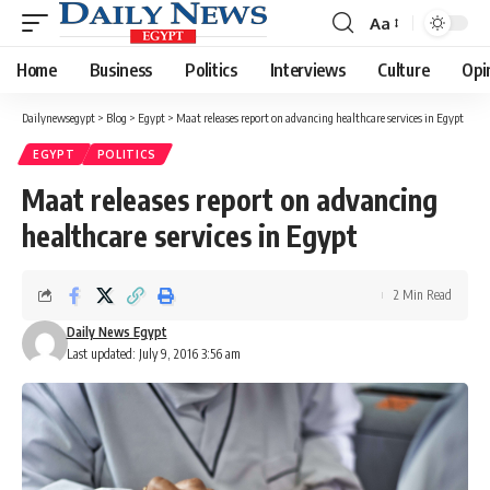
Aa
Font
Resizer
Home
Business
Politics
Interviews
Culture
Opi
Dailynewsegypt
>
Blog
>
Egypt
>
Maat releases report on advancing healthcare services in Egypt
EGYPT
POLITICS
Maat releases report on advancing
healthcare services in Egypt
2 Min Read
Daily News Egypt
Last updated: July 9, 2016 3:56 am