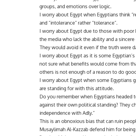
groups, and emotions over logic.
I worry about Egypt when Egyptians think “rev
and “intolerance” rather “tolerance”.
I worry about Egypt due to those with poor k
the media who lack the ability and a sincere 
They would avoid it even if the truth were d
I worry about Egypt as it is some Egyptian’s
not sure what benefits would come from that
others is not enough of a reason to do good
I worry about Egypt when some Egyptians g
are standing for with this attitude.
Do you remember when Egyptians headed to 
against their own political standing? They 
independence with Adly.”
This is an obnoxious bias that can ruin peop
Musaylimah Al-Kazzab defend him for being 