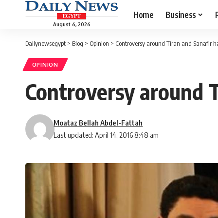
Home
Business
August 6, 2026
Dailynewsegypt
>
Blog
>
Opinion
>
Controversy around Tiran and Sanafir h
OPINION
Controversy around T
Moataz Bellah Abdel-Fattah
Last updated: April 14, 2016 8:48 am