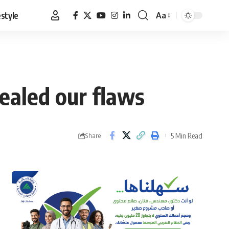
estyle
Aa
Font
Resizer
ealed our flaws
5 Min Read
Share