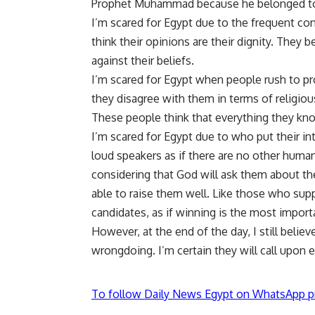
Prophet Muhammad because he belonged to 
I’m scared for Egypt due to the frequent con
think their opinions are their dignity. They be
against their beliefs.
I’m scared for Egypt when people rush to pr
they disagree with them in terms of religiou
These people think that everything they know
I’m scared for Egypt due to who put their in
loud speakers as if there are no other huma
considering that God will ask them about t
able to raise them well. Like those who supp
candidates, as if winning is the most import
However, at the end of the day, I still belie
wrongdoing. I’m certain they will call upon 
To follow Daily News Egypt on WhatsApp p