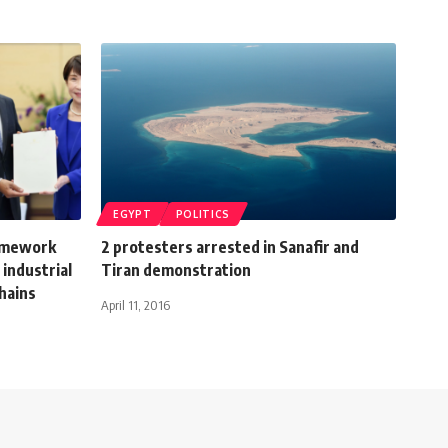
EGYPT
POLITICS
ramework
2 protesters arrested in Sanafir and
 industrial
Tiran demonstration
chains
April 11, 2016