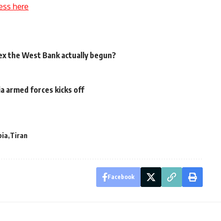
ess here
ex the West Bank actually begun?
a armed forces kicks off
bia
Tiran
Facebook