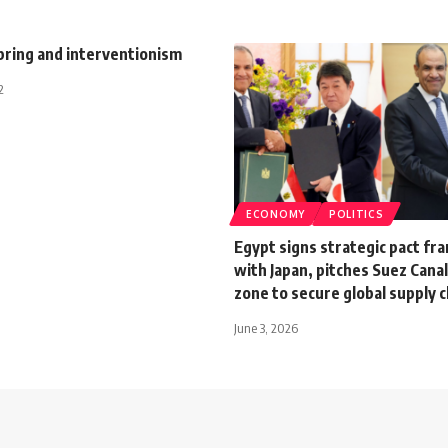
pring and interventionism
2
ECONOMY
POLITICS
Egypt signs strategic pact f
with Japan, pitches Suez Canal
zone to secure global supply 
June 3, 2026