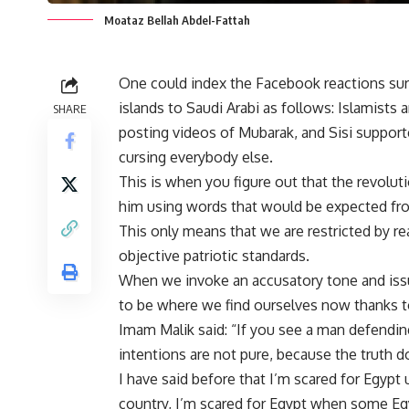
Moataz Bellah Abdel-Fattah
One could index the Facebook reactions surr
islands to Saudi Arabi as follows: Islamists
SHARE
posting videos of Mubarak, and Sisi supporte
cursing everybody else.
This is when you figure out that the revolut
him using words that would be expected fro
This only means that we are restricted by r
objective patriotic standards.
When we invoke an accusatory tone and issue
to be where we find ourselves now thanks to
Imam Malik said: “If you see a man defending
intentions are not pure, because the truth 
I have said before that I’m scared for Egypt
country, I’m scared for Egypt when some Egyp