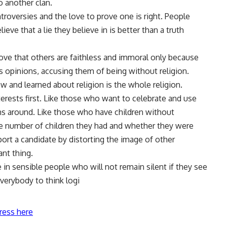
another clan.
troversies and the love to prove one is right. People
lieve that a lie they believe in is better than a truth
ove that others are faithless and immoral only because
s opinions, accusing them of being without religion.
 and learned about religion is the whole religion.
terests first. Like those who want to celebrate and use
ns around. Like those who have children without
he number of children they had and whether they were
ort a candidate by distorting the image of other
ant thing.
ve in sensible people who will not remain silent if they see
everybody to think logi
ress here