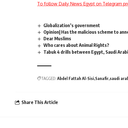
To follow Daily News Egypt on Telegram pr
Globalization’s government
Opinion| Has the malicious scheme to ann
Dear Muslims
Who cares about Animal Rights?
Tabuk 4 drills between Egypt, Saudi Arabi
TAGGED:
Abdel Fattah Al-Sisi
Sanafir
saudi ara
Share This Article