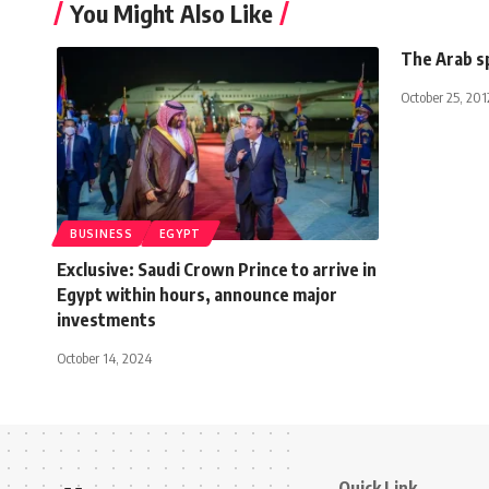
You Might Also Like
The Arab s
October 25, 201
BUSINESS
EGYPT
Exclusive: Saudi Crown Prince to arrive in
Egypt within hours, announce major
investments
October 14, 2024
Quick Link