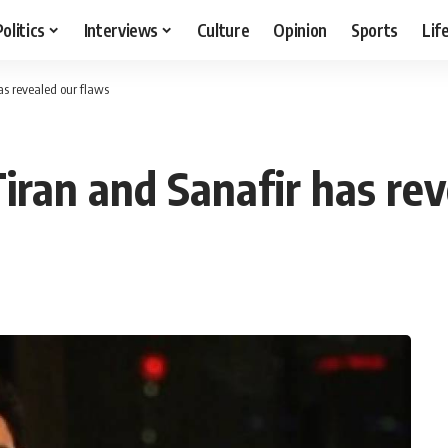
Politics
Interviews
Culture
Opinion
Sports
Lif
as revealed our flaws
iran and Sanafir has rev