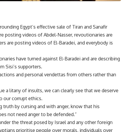
ounding Egypt’s effective sale of Tiran and Sanafir
 are posting videos of Abdel-Nasser, revoutionaries are
rs are posting videos of El-Baradei, and everybody is
ionaries have turned against El-Baradei and are describing
m Sisi’s supporters.
eactions and personal vendettas from others rather than
 a litany of insults, we can clearly see that we deserve
 our corrupt ethics.
 truth by cursing and with anger, know that his
does not need anger to be defended.”
 under the threat posed by Israel and any other foreign
tians prioritise people over morals, individuals over