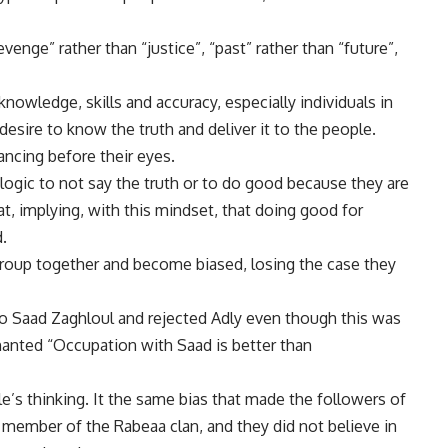
enge” rather than “justice”, “past” rather than “future”,
nowledge, skills and accuracy, especially individuals in
desire to know the truth and deliver it to the people.
ancing before their eyes.
 logic to not say the truth or to do good because they are
, implying, with this mindset, that doing good for
.
roup together and become biased, losing the case they
Saad Zaghloul and rejected Adly even though this was
chanted “Occupation with Saad is better than
le’s thinking. It the same bias that made the followers of
member of the Rabeaa clan, and they did not believe in