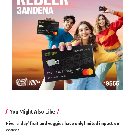
You Might Also Like
Five-a-day' fruit and veggies have only limited impact on
cancer