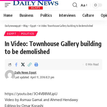
Aa
Font
Resizer
Home
Business
Politics
Interviews
Culture
Opi
Dailynewsegypt
>
Blog
>
Egypt
>
In Video: Townhouse Gallery building to be demolished
EGYPT
POLITICS
In Video: Townhouse Gallery building
to be demolished
0 Min Read
Daily News Egypt
Last updated: April 11, 2016 8:21 pm
https://youtu.be/3O4VB8WLipU
Video by Asmaa Gamal and Ahmed Hendawy
Editing by Omar Korashi