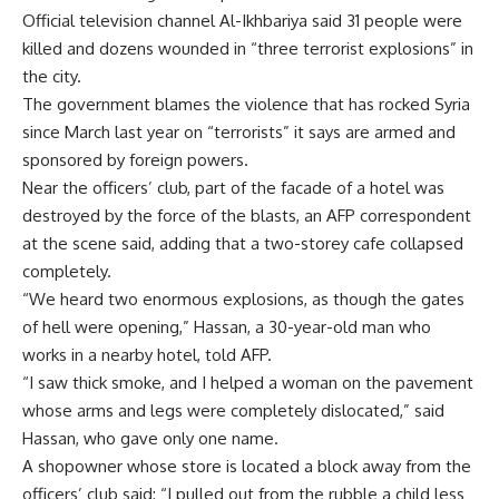
Official television channel Al-Ikhbariya said 31 people were
killed and dozens wounded in “three terrorist explosions” in
the city.
The government blames the violence that has rocked Syria
since March last year on “terrorists” it says are armed and
sponsored by foreign powers.
Near the officers’ club, part of the facade of a hotel was
destroyed by the force of the blasts, an AFP correspondent
at the scene said, adding that a two-storey cafe collapsed
completely.
“We heard two enormous explosions, as though the gates
of hell were opening,” Hassan, a 30-year-old man who
works in a nearby hotel, told AFP.
“I saw thick smoke, and I helped a woman on the pavement
whose arms and legs were completely dislocated,” said
Hassan, who gave only one name.
A shopowner whose store is located a block away from the
officers’ club said: “I pulled out from the rubble a child less