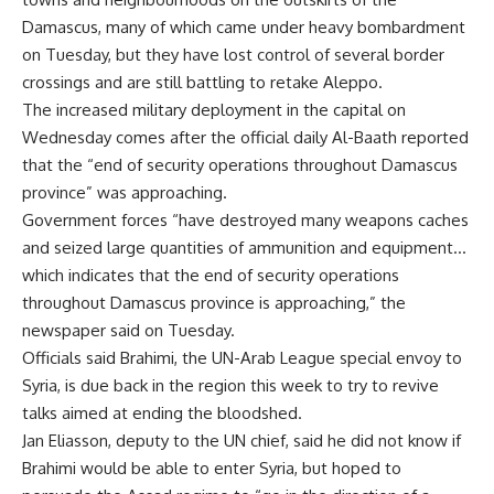
Damascus, many of which came under heavy bombardment
on Tuesday, but they have lost control of several border
crossings and are still battling to retake Aleppo.
The increased military deployment in the capital on
Wednesday comes after the official daily Al-Baath reported
that the “end of security operations throughout Damascus
province” was approaching.
Government forces “have destroyed many weapons caches
and seized large quantities of ammunition and equipment…
which indicates that the end of security operations
throughout Damascus province is approaching,” the
newspaper said on Tuesday.
Officials said Brahimi, the UN-Arab League special envoy to
Syria, is due back in the region this week to try to revive
talks aimed at ending the bloodshed.
Jan Eliasson, deputy to the UN chief, said he did not know if
Brahimi would be able to enter Syria, but hoped to