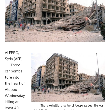
ALEPPO,
Syria (AFP)
— Three
car bombs
tore into
the heart of
Aleppo
Wednesday,
killing at
The fierce battle for control of Aleppo has been the focal
least 40