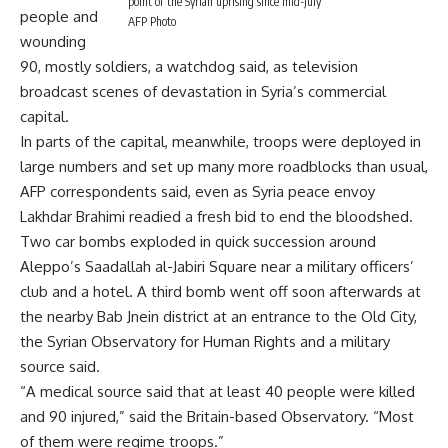
point of the Syrian uprising since mid-July
people and
AFP Photo
wounding
90, mostly soldiers, a watchdog said, as television
broadcast scenes of devastation in Syria’s commercial
capital.
In parts of the capital, meanwhile, troops were deployed in
large numbers and set up many more roadblocks than usual,
AFP correspondents said, even as Syria peace envoy
Lakhdar Brahimi readied a fresh bid to end the bloodshed.
Two car bombs exploded in quick succession around
Aleppo’s Saadallah al-Jabiri Square near a military officers’
club and a hotel. A third bomb went off soon afterwards at
the nearby Bab Jnein district at an entrance to the Old City,
the Syrian Observatory for Human Rights and a military
source said.
“A medical source said that at least 40 people were killed
and 90 injured,” said the Britain-based Observatory. “Most
of them were regime troops.”