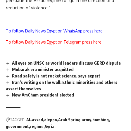
persuade the Assad regime to “go in the direction of a
reduction of violence.”
To follow Daily News Egypt on WhatsApp press here
To follow Daily News Egypt on Telegram press here
All eyes on UNSC as world leaders discuss GERD dispute
Mubarak era minister acquitted
Road safety is not rocket science, says expert
Iran’s writing on the wall: Ethnic minorities and others
assert themselves
New AmCham president elected
TAGGED:
Al-assad
aleppo
Arab Spring
army
bombing
government
regime
Syria