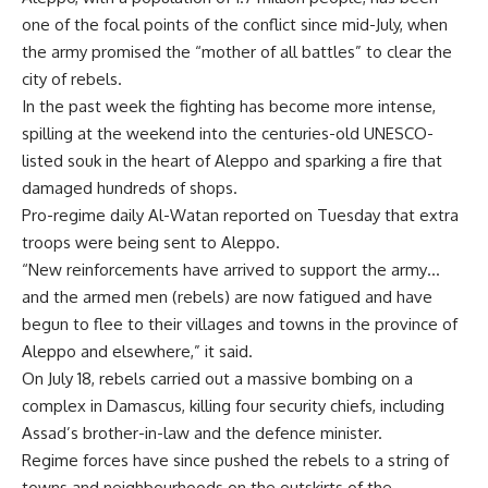
one of the focal points of the conflict since mid-July, when
the army promised the “mother of all battles” to clear the
city of rebels.
In the past week the fighting has become more intense,
spilling at the weekend into the centuries-old UNESCO-
listed souk in the heart of Aleppo and sparking a fire that
damaged hundreds of shops.
Pro-regime daily Al-Watan reported on Tuesday that extra
troops were being sent to Aleppo.
“New reinforcements have arrived to support the army…
and the armed men (rebels) are now fatigued and have
begun to flee to their villages and towns in the province of
Aleppo and elsewhere,” it said.
On July 18, rebels carried out a massive bombing on a
complex in Damascus, killing four security chiefs, including
Assad’s brother-in-law and the defence minister.
Regime forces have since pushed the rebels to a string of
towns and neighbourhoods on the outskirts of the