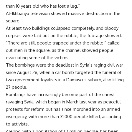
than 10 years old who has lost a leg.”
Al-Ikhbariya television showed massive destruction in the
square.
At least two buildings collapsed completely, and bloody
corpses were laid out on the rubble, the footage showed.
“There are still people trapped under the rubble!” called
out men in the square, as the channel showed people
evacuating some of the victims.
The bombings were the deadliest in Syria’s raging civil war
since August 28, when a car bomb targeted the funeral of
two government loyalists in a Damascus suburb, also killing
27 people.
Bombings have increasingly become part of the unrest
ravaging Syria, which began in March last year as peaceful
protests for reform but has since morphed into an armed
insurgency, with more than 31,000 people killed, according
to activists.
Aleppo, with a population of 1.7 million people, has been