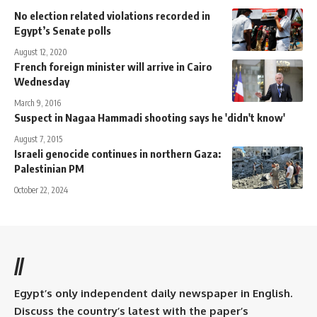
No election related violations recorded in
Egypt’s Senate polls
August 12, 2020
French foreign minister will arrive in Cairo
Wednesday
March 9, 2016
Suspect in Nagaa Hammadi shooting says he 'didn't know'
August 7, 2015
Israeli genocide continues in northern Gaza:
Palestinian PM
October 22, 2024
//
Egypt’s only independent daily newspaper in English.
Discuss the country’s latest with the paper’s