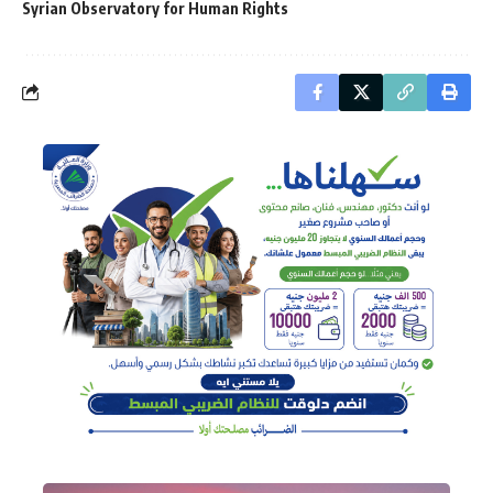
Syrian Observatory for Human Rights