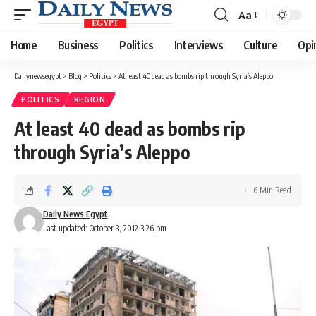
Aa
Font
Resizer
Home
Business
Politics
Interviews
Culture
Opi
Dailynewsegypt
>
Blog
>
Politics
>
At least 40 dead as bombs rip through Syria’s Aleppo
POLITICS
REGION
At least 40 dead as bombs rip
through Syria’s Aleppo
6 Min Read
Daily News Egypt
Last updated: October 3, 2012 3:26 pm