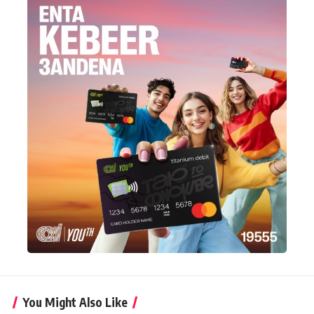
You Might Also Like