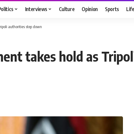
Politics
Interviews
Culture
Opinion
Sports
Lif
ipoli authorities step down
ent takes hold as Tripol