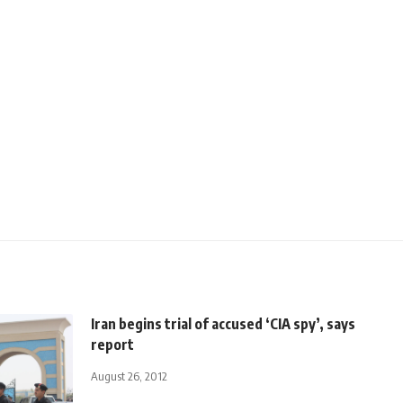
Iran begins trial of accused ‘CIA spy’, says
report
August 26, 2012