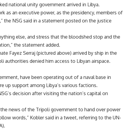
ed national unity government arrived in Libya.
rk as an executive power, as the presidency, members of
” the NSG said in a statement posted on the justice
nything else, and stress that the bloodshed stop and the
ation,” the statement added.
ate Fayez Serraj (pictured above)
arrived by ship in the
li authorities denied him access to Libyan airspace.
ernment, have been operating out of a naval base in
re up support
among Libya’s various factions.
SG’s decision after visiting the nation’s capital on
nd the news of the Tripoli government to hand over power
ow words,” Kobler said in a tweet, referring to the UN-
).