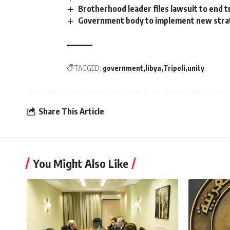
Brotherhood leader files lawsuit to end t
Government body to implement new strat
TAGGED:
government
libya
Tripoli
unity
Share This Article
You Might Also Like