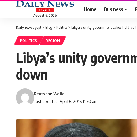
Home
Business
August 6, 2026
Dailynewsegypt
>
Blog
>
Politics
>
Libya’s unity government takes hold as Tr
POLITICS
REGION
Libya’s unity governm
down
Deutsche Welle
Last updated: April 6, 2016 11:50 am