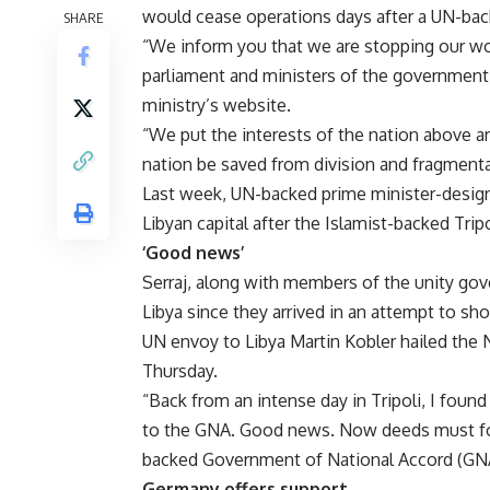
would cease operations days after a UN-back
SHARE
“We inform you that we are stopping our wo
parliament and ministers of the government,
ministry’s website.
“We put the interests of the nation above a
nation be saved from division and fragment
Last week, UN-backed prime minister-design
Libyan capital
after the Islamist-backed Tripo
‘Good news’
Serraj, along with members of the unity gov
Libya since they arrived in an
attempt to sho
UN envoy to Libya Martin Kobler hailed the N
Thursday.
“Back from an intense day in Tripoli, I fou
to the GNA. Good news. Now deeds must foll
backed
Government of National Accord
(GNA
Germany offers support