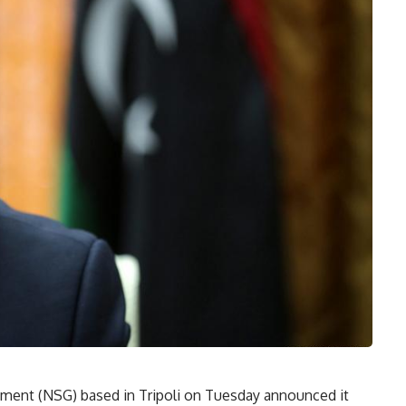
nment (NSG) based in Tripoli on Tuesday announced it