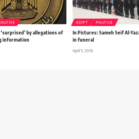
POLITICS
EGYPT
POLITICS
‘surprised’ by allegations of
In Pictures: Sameh Seif Al-Ya
g information
in funeral
April 5, 2016