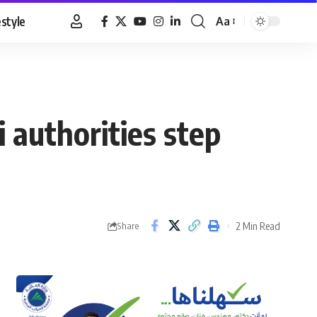
estyle
Aa
Font
Resizer
i authorities step
2 Min Read
Share