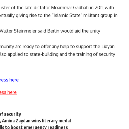
ster of the late dictator Moammar Gadhafi in 2011, with
ntually giving rise to the
“Islamic State”
militant group in
Walter Steinmeier said Berlin would aid the unity
unity are ready to offer any help to support the Libyan
lso applied to state-building and the training of security
ress here
ess here
of security
 Amina Zaydan wins literary medal
rills to boost emergency readiness