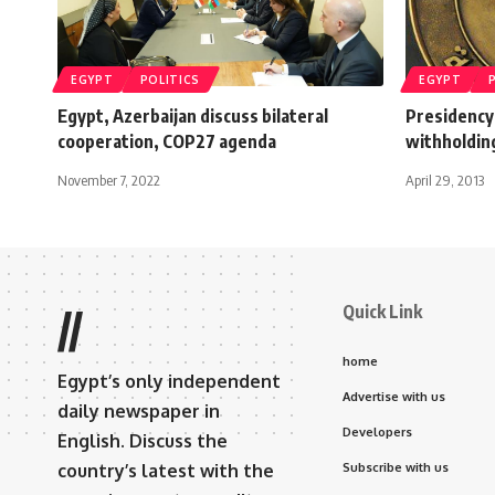
EGYPT
POLITICS
EGYPT
Egypt, Azerbaijan discuss bilateral
Presidency 
cooperation, COP27 agenda
withholdin
November 7, 2022
April 29, 2013
Quick Link
//
home
Egypt’s only independent
Advertise with us
daily newspaper in
Developers
English. Discuss the
country’s latest with the
Subscribe with us