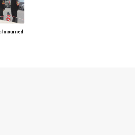
zal mourned