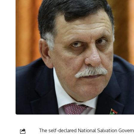
The self-declared National Salvation Gover