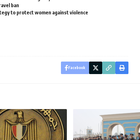
ravel ban
egy to protect women against violence
Facebook