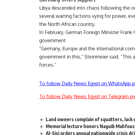
Libya descended into chaos following the ou
several warring factions vying for power, eve
the North African country.
In February, German Foreign Minister Frank-
government
“Germany, Europe and the international comm
government in this,” Steinmeier said. “This a
forces.”
To follow Daily News Egypt on WhatsApp p
To follow Daily News Egypt on Telegram pr
Land owners complain of squatters, lack 
Memorial lecture honors Naguib Mahfouz,
Al-Sisi orders annual nationwide crisis d