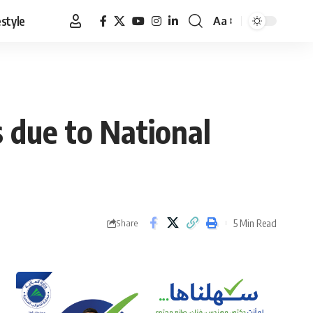
estyle
Aa
Font
Resizer
 due to National
5 Min Read
Share