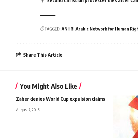
Second Christian protester dies after Cai
TAGGED:
ANHRI
Arabic Network for Human Righ
Share This Article
You Might Also Like
Zaher denies World Cup expulsion claims
August 7, 2015