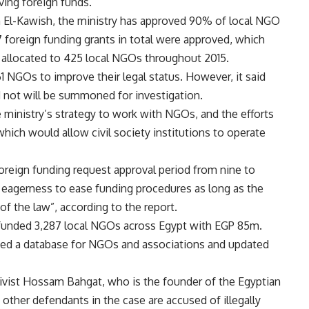
iving foreign funds.
El-Kawish, the ministry has approved 90% of local NGO
7 foreign funding grants in total were approved, which
 allocated to 425 local NGOs throughout 2015.
l 61 NGOs to improve their legal status. However, it said
 not will be summoned for investigation.
ministry’s strategy to work with NGOs, and the efforts
which would allow civil society institutions to operate
foreign funding request approval period from nine to
s eagerness to ease funding procedures as long as the
of the law”, according to the report.
s funded 3,287 local NGOs across Egypt with EGP 85m.
ated a database for NGOs and associations and updated
tivist Hossam Bahgat, who is the founder of the Egyptian
o other defendants in the case are accused of illegally