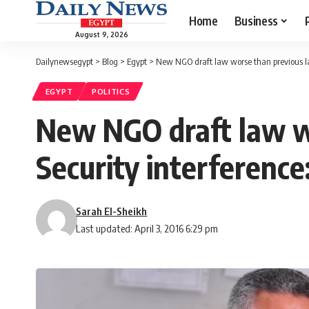
Home
Business
August 9, 2026
Dailynewsegypt
>
Blog
>
Egypt
>
New NGO draft law worse than previous la
EGYPT
POLITICS
New NGO draft law wo
Security interference
Sarah El-Sheikh
Last updated: April 3, 2016 6:29 pm