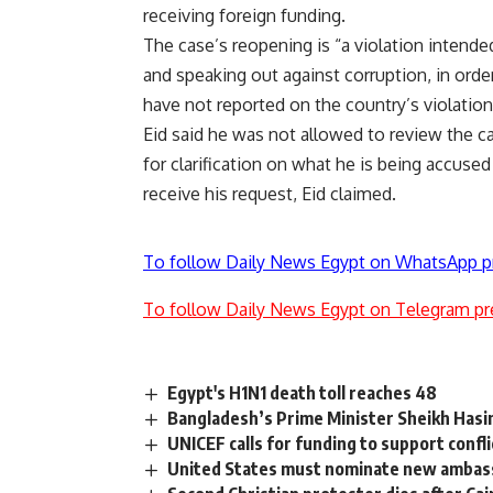
receiving foreign funding.
The case’s reopening is “a violation intend
and speaking out against corruption, in orde
have not reported on the country’s violations
Eid said he was not allowed to review the c
for clarification on what he is being accused
receive his request, Eid claimed.
To follow Daily News Egypt on WhatsApp p
To follow Daily News Egypt on Telegram pr
Egypt's H1N1 death toll reaches 48
Bangladesh’s Prime Minister Sheikh Hasi
UNICEF calls for funding to support confli
United States must nominate new ambass