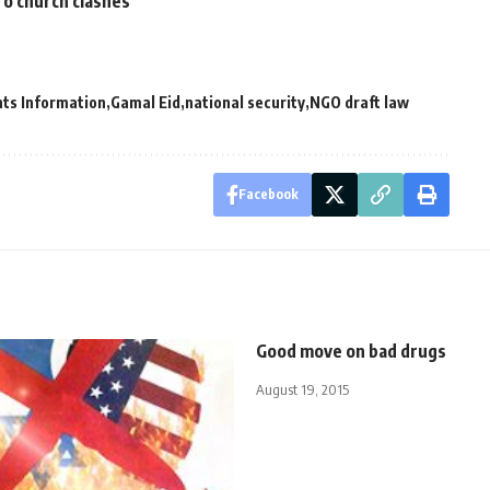
ro church clashes
ts Information
Gamal Eid
national security
NGO draft law
Facebook
Good move on bad drugs
August 19, 2015