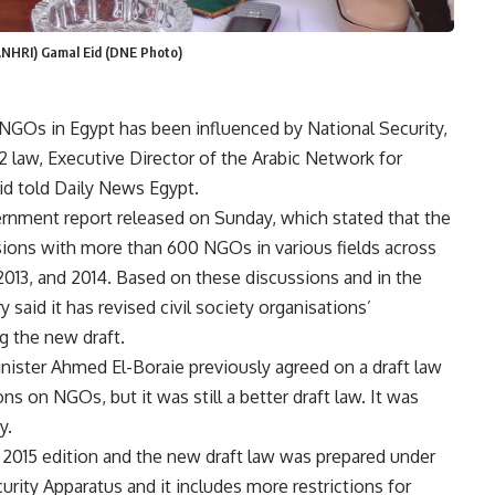
ANHRI) Gamal Eid (DNE Photo)
NGOs in Egypt has been influenced by National Security,
 law, Executive Director of the Arabic Network for
d told Daily News Egypt.
rnment report released on Sunday, which stated that the
ssions with more than 600 NGOs in various fields across
2013, and 2014. Based on these discussions and in the
y said it has revised civil society organisations’
 the new draft.
minister Ahmed El-Boraie previously agreed on a draft law
ns on NGOs, but it was still a better draft law. It was
y.
 2015 edition and the new draft law was prepared under
ity Apparatus and it includes more restrictions for