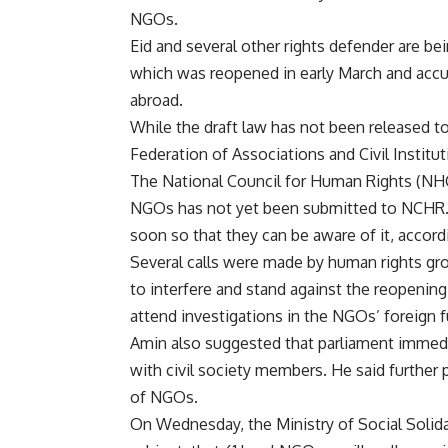
NGOs.
Eid and several other rights defender are be
which was reopened in early March and acc
abroad.
While the draft law has not been released to
Federation of Associations and Civil Instituti
The National Council for Human Rights (NH
NGOs has not yet been submitted to NCHR. 
soon so that they can be aware of it, accor
Several calls were made by human rights gr
to interfere and stand against the reopeni
attend investigations in the NGOs’ foreign 
Amin also suggested that parliament immedi
with civil society members. He said further
of NGOs.
On Wednesday, the Ministry of Social Solida