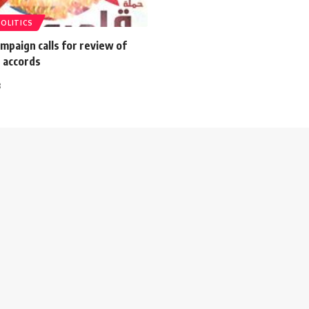
POLITICS
mpaign calls for review of
 accords
3