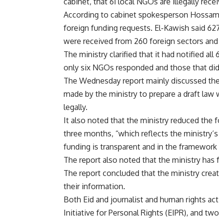
cabinet, that 61 local NGOs are illegally rece
According to cabinet spokesperson Hossam 
foreign funding requests. El-Kawish said 62
were received from 260 foreign sectors and
The ministry clarified that it had notified al
only six NGOs responded and those that did
The Wednesday report mainly discussed the 
made by the ministry to prepare a draft law 
legally.
It also noted that the ministry reduced the 
three months, “which reflects the ministry’
funding is transparent and in the framework 
The report also noted that the ministry ha
The report concluded that the ministry cre
their information.
Both Eid and journalist and human rights ac
Initiative for Personal Rights (EIPR), and tw