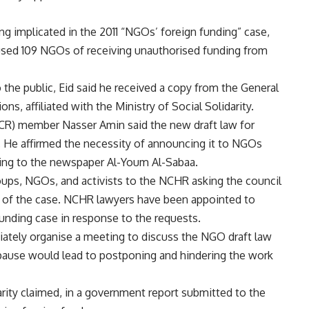
ing implicated in the 2011 “NGOs’ foreign funding” case,
used 109 NGOs of receiving unauthorised funding from
 the public, Eid said he received a copy from the General
ons, affiliated with the Ministry of Social Solidarity.
CR) member Nasser Amin said the new draft law for
He affirmed the necessity of announcing it to NGOs
ding to the newspaper Al-Youm Al-Sabaa.
oups, NGOs, and activists to the NCHR asking the council
ng of the case. NCHR lawyers have been appointed to
funding case in response to the requests.
ately organise a meeting to discuss the NGO draft law
 pause would lead to postponing and hindering the work
rity claimed, in a government report submitted to the