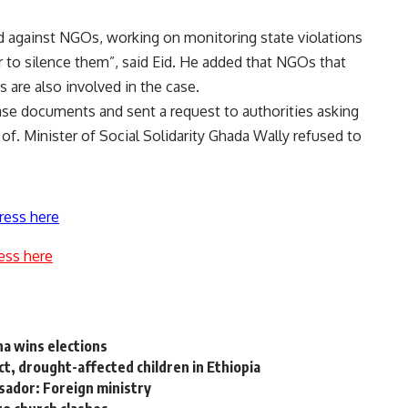
ed against NGOs, working on monitoring state violations
r to silence them”, said Eid. He added that NGOs that
 are also involved in the case.
ase documents and sent a request to authorities asking
 of. Minister of Social Solidarity Ghada Wally refused to
ress here
ess here
na wins elections
ct, drought-affected children in Ethiopia
ador: Foreign ministry