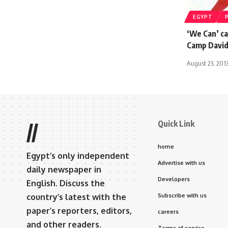
EGYPT
‘We Can’ ca
Camp David
August 23, 201
Quick Link
//
home
Egypt’s only independent
Advertise with us
daily newspaper in
Developers
English. Discuss the
country’s latest with the
Subscribe with us
paper’s reporters, editors,
careers
and other readers.