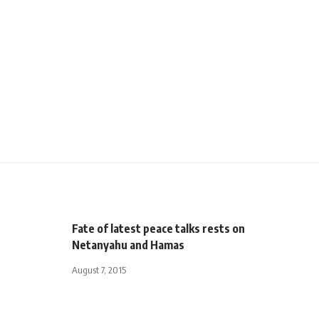
Fate of latest peace talks rests on
Netanyahu and Hamas
August 7, 2015