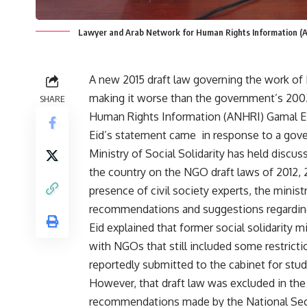
Lawyer and Arab Network for Human Rights Information (
A new 2015 draft law governing the work of 
making it worse than the government’s 2002
SHARE
Human Rights Information (ANHRI) Gamal Ei
Eid’s statement came in response to a gove
Ministry of Social Solidarity has held discu
the country on the NGO draft laws of 2012, 
presence of civil society experts, the ministr
recommendations and suggestions regarding
Eid explained that former social solidarity 
with NGOs that still included some restrictio
reportedly submitted to the cabinet for stud
However, that draft law was excluded in the
recommendations made by the National Secur