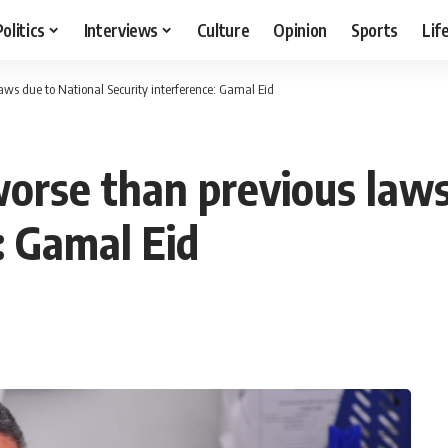
Politics
Interviews
Culture
Opinion
Sports
Lif
ws due to National Security interference: Gamal Eid
rse than previous laws
: Gamal Eid