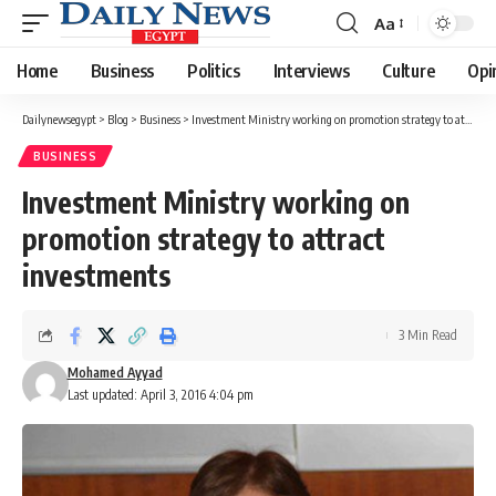
Aa
Font
Resizer
Home
Business
Politics
Interviews
Culture
Opi
Dailynewsegypt
>
Blog
>
Business
>
Investment Ministry working on promotion strategy to attract investments
BUSINESS
Investment Ministry working on
promotion strategy to attract
investments
3 Min Read
Mohamed Ayyad
Last updated: April 3, 2016 4:04 pm