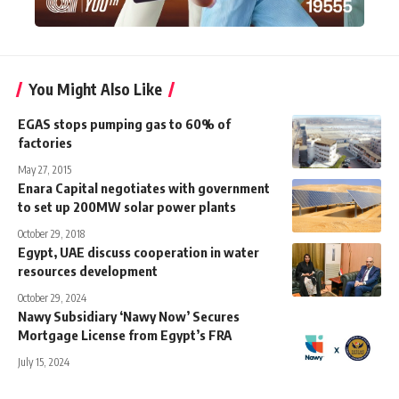
You Might Also Like
EGAS stops pumping gas to 60% of
factories
May 27, 2015
Enara Capital negotiates with government
to set up 200MW solar power plants
October 29, 2018
Egypt, UAE discuss cooperation in water
resources development
October 29, 2024
Nawy Subsidiary ‘Nawy Now’ Secures
Mortgage License from Egypt’s FRA
July 15, 2024