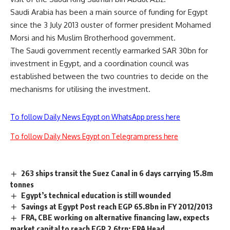
Saudi Arabia has been a main source of funding for Egypt
since the 3 July 2013 ouster of former president Mohamed
Morsi and his Muslim Brotherhood government.
The Saudi government recently earmarked SAR 30bn for
investment in Egypt, and a coordination council was
established between the two countries to decide on the
mechanisms for utilising the investment.
To follow Daily News Egypt on WhatsApp press here
To follow Daily News Egypt on Telegram press here
263 ships transit the Suez Canal in 6 days carrying 15.8m
tonnes
Egypt’s technical education is still wounded
Savings at Egypt Post reach EGP 65.8bn in FY 2012/2013
FRA, CBE working on alternative financing law, expects
market capital to reach EGP 2.6trn: FRA Head