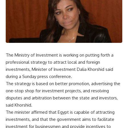
The Ministry of Investment is working on putting forth a
professional strategy to attract local and foreign
investments, Minister of Investment Dalia Khorshid said
during a Sunday press conference.
The strategy is based on better promotion, advertising the
one-stop shop for investment projects, and resolving
disputes and arbitration between the state and investors,
said Khorshid.
The minister affirmed that Egypt is capable of attracting
investments, and that the government aims to facilitate
investment for businessmen and provide incentives to