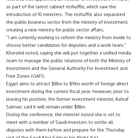
as part of the latest cabinet reshuffle, which saw the
introduction of 10 ministers. The reshuffle also separated
the public business sector from the ministry of investment,
creating a new ministry for public sector affairs.
“I am currently working to reform the ministry from inside to
choose better candidates for deputies and a work team,”
Khorshid noted, saying she will put together a unified media
team to manage the public relations of both the Ministry of
Investment and the General Authority For Investment and
Free Zones (GAFI).
Egypt aims to attract $8bn to $9bn worth of foreign direct
investment during the current fiscal year. However, prior to
leaving his position, the former investment minister, Ashraf
Salman, said it will remain under $8bn.
During the conference, the minister noted she is set to
meet with a number of Saudi investors to settle all
disputes with them before and prepare for the Thursday
visit of the Saudi King Salman bin Abdul Aziz.