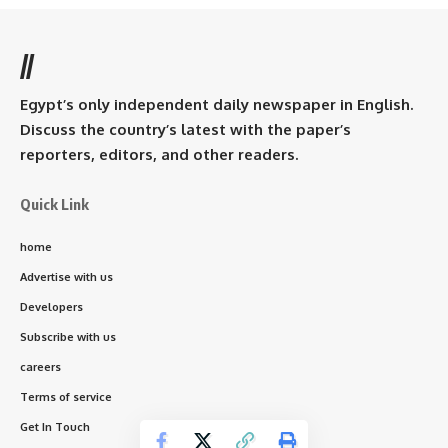
//
Egypt’s only independent daily newspaper in English.
Discuss the country’s latest with the paper’s
reporters, editors, and other readers.
Quick Link
home
Advertise with us
Developers
Subscribe with us
careers
Terms of service
Get In Touch