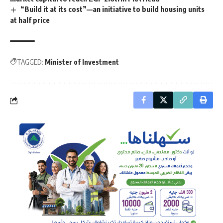
“Build it at its cost”—an initiative to build housing units
at half price
TAGGED:
Minister of Investment