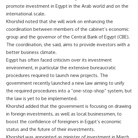
promote investment in Egypt in the Arab world and on the
international scale.
Khorshid noted that she will work on enhancing the
coordination between members of the cabinet’s economic
group and the governor of the Central Bank of Egypt (CBE).
The coordination, she said, aims to provide investors with a
better business climate.
Egypt has often faced criticism over its investment
environment, in particular the extensive bureaucratic
procedures required to launch new projects. The
government recently launched a new law aiming to unify
the required procedures into a “one-stop-shop” system, but
the law is yet to be implemented.
Khorshid added that the government is focusing on drawing
in foreign investments, as well as local businessmen, to
boost the confidence of foreigners in Egypt’s economic
status and the future of their investments.
Khorshid was appointed as minister of investment in March