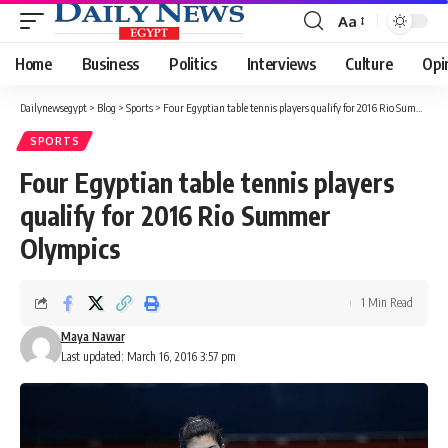
Aa
Font
Resizer
Home
Business
Politics
Interviews
Culture
Opi
Dailynewsegypt
>
Blog
>
Sports
>
Four Egyptian table tennis players qualify for 2016 Rio Summer Olympics
SPORTS
Four Egyptian table tennis players
qualify for 2016 Rio Summer
Olympics
1 Min Read
Maya Nawar
Last updated: March 16, 2016 3:57 pm