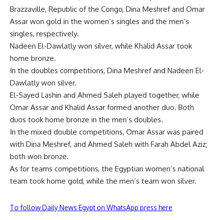
Brazzaville, Republic of the Congo, Dina Meshref and Omar
Assar won gold in the women’s singles and the men’s
singles, respectively.
Nadeen El-Dawlatly won silver, while Khalid Assar took
home bronze.
In the doubles competitions, Dina Meshref and Nadeen El-
Dawlatly won silver.
El-Sayed Lashin and Ahmed Saleh played together, while
Omar Assar and Khalid Assar formed another duo. Both
duos took home bronze in the men’s doubles.
In the mixed double competitions, Omar Assar was paired
with Dina Meshref, and Ahmed Saleh with Farah Abdel Aziz;
both won bronze.
As for teams competitions, the Egyptian women’s national
team took home gold, while the men’s team won silver.
To follow Daily News Egypt on WhatsApp press here