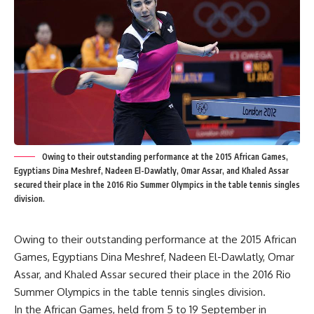
Owing to their outstanding performance at the 2015 African Games,
Egyptians Dina Meshref, Nadeen El-Dawlatly, Omar Assar, and Khaled Assar
secured their place in the 2016 Rio Summer Olympics in the table tennis singles
division.
Owing to their outstanding performance at the 2015 African
Games, Egyptians Dina Meshref, Nadeen El-Dawlatly, Omar
Assar, and Khaled Assar secured their place in the 2016 Rio
Summer Olympics in the table tennis singles division.
In the African Games, held from 5 to 19 September in