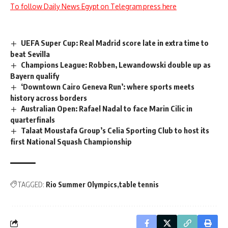
To follow Daily News Egypt on Telegram press here
UEFA Super Cup: Real Madrid score late in extra time to
beat Sevilla
Champions League: Robben, Lewandowski double up as
Bayern qualify
‘Downtown Cairo Geneva Run’: where sports meets
history across borders
Australian Open: Rafael Nadal to face Marin Cilic in
quarterfinals
Talaat Moustafa Group’s Celia Sporting Club to host its
first National Squash Championship
TAGGED:
Rio Summer Olympics
table tennis