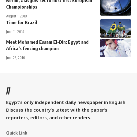
Berlin, Glasgow set to host first European
Championships
August 1, 2018
Time for Brazil
June 11, 2014
Meet Mohamed Essam El-Din: Egypt and
Africa’s fencing champion
June 23, 2016
//
Egypt’s only independent daily newspaper in English.
Discuss the country’s latest with the paper’s
reporters, editors, and other readers.
Quick Link