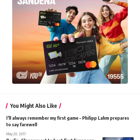
You Might Also Like
I’ll always remember my first game – Philipp Lahm prepares
to say farewell
May 20, 2017