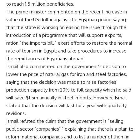
to reach 1.5 million beneficiaries.
The prime minister commented on the recent increase in
value of the US dollar against the Egyptian pound saying
that the state is working on easing the issue through the
introduction of a programme that will support exports,
ration “the imports bill,” exert efforts to restore the normal
rate of tourism in Egypt, and take procedures to increase
the remittances of Egyptians abroad.
Ismail also commented on the government’s decision to
lower the price of natural gas for iron and steel factories,
saying that the decision was made to raise factories’
production capacity from 20% to full capacity which he said
will save $1.5m annually in steel imports. However, Ismail
stated that the decision will last for a year with quarterly
revisions.
Ismail refuted the claim that the government is “selling
public sector [companies],” explaining that there is a plan to
reform national companies and to list a number of them in