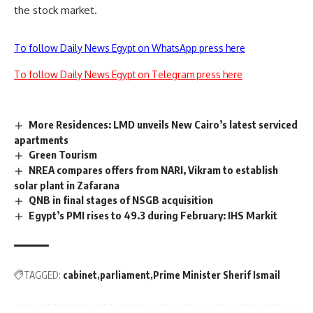
the stock market.
To follow Daily News Egypt on WhatsApp press here
To follow Daily News Egypt on Telegram press here
More Residences: LMD unveils New Cairo’s latest serviced
apartments
Green Tourism
NREA compares offers from NARI, Vikram to establish
solar plant in Zafarana
QNB in final stages of NSGB acquisition
Egypt’s PMI rises to 49.3 during February: IHS Markit
TAGGED:
cabinet
parliament
Prime Minister Sherif Ismail