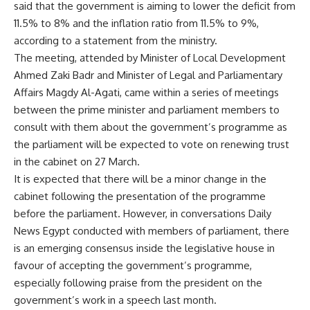
said that the government is aiming to lower the deficit from
11.5% to 8% and the inflation ratio from 11.5% to 9%,
according to a statement from the ministry.
The meeting, attended by Minister of Local Development
Ahmed Zaki Badr and Minister of Legal and Parliamentary
Affairs Magdy Al-Agati, came within a series of meetings
between the prime minister and parliament members to
consult with them about the government’s programme as
the parliament will be expected to vote on renewing trust
in the cabinet on 27 March.
It is expected that there will be a minor change in the
cabinet following the presentation of the programme
before the parliament. However, in conversations Daily
News Egypt conducted with members of parliament, there
is an emerging consensus inside the legislative house in
favour of accepting the government’s programme,
especially following praise from the president on the
government’s work in a speech last month.