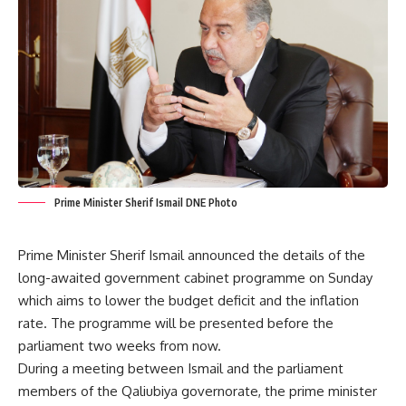
Prime Minister Sherif Ismail DNE Photo
Prime Minister Sherif Ismail announced the details of the
long-awaited government cabinet programme on Sunday
which aims to lower the budget deficit and the inflation
rate. The programme will be presented before the
parliament two weeks from now.
During a meeting between Ismail and the parliament
members of the Qaliubiya governorate, the prime minister