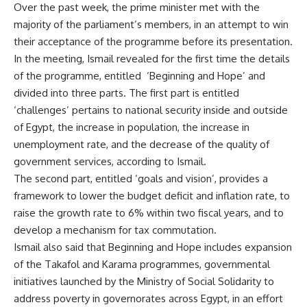
Over the past week, the prime minister met with the
majority of the parliament’s members, in an attempt to win
their acceptance of the programme before its presentation.
In the meeting, Ismail revealed for the first time the details
of the programme, entitled ‘Beginning and Hope’ and
divided into three parts. The first part is entitled
‘challenges’ pertains to national security inside and outside
of Egypt, the increase in population, the increase in
unemployment rate, and the decrease of the quality of
government services, according to Ismail.
The second part, entitled ‘goals and vision’, provides a
framework to lower the budget deficit and inflation rate, to
raise the growth rate to 6% within two fiscal years, and to
develop a mechanism for tax commutation.
Ismail also said that Beginning and Hope includes expansion
of the Takafol and Karama programmes, governmental
initiatives launched by the Ministry of Social Solidarity to
address poverty in governorates across Egypt, in an effort