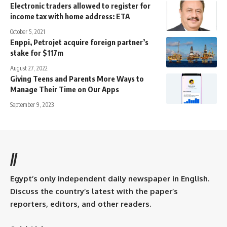
Electronic traders allowed to register for
income tax with home address: ETA
October 5, 2021
Enppi, Petrojet acquire foreign partner’s
stake for $117m
August 27, 2022
Giving Teens and Parents More Ways to
Manage Their Time on Our Apps
September 9, 2023
//
Egypt’s only independent daily newspaper in English.
Discuss the country’s latest with the paper’s
reporters, editors, and other readers.