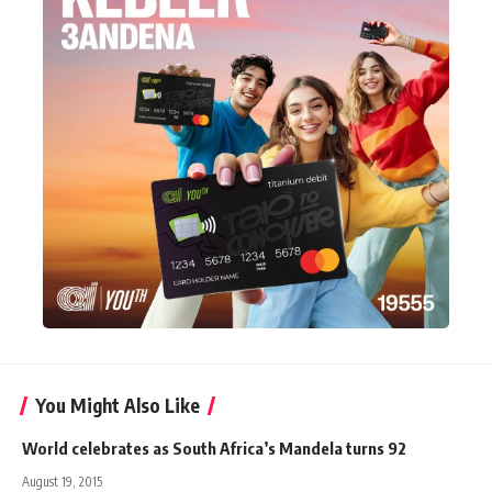
You Might Also Like
World celebrates as South Africa’s Mandela turns 92
August 19, 2015