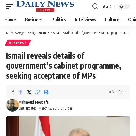
Aa
Font
Resizer
Home
Business
Politics
Interviews
Culture
Opi
Dailynewsegypt
>
Blog
>
Business
>
Ismail reveals details of government’s cabinet programme, seeking acceptance of MPs
BUSINESS
Ismail reveals details of
government’s cabinet programme,
seeking acceptance of MPs
4 Min Read
Mahmoud Mostafa
Last updated: March 13, 2016 6:10 pm