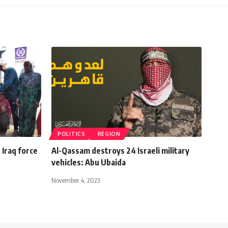
POLITICS
REGION
 Iraq force
Al-Qassam destroys 24 Israeli military
vehicles: Abu Ubaida
November 4, 2023