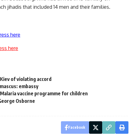
h jihadis that included 14 men and their families.
ress here
ess here
Kiev of violating accord
Damascus: embassy
 Malaria vaccine programme for children
s George Osborne
Facebook