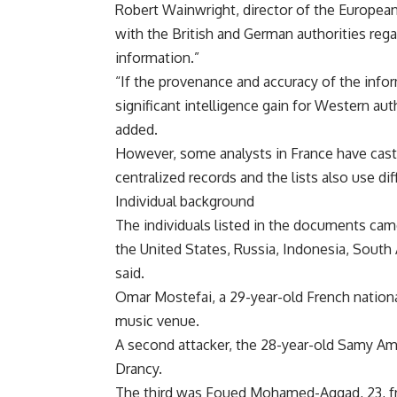
Robert Wainwright, director of the European 
with the British and German authorities regar
information.”
“If the provenance and accuracy of the info
significant intelligence gain for Western aut
added.
However, some analysts in France have cas
centralized records and the lists also use di
Individual background
The individuals listed in the documents ca
the United States, Russia, Indonesia, Sout
said.
Omar Mostefai, a 29-year-old French nationa
music venue.
A second attacker, the 28-year-old Samy Am
Drancy.
The third was Foued Mohamed-Aggad, 23, fro