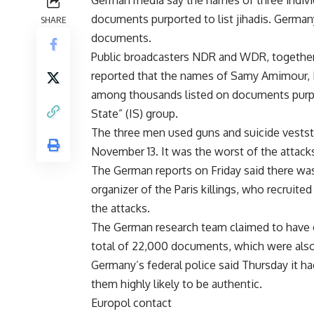
German media say the names of three individ
documents purported to list jihadis. Germany
SHARE
documents.
Public broadcasters NDR and WDR, together
reported that the names of Samy Amimour
among thousands listed on documents purpo
State” (IS) group.
The three men used guns and suicide veststo 
November 13. It was the worst of the attacks
The German reports on Friday said there was
organizer of the Paris killings, who recruite
the attacks.
The German research team claimed to have o
total of 22,000 documents, which were also
Germany’s federal police said Thursday it 
them highly likely to be authentic.
Europol contact