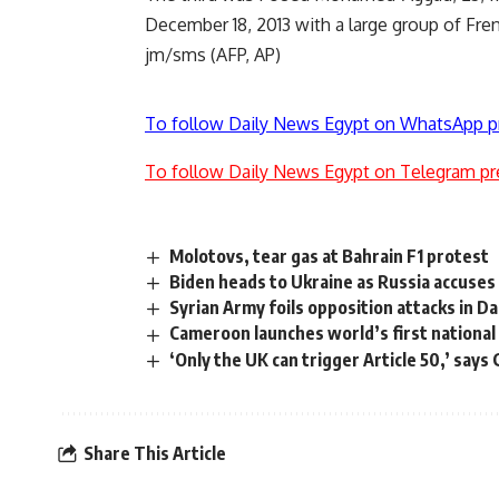
December 18, 2013 with a large group of Frenc
jm/sms (AFP, AP)
To follow Daily News Egypt on WhatsApp p
To follow Daily News Egypt on Telegram pr
Molotovs, tear gas at Bahrain F1 protest
Biden heads to Ukraine as Russia accuses 
Syrian Army foils opposition attacks in 
Cameroon launches world’s first national
‘Only the UK can trigger Article 50,’ say
Share This Article