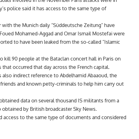
uals involved in the November Paris attacks were in
’s police said it has access to the same type of
 with the Munich daily “Süddeutsche Zeitung” have
, Foued Mohamed-Aggad and Omar Ismail Mostefai were
rted to have been leaked from the so-called “Islamic
kill 90 people at the Bataclan concert hall in Paris on
 that occurred that day across the French capital.
 also indirect reference to Abdelhamid Abaaoud, the
d friends and known petty-criminals to help him carry out
btained data on several thousand IS militants from a
 obtained by British broadcaster Sky News.
had access to the same type of documents and considered