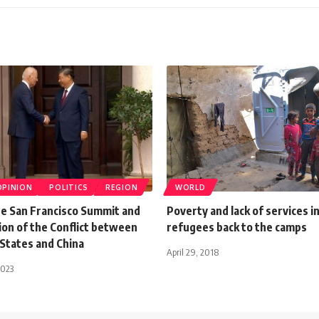
OPINION
POLITICS
REGION
WORLD
he San Francisco Summit and
Poverty and lack of services in
ion of the Conflict between
refugees back to the camps
 States and China
April 29, 2018
2023