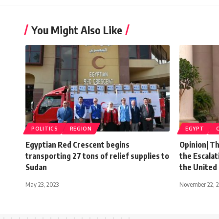
You Might Also Like
POLITICS
REGION
EGYPT
Egyptian Red Crescent begins
Opinion| T
transporting 27 tons of relief supplies to
the Escalat
Sudan
the United
May 23, 2023
November 22, 