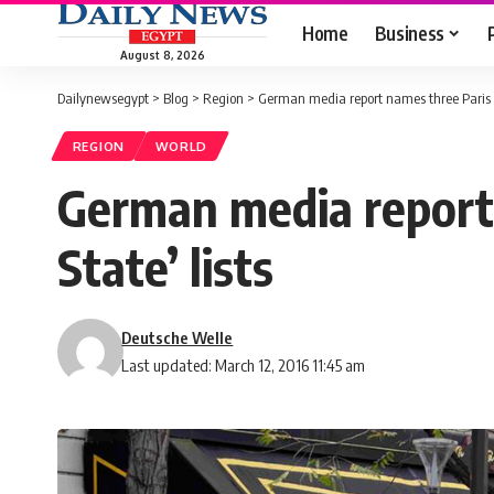
Home
Business
August 8, 2026
Dailynewsegypt
>
Blog
>
Region
>
German media report names three Paris at
REGION
WORLD
German media report 
State’ lists
Deutsche Welle
Last updated: March 12, 2016 11:45 am