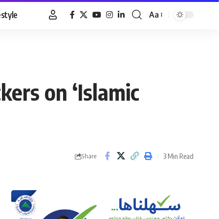
estyle
Aa
Font
Resizer
ers on ‘Islamic
3 Min Read
Share