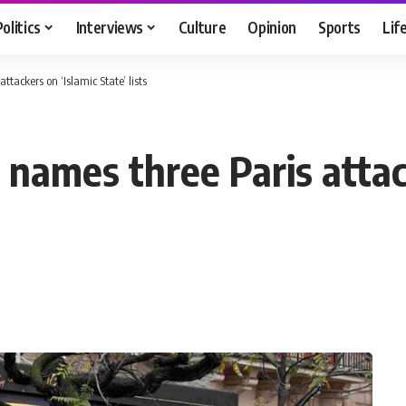
Politics
Interviews
Culture
Opinion
Sports
Lif
tackers on ‘Islamic State’ lists
names three Paris attack