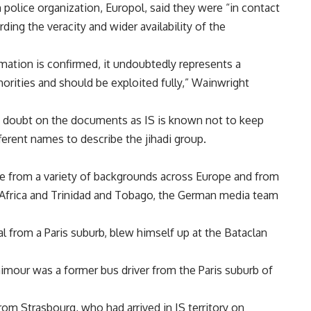
police organization, Europol, said they were “in contact
ding the veracity and wider availability of the
rmation is confirmed, it undoubtedly represents a
horities and should be exploited fully,” Wainwright
t doubt on the documents as IS is known not to keep
fferent names to describe the jihadi group.
me from a variety of backgrounds across Europe and from
h Africa and Trinidad and Tobago, the German media team
l from a Paris suburb, blew himself up at the Bataclan
imour was a former bus driver from the Paris suburb of
m Strasbourg, who had arrived in IS territory on