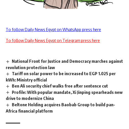
To follow Daily News Egypt on WhatsApp press here
To follow Daily News Egypt on Telegram press here
National Front for Justice and Democracy marches against
revolution protection law
Tariff on solar power to be increased to EGP 1.025 per
kWh: Ministry official
Ben Ali security chief walks free after sentence cut
Profile: With popular mandate, Xi Jinping spearheads new
drive to modernize China
Beltone Holding acquires Baobab Group to build pan-
Africa financial platform