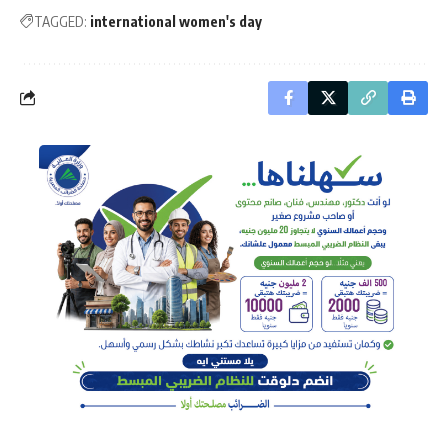
TAGGED:
international women's day