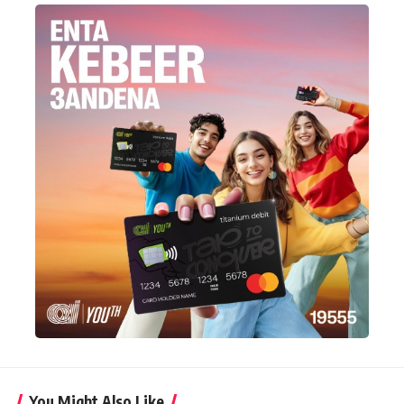
You Might Also Like