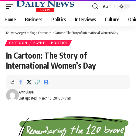
Aa
Font
Resizer
Home
Business
Politics
Interviews
Culture
Opi
Dailynewsegypt
>
Blog
>
Cartoon
>
In Cartoon: The Story of International Women’s Day
CARTOON
EGYPT
POLITICS
In Cartoon: The Story of
International Women’s Day
Amr Eissa
Last updated: March 10, 2016 7:47 am