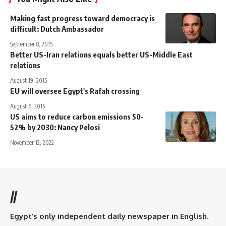
Making fast progress toward democracy is
difficult: Dutch Ambassador
September 8, 2015
Better US-Iran relations equals better US-Middle East
relations
August 19, 2015
EU will oversee Egypt's Rafah crossing
August 6, 2015
US aims to reduce carbon emissions 50-
52% by 2030: Nancy Pelosi
November 12, 2022
//
Egypt’s only independent daily newspaper in English.