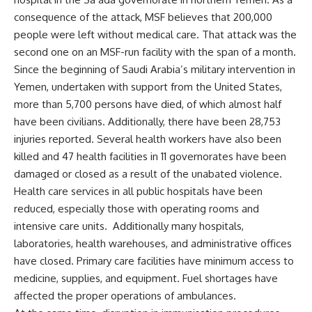
consequence of the attack, MSF believes that 200,000
people were left without medical care. That attack was the
second one on an MSF-run facility with the span of a month.
Since the beginning of Saudi Arabia’s military intervention in
Yemen, undertaken with support from the United States,
more than 5,700 persons have died, of which almost half
have been civilians. Additionally, there have been 28,753
injuries reported. Several health workers have also been
killed and 47 health facilities in 11 governorates have been
damaged or closed as a result of the unabated violence.
Health care services in all public hospitals have been
reduced, especially those with operating rooms and
intensive care units. Additionally many hospitals,
laboratories, health warehouses, and administrative offices
have closed. Primary care facilities have minimum access to
medicine, supplies, and equipment. Fuel shortages have
affected the proper operations of ambulances.