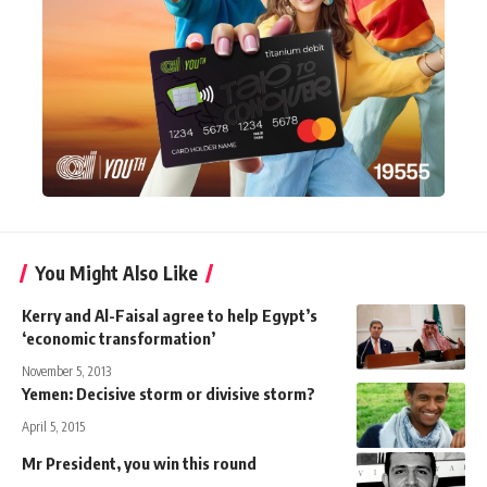
You Might Also Like
Kerry and Al-Faisal agree to help Egypt’s
‘economic transformation’
November 5, 2013
Yemen: Decisive storm or divisive storm?
April 5, 2015
Mr President, you win this round