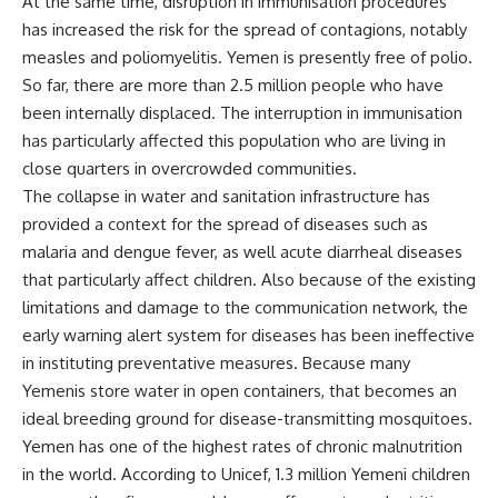
At the same time, disruption in immunisation procedures
has increased the risk for the spread of contagions, notably
measles and poliomyelitis. Yemen is presently free of polio.
So far, there are more than 2.5 million people who have
been internally displaced. The interruption in immunisation
has particularly affected this population who are living in
close quarters in overcrowded communities.
The collapse in water and sanitation infrastructure has
provided a context for the spread of diseases such as
malaria and dengue fever, as well acute diarrheal diseases
that particularly affect children. Also because of the existing
limitations and damage to the communication network, the
early warning alert system for diseases has been ineffective
in instituting preventative measures. Because many
Yemenis store water in open containers, that becomes an
ideal breeding ground for disease-transmitting mosquitoes.
Yemen has one of the highest rates of chronic malnutrition
in the world. According to Unicef, 1.3 million Yemeni children