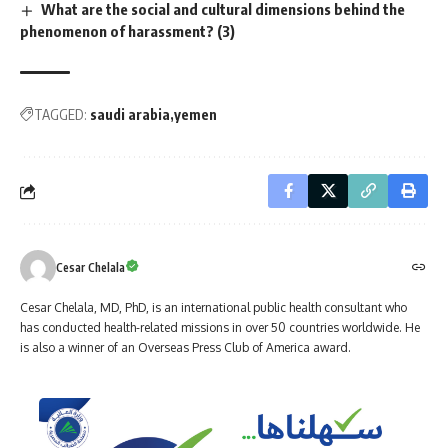
What are the social and cultural dimensions behind the
phenomenon of harassment? (3)
TAGGED:
saudi arabia
yemen
Cesar Chelala
Cesar Chelala, MD, PhD, is an international public health consultant who
has conducted health-related missions in over 50 countries worldwide. He
is also a winner of an Overseas Press Club of America award.