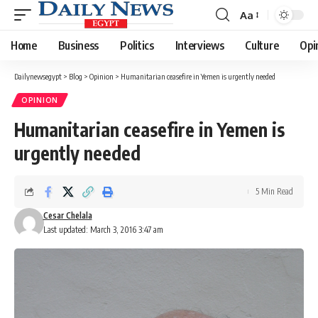
Aa
Font
Resizer
Home
Business
Politics
Interviews
Culture
Opi
Dailynewsegypt
>
Blog
>
Opinion
>
Humanitarian ceasefire in Yemen is urgently needed
OPINION
Humanitarian ceasefire in Yemen is
urgently needed
5 Min Read
Cesar Chelala
Last updated: March 3, 2016 3:47 am