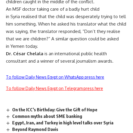
children caught in the middle of the conflict.
An MSF doctor taking care of a badly hurt child
in Syria realised that the child was desperately trying to tell
him something. When he asked his translator what the child
was saying, the translator responded, “Don’t they realise
that we are children?” A similar question could be asked
in Yemen today.
Dr. César Chelala
is an international public health
consultant and a winner of several journalism awards.
To follow Daily News Egypt on WhatsApp press here
To follow Daily News Egypt on Telegram press here
On the ICC’s Birthday: Give the Gift of Hope
Common myths about SME banking
Egypt, Iran, and Turkey in high level talks over Syria
Beyond Raymond Davis