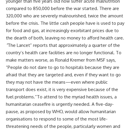
younger than five years old now suffer acute malnutrition
compared to 850,000 before the war started. There are
320,000 who are severely malnourished, twice the amount
before the crisis. The little cash people have is used to pay
for food and gas, at increasingly exorbitant prices due to
the dearth of both, leaving no money to afford health care.
“
The Lancet”
reports that approximately a quarter of the
country’s health care facilities are no longer functional. To
make matters worse, as Ronald Kremer from MSF says,
“People do not dare to go to hospitals because they are
afraid that they are targeted and, even if they want to go
they may not have the means—even where public
transport does exist, it is very expensive because of the
fuel problems.”To attend to the myriad health issues, a
humanitarian ceasefire is urgently needed. A five-day-
pause, as proposed by WHO, would allow humanitarian
organisations to respond to some of the most life-
threatening needs of the people, particularly women and