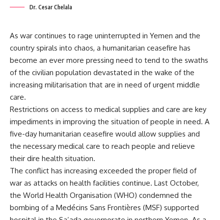
Dr. Cesar Chelala
As war continues to rage uninterrupted in Yemen and the
country spirals into chaos, a humanitarian ceasefire has
become an ever more pressing need to tend to the swaths
of the civilian population devastated in the wake of the
increasing militarisation that are in need of urgent middle
care.
Restrictions on access to medical supplies and care are key
impediments in improving the situation of people in need. A
five-day humanitarian ceasefire would allow supplies and
the necessary medical care to reach people and relieve
their dire health situation.
The conflict has increasing exceeded the proper field of
war as attacks on health facilities continue. Last October,
the World Health Organisation (WHO) condemned the
bombing of a Medécins Sans Frontières (MSF) supported
hospital in the Sa’ada governorate in northern Yemen. As a