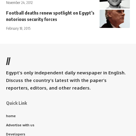
November 24, 2012
Football deaths renew spotlight on Egypt’s
notorious security forces
February 18, 2015
//
Egypt’s only independent daily newspaper in English.
Discuss the country’s latest with the paper’s
reporters, editors, and other readers.
Quick Link
home
Advertise with us
Developers