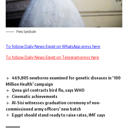
Press Syndicate
To follow Daily News Egypt on WhatsApp press here
To follow Daily News Egypt on Telegram press here
469,805 newborns examined for genetic diseases in ‘100
Million Health’ campaign
Qena girl contracts bird flu, says WHO
Cinematic achievements
Al-Sisi witnesses graduation ceremony of non-
commissioned army officers’ new batch
Egypt should stand ready to raise rates, IMF says