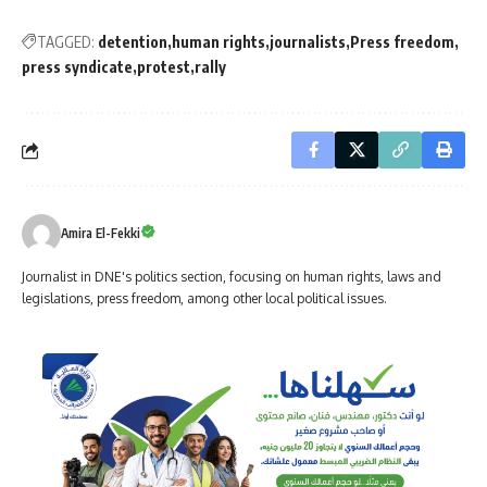
TAGGED:
detention
human rights
journalists
Press freedom
press syndicate
protest
rally
Amira El-Fekki
Journalist in DNE's politics section, focusing on human rights, laws and
legislations, press freedom, among other local political issues.