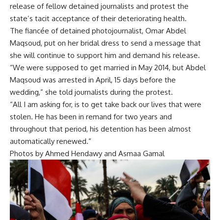
release of fellow detained journalists and protest the
state’s tacit acceptance of their deteriorating health.
The fiancée of detained photojournalist, Omar Abdel
Maqsoud, put on her bridal dress to send a message that
she will continue to support him and demand his release.
“We were supposed to get married in May 2014, but Abdel
Maqsoud was arrested in April, 15 days before the
wedding,” she told journalists during the protest.
“All I am asking for, is to get take back our lives that were
stolen. He has been in remand for two years and
throughout that period, his detention has been almost
automatically renewed.”
Photos by Ahmed Hendawy and Asmaa Gamal