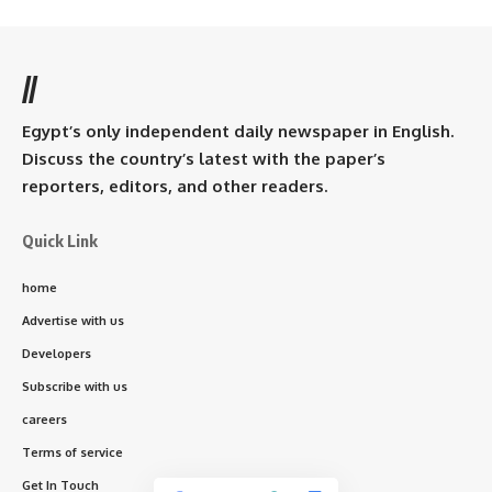
//
Egypt’s only independent daily newspaper in English.
Discuss the country’s latest with the paper’s
reporters, editors, and other readers.
Quick Link
home
Advertise with us
Developers
Subscribe with us
careers
Terms of service
Get In Touch