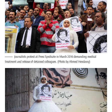
Journalists protest at Press Syndicate in March 2016 demanding medical
treatment and release of detained colleagues. (Photo by Ahmed Hendawy)