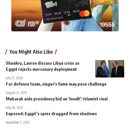
You Might Also Like
Shoukry, Lavrov discuss Libya crisis as
Egypt rejects mercenary deployment
July 21, 2020
For defense team, singer's fame may pose challenge
August 21, 2015
Mubarak aide presidency bid an ‘insult’: Islamist rival
July 20, 2012
Exposed: Egypt’s spies dragged from shadows
November 2, 2012