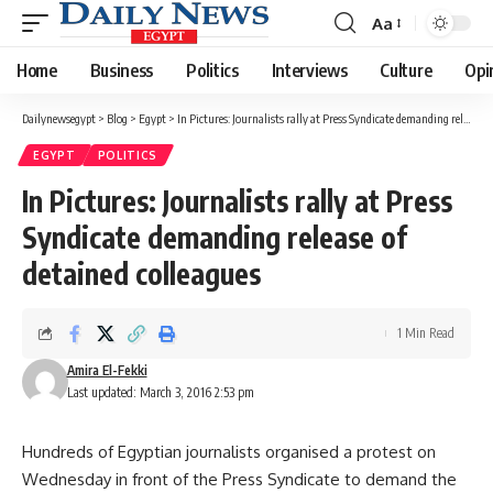
Aa
Font
Resizer
Home
Business
Politics
Interviews
Culture
Opi
Dailynewsegypt
>
Blog
>
Egypt
>
In Pictures: Journalists rally at Press Syndicate demanding release of detained colleagues
EGYPT
POLITICS
In Pictures: Journalists rally at Press
Syndicate demanding release of
detained colleagues
1 Min Read
Amira El-Fekki
Last updated: March 3, 2016 2:53 pm
Hundreds of Egyptian journalists organised a protest on
Wednesday in front of the Press Syndicate to demand the