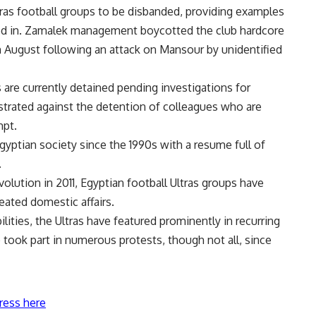
 Ultras football groups to be disbanded, providing examples
ved in. Zamalek management boycotted the club hardcore
 in August following an attack on Mansour by unidentified
 are currently detained pending investigations for
trated against the detention of colleagues who are
mpt.
gyptian society since the 1990s with a resume full of
.
volution in 2011, Egyptian football Ultras groups have
eated domestic affairs.
ilities, the Ultras have featured prominently in recurring
 took part in numerous protests, though not all, since
ress here