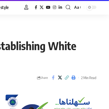
estyle
Aa
Font
Resizer
stablishing White
2 Min Read
Share