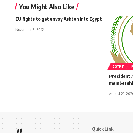
You Might Also Like
EU fights to get envoy Ashton into Egypt
November 9, 2012
EGYPT
President A
membershi
August 23, 202
Quick Link