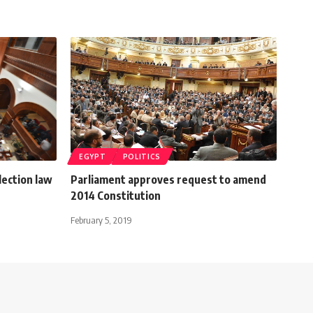
EGYPT
POLITICS
lection law
Parliament approves request to amend
2014 Constitution
February 5, 2019