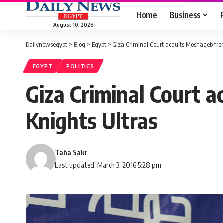
Home
Business
August 10, 2026
Dailynewsegypt
>
Blog
>
Egypt
>
Giza Criminal Court acquits Moshageb fro
EGYPT
POLITICS
Giza Criminal Court 
Knights Ultras
Taha Sakr
Last updated: March 3, 2016 5:28 pm