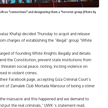
e Ultras "connections" and designating them a "terrorist group (Photo by
ataz Khafaji decided Thursday to acquit and release
 charges of establishing the “illegal” group “White
rged of founding White Knights illegally and details
end the Constitution, prevent state institutions from
, threaten social peace, rioting, inciting violence on
sed in violent crimes.
their Facebook page, accepting Giza Criminal Court’s
ent of Zamalek Club Mortada Mansour of being a stirrer
of the massacre and this happened and we demand to
nd put the real criminals,” UWK ‘s statement read.