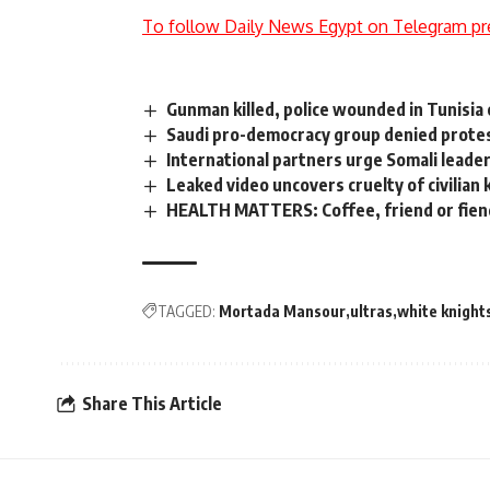
To follow Daily News Egypt on Telegram pr
Gunman killed, police wounded in Tunisia 
Saudi pro-democracy group denied prote
International partners urge Somali leader
Leaked video uncovers cruelty of civilian k
HEALTH MATTERS: Coffee, friend or fien
TAGGED:
Mortada Mansour
ultras
white knight
Share This Article