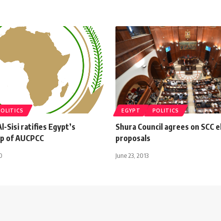
POLITICS
EGYPT
POLITICS
l-Sisi ratifies Egypt’s
Shura Council agrees on SCC e
p of AUCPCC
proposals
0
June 23, 2013