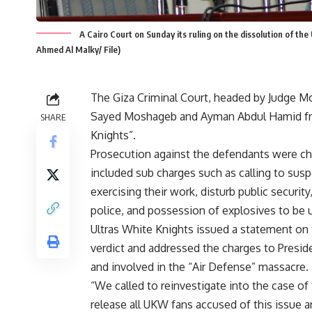
A Cairo Court on Sunday its ruling on the dissolution of th
Ahmed Al Malky/ File)
The Giza Criminal Court, headed by Judge Mo
Sayed Moshageb and Ayman Abdul Hamid from
SHARE
Knights”.
Prosecution against the defendants were cha
included sub charges such as calling to susp
exercising their work, disturb public security
police, and possession of explosives to be u
Ultras White Knights issued a statement on 
verdict and addressed the charges to Presid
and involved in the “Air Defense” massacre.
“We called to re­investigate into the case 
release all UKW fans accused of this issue a