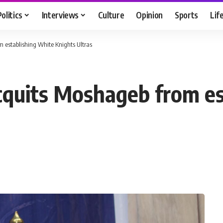
Politics
Interviews
Culture
Opinion
Sports
Lif
m establishing White Knights Ultras
acquits Moshageb from e