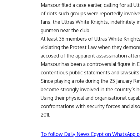
Mansour filed a case earlier, calling for all
of riots such groups were reportedly invol
fans, the Ultras White Knights, indefinitely
gunmen near the club.
At least 36 members of Ultras White Knights
violating the Protest Law when they demons
accused of the apparent assassination atte
Mansour has been a controversial figure in E
contentious public statements and lawsuits
Since playing a role during the 25 January Re
become strongly involved in the country’s h
Using their physical and organisational capab
confrontations with security forces and also
2011.
To follow Daily News Egypt on WhatsApp p