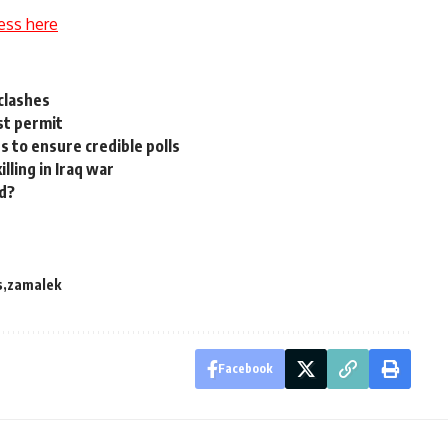
ess here
clashes
st permit
s to ensure credible polls
illing in Iraq war
d?
s
zamalek
Facebook