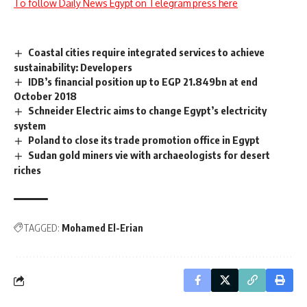
To follow Daily News Egypt on Telegram press here
Coastal cities require integrated services to achieve
sustainability: Developers
IDB’s financial position up to EGP 21.849bn at end
October 2018
Schneider Electric aims to change Egypt’s electricity
system
Poland to close its trade promotion office in Egypt
Sudan gold miners vie with archaeologists for desert
riches
TAGGED:
Mohamed El-Erian