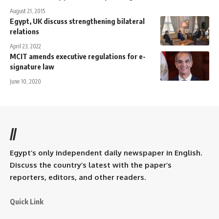
August 21, 2015
Egypt, UK discuss strengthening bilateral
relations
April 23, 2022
MCIT amends executive regulations for e-
signature law
June 10, 2020
//
Egypt’s only independent daily newspaper in English.
Discuss the country’s latest with the paper’s
reporters, editors, and other readers.
Quick Link