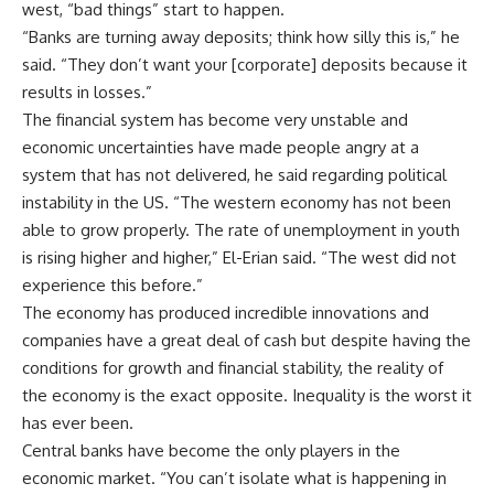
west, “bad things” start to happen.
“Banks are turning away deposits; think how silly this is,” he
said. “They don’t want your [corporate] deposits because it
results in losses.”
The financial system has become very unstable and
economic uncertainties have made people angry at a
system that has not delivered, he said regarding political
instability in the US. “The western economy has not been
able to grow properly. The rate of unemployment in youth
is rising higher and higher,” El-Erian said. “The west did not
experience this before.”
The economy has produced incredible innovations and
companies have a great deal of cash but despite having the
conditions for growth and financial stability, the reality of
the economy is the exact opposite. Inequality is the worst it
has ever been.
Central banks have become the only players in the
economic market. “You can’t isolate what is happening in