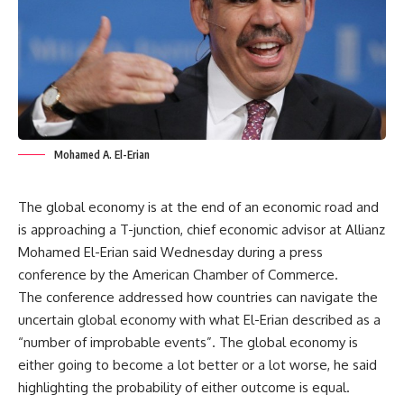
Mohamed A. El-Erian
The global economy is at the end of an economic road and
is approaching a T-junction, chief economic advisor at Allianz
Mohamed El-Erian said Wednesday during a press
conference by the American Chamber of Commerce.
The conference addressed how countries can navigate the
uncertain global economy with what El-Erian described as a
“number of improbable events”. The global economy is
either going to become a lot better or a lot worse, he said
highlighting the probability of either outcome is equal.