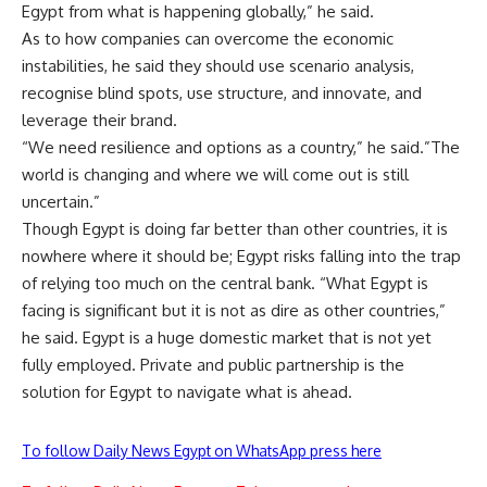
Egypt from what is happening globally,” he said.
As to how companies can overcome the economic
instabilities, he said they should use scenario analysis,
recognise blind spots, use structure, and innovate, and
leverage their brand.
“We need resilience and options as a country,” he said.”The
world is changing and where we will come out is still
uncertain.”
Though Egypt is doing far better than other countries, it is
nowhere where it should be; Egypt risks falling into the trap
of relying too much on the central bank. “What Egypt is
facing is significant but it is not as dire as other countries,”
he said. Egypt is a huge domestic market that is not yet
fully employed. Private and public partnership is the
solution for Egypt to navigate what is ahead.
To follow Daily News Egypt on WhatsApp press here