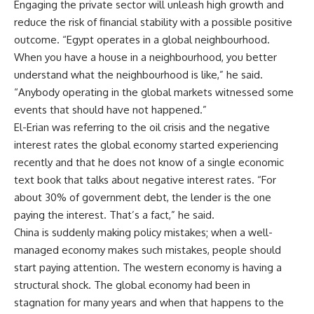
Engaging the private sector will unleash high growth and
reduce the risk of financial stability with a possible positive
outcome. “Egypt operates in a global neighbourhood.
When you have a house in a neighbourhood, you better
understand what the neighbourhood is like,” he said.
“Anybody operating in the global markets witnessed some
events that should have not happened.”
El-Erian was referring to the oil crisis and the negative
interest rates the global economy started experiencing
recently and that he does not know of a single economic
text book that talks about negative interest rates. “For
about 30% of government debt, the lender is the one
paying the interest. That’s a fact,” he said.
China is suddenly making policy mistakes; when a well-
managed economy makes such mistakes, people should
start paying attention. The western economy is having a
structural shock. The global economy had been in
stagnation for many years and when that happens to the