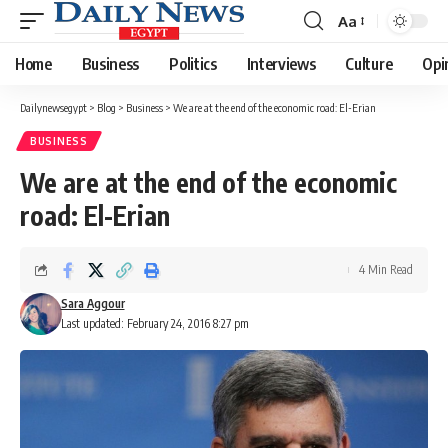
Aa
Font
Resizer
Home
Business
Politics
Interviews
Culture
Opi
Dailynewsegypt
>
Blog
>
Business
>
We are at the end of the economic road: El-Erian
BUSINESS
We are at the end of the economic
road: El-Erian
4 Min Read
Sara Aggour
Last updated: February 24, 2016 8:27 pm