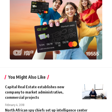
You Might Also Like
Capital Real Estate establishes new
company to market administrative,
commercial projects
February 4, 2018
North African spy chiefs set up intelligence center