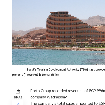
Egypt’s Tourism Development Authority (TDA) has approved t
projects (Photo Public Domain\File)
Porto Group recorded revenues of EGP 996m 
company Wednesday.
SHARE
The company’s total sales amounted to EGP 