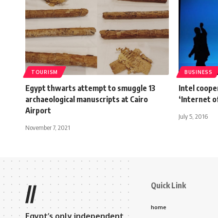
TOURISM
BUSINESS
Egypt thwarts attempt to smuggle 13
Intel coope
archaeological manuscripts at Cairo
‘Internet o
Airport
July 5, 2016
November 7, 2021
Quick Link
//
home
Egypt’s only independent