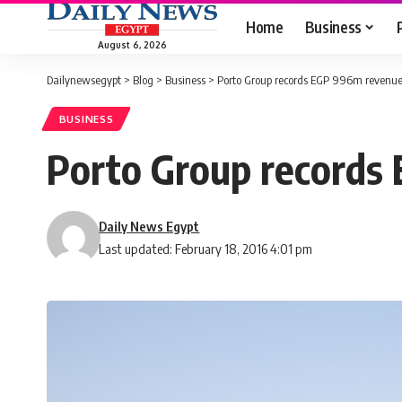
Home
Business
August 6, 2026
Dailynewsegypt
>
Blog
>
Business
>
Porto Group records EGP 996m revenue
BUSINESS
Porto Group records
Daily News Egypt
Last updated: February 18, 2016 4:01 pm