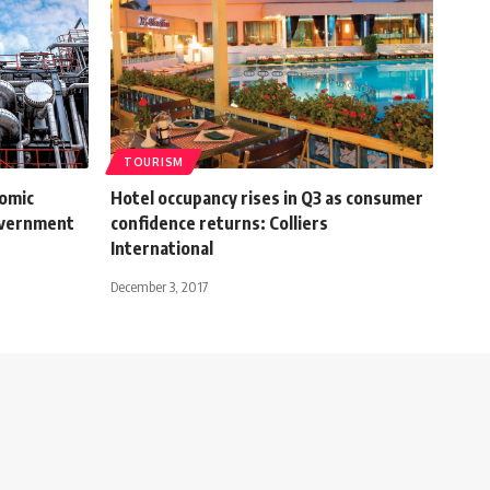
TOURISM
nomic
Hotel occupancy rises in Q3 as consumer
overnment
confidence returns: Colliers
International
December 3, 2017