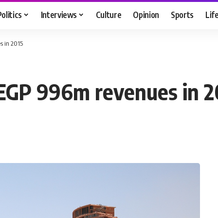
Politics
Interviews
Culture
Opinion
Sports
Lif
s in 2015
 EGP 996m revenues in 2