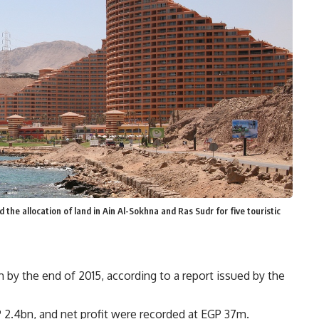
he allocation of land in Ain Al-Sokhna and Ras Sudr for five touristic
by the end of 2015, according to a report issued by the
2.4bn, and net profit were recorded at EGP 37m.