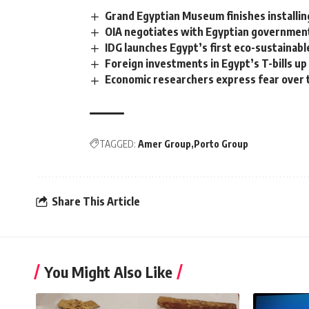
Grand Egyptian Museum finishes installi
OIA negotiates with Egyptian government 
IDG launches Egypt’s first eco-sustainable
Foreign investments in Egypt’s T-bills u
Economic researchers express fear over 
TAGGED:
Amer Group
Porto Group
Share This Article
You Might Also Like