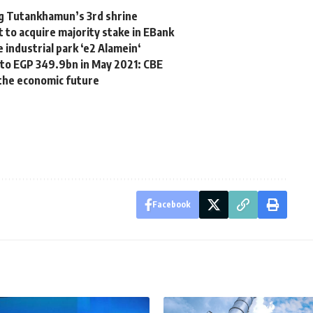
ng Tutankhamun’s 3rd shrine
to acquire majority stake in EBank
 industrial park ‘e2 Alamein‘
p to EGP 349.9bn in May 2021: CBE
the economic future
Facebook