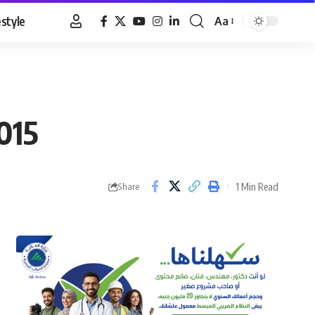
estyle
Aa
Font
Resizer
015
1 Min Read
Share