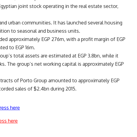
gyptian joint stock operating in the real estate sector,
and urban communities. It has launched several housing
ition to seasonal and business units.
orded approximately EGP 276m, with a profit margin of EGP
ted to EGP 16m.
up’s total assets are estimated at EGP 3.8bn, while it
ks. The group’s net working capital is approximately EGP
ontracts of Porto Group amounted to approximately EGP
corded sales of $2.4bn during 2015.
ress here
ess here