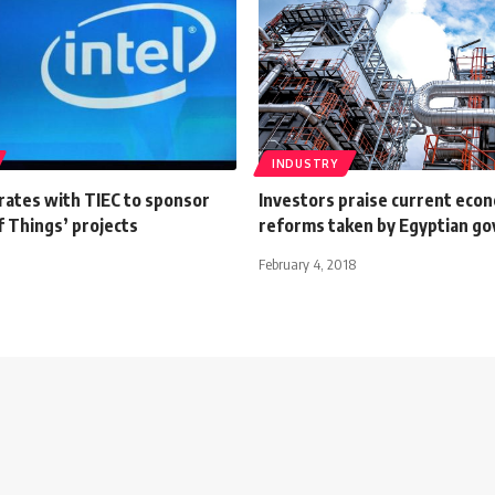
INDUSTRY
rates with TIEC to sponsor
Investors praise current eco
f Things’ projects
reforms taken by Egyptian g
February 4, 2018