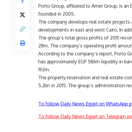
Porto Group, affiliated to Amer Group, is an E
founded in 2005.
The company develops real estate projects 
developments in east and west Cairo, in add
The group’s total gross profits of 2015 rec
28m. The company’s operating profit amoun
According to the company’s report, Porto Gro
has approximately EGP 586m liquidity in ban
192m.
The property reservation and real estate c
5.2bn in 2015. The group’s administration re
To follow Daily News Egypt on WhatsApp p
To follow Daily News Egypt on Telegram pr