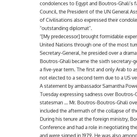
condolences to Egypt and Boutros-Ghali’s f
Council, the President of the UN General As
of Civilisations also expressed their condol
“outstanding diplomat”.
“[My predecessor] brought formidable experi
United Nations through one of the most tumu
Secretary-General, he presided over a dramat
Boutros-Ghali became the sixth secretary-ge
a five-year term. The first and only Arab to
not elected to a second term due to a US ve
A statement by ambassador Samantha Power
Tuesday expressing sadness over Boutros-Gha
statesman … Mr. Boutros-Boutros-Ghali ove
included the aftermath of the collapse of th
During his tenure at the foreign ministry,
Conference and had a role in negotiating t
and were signed in 1979. He was also among