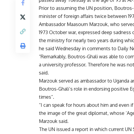
passed away Tuesday at the age of 93 at Al-
Prior to assuming the UN position, Boutros-
minister of foreign affairs twice between 19
Ambassador Maasoum Marzouk, who served as
1973 October war, expressed deep sadness o
the ministry for nearly two years during which
he said Wednesday in comments to Daily N
“Remarkably, Boutros-Ghali was able to combi
a university professor. Therefore he was n
said.
Marzouk served as ambassador to Uganda and
Boutros-Ghali’s role in endorsing positive Eg
times”.
“I can speak for hours about him and even if 
the image of the great diplomat, whose ‘Age
Marzouk said.
The UN issued a report in which current UN