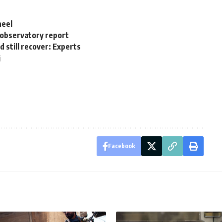
heel
: observatory report
d still recover: Experts
i
Facebook