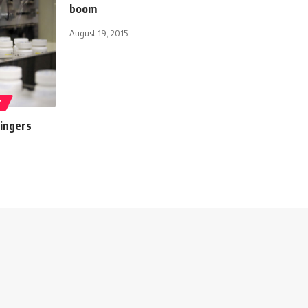
boom
August 19, 2015
Y
lingers