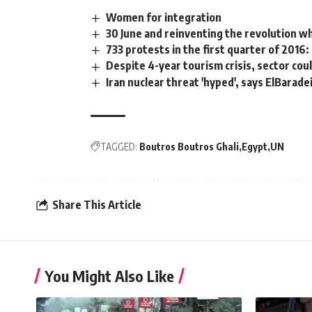
Women for integration
30 June and reinventing the revolution w
733 protests in the first quarter of 2016
Despite 4-year tourism crisis, sector coul
Iran nuclear threat 'hyped', says ElBarade
TAGGED:
Boutros Boutros Ghali
Egypt
UN
Share This Article
You Might Also Like