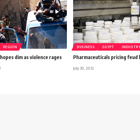
REGION
BUSINESS
EGYPT
INDUSTR
 hopes dim as violence rages
Pharmaceuticals pricing feud 
2
July 30, 2012