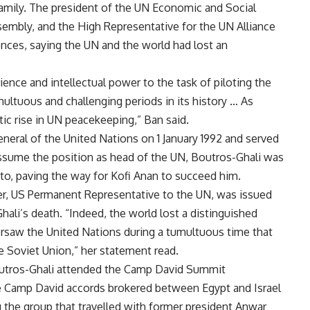
amily. The president of the UN Economic and Social
sembly, and the High Representative for the UN Alliance
ences, saying the UN and the world had lost an
ence and intellectual power to the task of piloting the
ltuous and challenging periods in its history … As
ic rise in UN peacekeeping,” Ban said.
neral of the United Nations on 1 January 1992 and served
 assume the position as head of the UN, Boutros-Ghali was
to, paving the way for Kofi Anan to succeed him.
, US Permanent Representative to the UN, was issued
li’s death. “Indeed, the world lost a distinguished
rsaw the United Nations during a tumultuous time that
e Soviet Union,” her statement read.
 Boutros-Ghali attended the Camp David Summit
he Camp David accords brokered between Egypt and Israel
 the group that travelled with former president Anwar