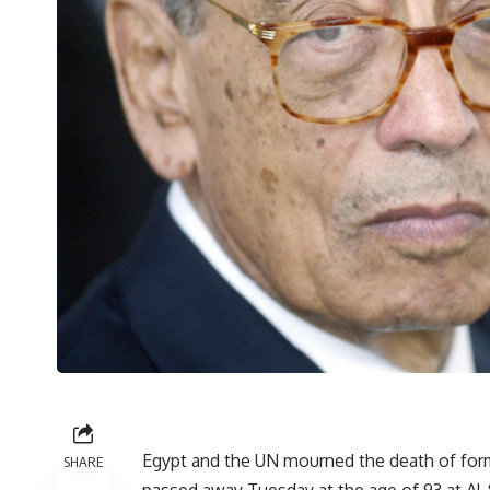
Egypt and the UN mourned the death of for
SHARE