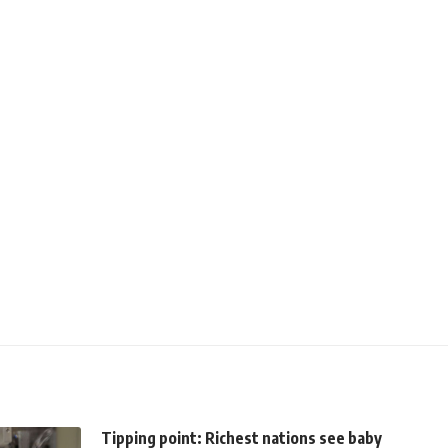
Tipping point: Richest nations see baby