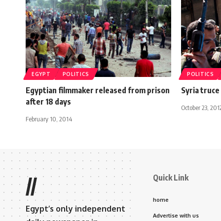
EGYPT
POLITICS
POLITICS
Egyptian filmmaker released from prison
Syria truce
after 18 days
October 23, 201
February 10, 2014
Quick Link
//
home
Egypt’s only independent
Advertise with us