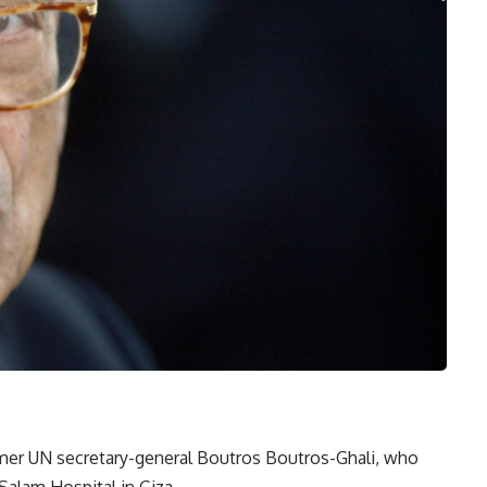
mer UN secretary-general Boutros Boutros-Ghali, who