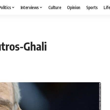
Politics
Interviews
Culture
Opinion
Sports
Lif
tros-Ghali