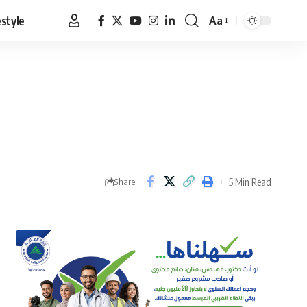
estyle
Aa
Font
Resizer
5 Min Read
Share