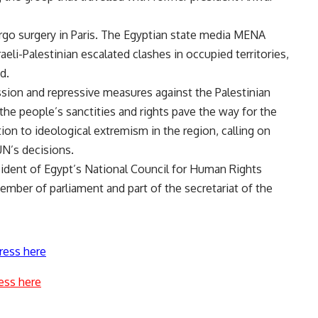
rgo surgery in Paris. The Egyptian state media MENA
eli-Palestinian escalated clashes in occupied territories,
d.
sion and repressive measures against the Palestinian
 the people’s sanctities and rights pave the way for the
ion to ideological extremism in the region, calling on
UN’s decisions.
ident of Egypt’s National Council for Human Rights
mber of parliament and part of the secretariat of the
ress here
ess here