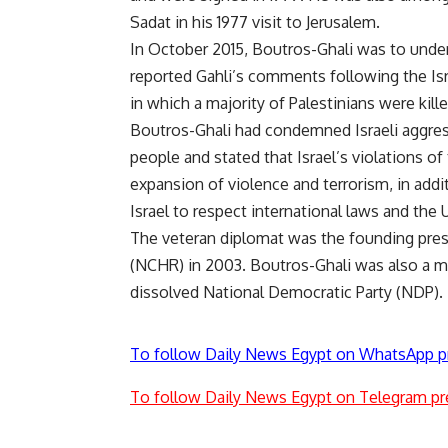
Sadat in his 1977 visit to Jerusalem.
In October 2015, Boutros-Ghali was to unde
reported Gahli’s comments following the Isra
in which a majority of Palestinians were kille
Boutros-Ghali had condemned Israeli aggres
people and stated that Israel’s violations of
expansion of violence and terrorism, in addit
Israel to respect international laws and the 
The veteran diplomat was the founding pres
(NCHR) in 2003. Boutros-Ghali was also a me
dissolved National Democratic Party (NDP).
To follow Daily News Egypt on WhatsApp p
To follow Daily News Egypt on Telegram pr