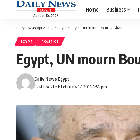
Home
Business
August 10, 2026
Dailynewsegypt
>
Blog
>
Egypt
>
Egypt, UN mourn Boutros-Ghali
EGYPT
POLITICS
Egypt, UN mourn Bou
Daily News Egypt
Last updated: February 17, 2016 6:56 pm