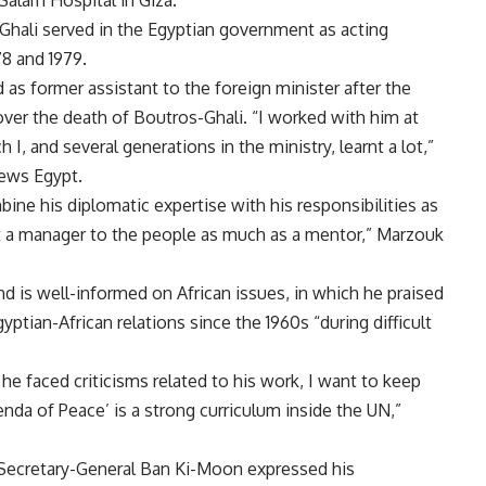
Salam Hospital in Giza.
Ghali served in the Egyptian government as acting
78 and 1979.
 former assistant to the foreign minister after the
ver the death of Boutros-Ghali. “I worked with him at
 I, and several generations in the ministry, learnt a lot,”
ews Egypt.
ne his diplomatic expertise with his responsibilities as
ot a manager to the people as much as a mentor,” Marzouk
 is well-informed on African issues, in which he praised
yptian-African relations since the 1960s “during difficult
he faced criticisms related to his work, I want to keep
nda of Peace’ is a strong curriculum inside the UN,”
 Secretary-General Ban Ki-Moon expressed his