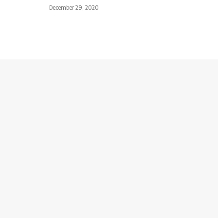
December 29, 2020