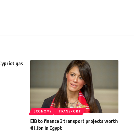
 Cypriot gas
ECONOMY
TRANSPORT
EIB to finance 3 transport projects worth
€1.1bn in Egypt