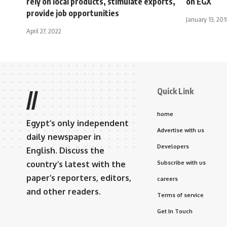
rely on local products, stimulate exports,
on EGX
provide job opportunities
January 13, 201
April 27, 2022
Quick Link
//
home
Egypt’s only independent
Advertise with us
daily newspaper in
Developers
English. Discuss the
country’s latest with the
Subscribe with us
paper’s reporters, editors,
careers
and other readers.
Terms of service
Get In Touch