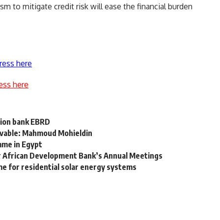
m to mitigate credit risk will ease the financial burden
ress here
ess here
tion bank EBRD
ievable: Mahmoud Mohieldin
mme in Egypt
or African Development Bank’s Annual Meetings
e for residential solar energy systems