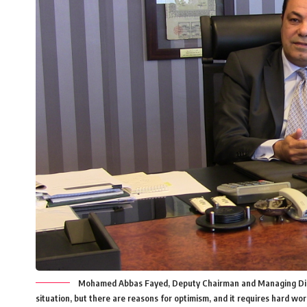
Mohamed Abbas Fayed, Deputy Chairman and Managing Directo
situation, but there are reasons for optimism, and it requires hard wor