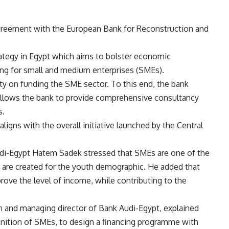
greement with the European Bank for Reconstruction and
trategy in Egypt which aims to bolster economic
ng for small and medium enterprises (SMEs).
ity on funding the SME sector. To this end, the bank
allows the bank to provide comprehensive consultancy
s.
igns with the overall initiative launched by the Central
di-Egypt Hatem Sadek stressed that SMEs are one of the
s are created for the youth demographic. He added that
ve the level of income, while contributing to the
and managing director of Bank Audi-Egypt, explained
finition of SMEs, to design a financing programme with