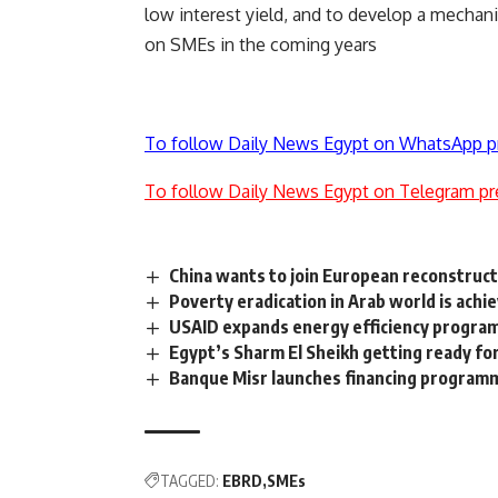
low interest yield, and to develop a mechanis
on SMEs in the coming years
To follow Daily News Egypt on WhatsApp p
To follow Daily News Egypt on Telegram pr
China wants to join European reconstruc
Poverty eradication in Arab world is ach
USAID expands energy efficiency progra
Egypt’s Sharm El Sheikh getting ready f
Banque Misr launches financing programm
TAGGED:
EBRD
SMEs