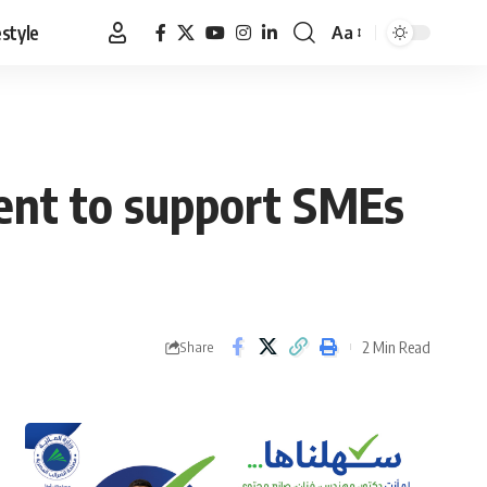
estyle
Aa
Font
Resizer
ent to support SMEs
2 Min Read
Share