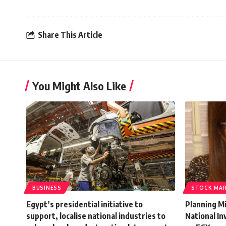
Share This Article
You Might Also Like
BUSINESS
STOCK MA
Egypt’s presidential initiative to
Planning Mi
support, localise national industries to
National I