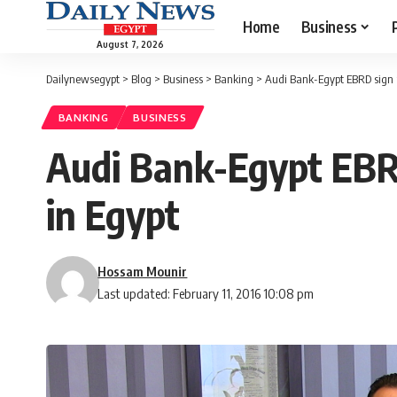
Home
Business
August 7, 2026
Dailynewsegypt
>
Blog
>
Business
>
Banking
>
Audi Bank-Egypt EBRD sign 
BANKING
BUSINESS
Audi Bank-Egypt EBR
in Egypt
Hossam Mounir
Last updated: February 11, 2016 10:08 pm