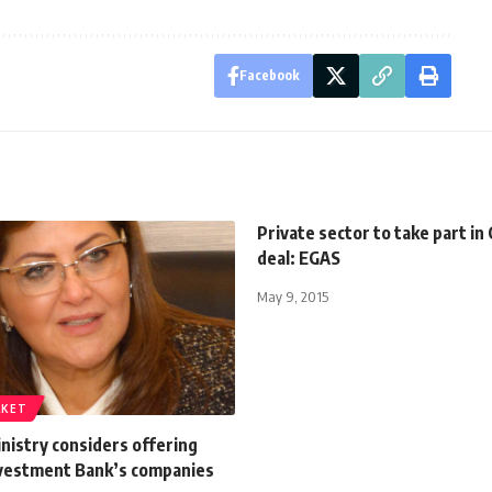
Facebook
Private sector to take part in
deal: EGAS
May 9, 2015
RKET
nistry considers offering
nvestment Bank’s companies