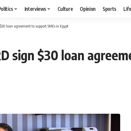
Politics
Interviews
Culture
Opinion
Sports
Lif
$30 loan agreement to support SMEs in Egypt
D sign $30 loan agreem