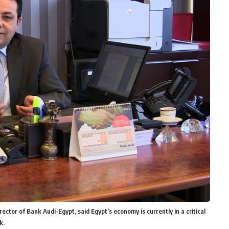
r of Bank Audi-Egypt, said Egypt’s economy is currently in a critical
k.