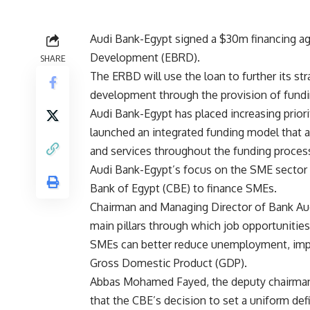
Audi Bank-Egypt signed a $30m financing a
Development (EBRD).
SHARE
The ERBD will use the loan to further its s
development through the provision of fundi
Audi Bank-Egypt has placed increasing prior
launched an integrated funding model that 
and services throughout the funding proces
Audi Bank-Egypt’s focus on the SME sector al
Bank of Egypt (CBE) to finance SMEs.
Chairman and Managing Director of Bank Au
main pillars through which job opportunitie
SMEs can better reduce unemployment, impro
Gross Domestic Product (GDP).
Abbas Mohamed Fayed, the deputy chairman 
that the CBE’s decision to set a uniform de