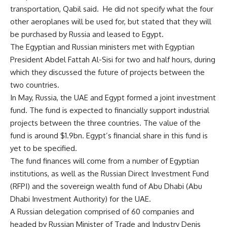
transportation, Qabil said. He did not specify what the four
other aeroplanes will be used for, but stated that they will
be purchased by Russia and leased to Egypt.
The Egyptian and Russian ministers met with Egyptian
President Abdel Fattah Al-Sisi for two and half hours, during
which they discussed the future of projects between the
two countries.
In May, Russia, the UAE and Egypt formed a joint investment
fund. The fund is expected to financially support industrial
projects between the three countries. The value of the
fund is around $1.9bn. Egypt’s financial share in this fund is
yet to be specified.
The fund finances will come from a number of Egyptian
institutions, as well as the Russian Direct Investment Fund
(RFPI) and the sovereign wealth fund of Abu Dhabi (Abu
Dhabi Investment Authority) for the UAE.
A Russian delegation comprised of 60 companies and
headed by Russian Minister of Trade and Industry Denis