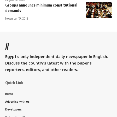
Groups announce minimum constitutional
demands
November 19, 2013
//
Egypt’s only independent daily newspaper in English.
Discuss the country’s latest with the paper’s
reporters, editors, and other readers.
Quick Link
home
Advertise with us
Developers