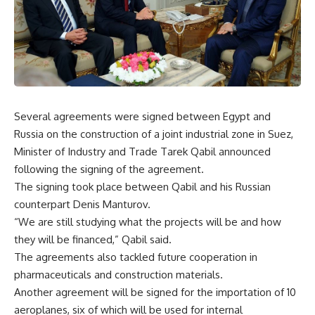
Several agreements were signed between Egypt and
Russia on the construction of a joint industrial zone in Suez,
Minister of Industry and Trade Tarek Qabil announced
following the signing of the agreement.
The signing took place between Qabil and his Russian
counterpart Denis Manturov.
“We are still studying what the projects will be and how
they will be financed,” Qabil said.
The agreements also tackled future cooperation in
pharmaceuticals and construction materials.
Another agreement will be signed for the importation of 10
aeroplanes, six of which will be used for internal