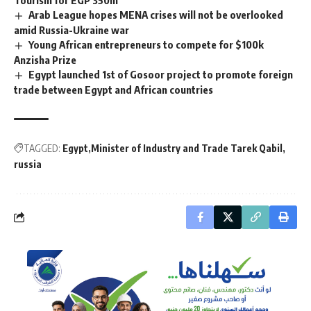
Tourism for EGP 350m
Arab League hopes MENA crises will not be overlooked
amid Russia-Ukraine war
Young African entrepreneurs to compete for $100k
Anzisha Prize
Egypt launched 1st of Gosoor project to promote foreign
trade between Egypt and African countries
TAGGED:
Egypt
Minister of Industry and Trade Tarek Qabil
russia