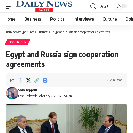
Aa
Font
Resizer
Home
Business
Politics
Interviews
Culture
Opi
Dailynewsegypt
>
Blog
>
Business
>
Egypt and Russia sign cooperation agreements
BUSINESS
Egypt and Russia sign cooperation
agreements
2 Min Read
Sara Aggour
Last updated: February 2, 2016 6:54 pm