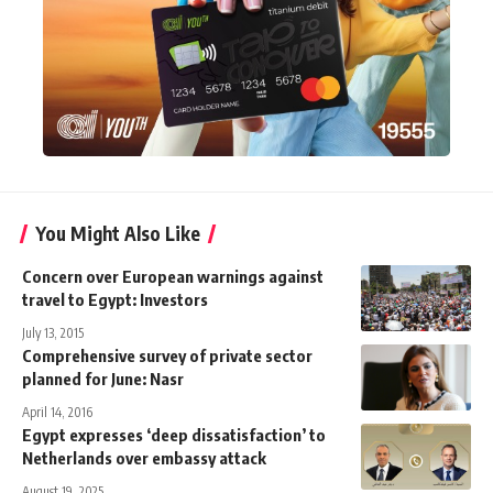
You Might Also Like
Concern over European warnings against
travel to Egypt: Investors
July 13, 2015
Comprehensive survey of private sector
planned for June: Nasr
April 14, 2016
Egypt expresses ‘deep dissatisfaction’ to
Netherlands over embassy attack
August 19, 2025