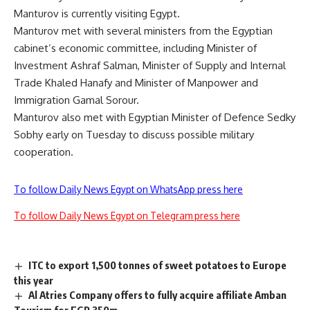
Manturov is currently visiting Egypt.
Manturov met with several ministers from the Egyptian
cabinet’s economic committee, including Minister of
Investment Ashraf Salman, Minister of Supply and Internal
Trade Khaled Hanafy and Minister of Manpower and
Immigration Gamal Sorour.
Manturov also met with Egyptian Minister of Defence Sedky
Sobhy early on Tuesday to discuss possible military
cooperation.
To follow Daily News Egypt on WhatsApp press here
To follow Daily News Egypt on Telegram press here
ITC to export 1,500 tonnes of sweet potatoes to Europe
this year
Al Atries Company offers to fully acquire affiliate Amban