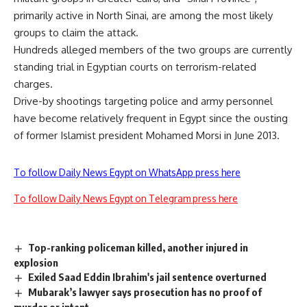
primarily active in North Sinai, are among the most likely
groups to claim the attack.
Hundreds alleged members of the two groups are currently
standing trial in Egyptian courts on terrorism-related
charges.
Drive-by shootings targeting police and army personnel
have become relatively frequent in Egypt since the ousting
of former Islamist president Mohamed Morsi in June 2013.
To follow Daily News Egypt on WhatsApp press here
To follow Daily News Egypt on Telegram press here
Top-ranking policeman killed, another injured in
explosion
Exiled Saad Eddin Ibrahim's jail sentence overturned
Mubarak’s lawyer says prosecution has no proof of
murder or intent