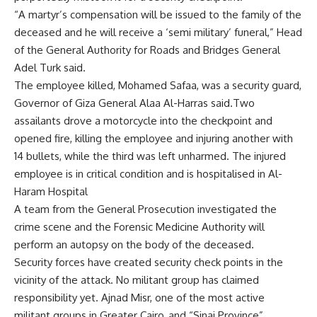
“A martyr’s compensation will be issued to the family of the
deceased and he will receive a ‘semi military’ funeral,” Head
of the General Authority for Roads and Bridges General
Adel Turk said.
The employee killed, Mohamed Safaa, was a security guard,
Governor of Giza General Alaa Al-Harras said.Two
assailants drove a motorcycle into the checkpoint and
opened fire, killing the employee and injuring another with
14 bullets, while the third was left unharmed. The injured
employee is in critical condition and is hospitalised in Al-
Haram Hospital
A team from the General Prosecution investigated the
crime scene and the Forensic Medicine Authority will
perform an autopsy on the body of the deceased.
Security forces have created security check points in the
vicinity of the attack. No militant group has claimed
responsibility yet. Ajnad Misr, one of the most active
militant groups in Greater Cairo, and “Sinai Province”,