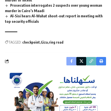
Prosecution interrogates 2 suspects over young woman
murder in Cairo’s Maadi
Al-Sisi hears Al-Wahat shoot-out report in meeting with
top security officials
TAGGED:
checkpoint
Giza
ring road