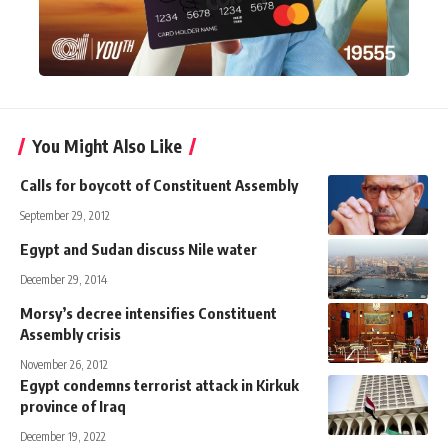
You Might Also Like
Calls for boycott of Constituent Assembly
September 29, 2012
Egypt and Sudan discuss Nile water
December 29, 2014
Morsy’s decree intensifies Constituent
Assembly crisis
November 26, 2012
Egypt condemns terrorist attack in Kirkuk
province of Iraq
December 19, 2022