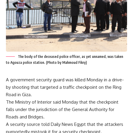
The body of the deceased police officer, as yet unnamed, was taken
to Agouza police station. (Photo by Mahmoud Fikry)
A government security guard was killed Monday in a drive-
by shooting that targeted a traffic checkpoint on the Ring
Road in Giza.
The Ministry of Interior said Monday that the checkpoint
falls under the jurisdiction of the General Authority for
Roads and Bridges.
A security source told Daily News Egypt that the attackers
purportedly mistook it for a security checkpoint.