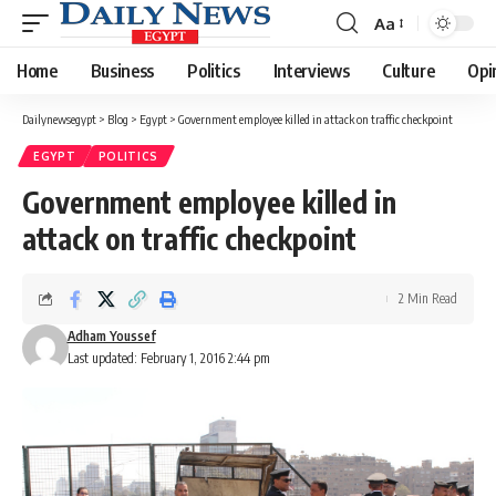
Aa
Font
Resizer
Home
Business
Politics
Interviews
Culture
Opi
Dailynewsegypt
>
Blog
>
Egypt
>
Government employee killed in attack on traffic checkpoint
EGYPT
POLITICS
Government employee killed in
attack on traffic checkpoint
2 Min Read
Adham Youssef
Last updated: February 1, 2016 2:44 pm