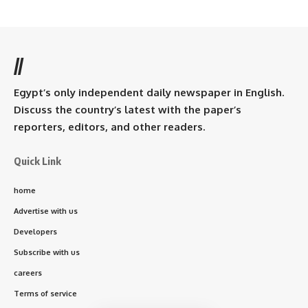
//
Egypt’s only independent daily newspaper in English.
Discuss the country’s latest with the paper’s
reporters, editors, and other readers.
Quick Link
home
Advertise with us
Developers
Subscribe with us
careers
Terms of service