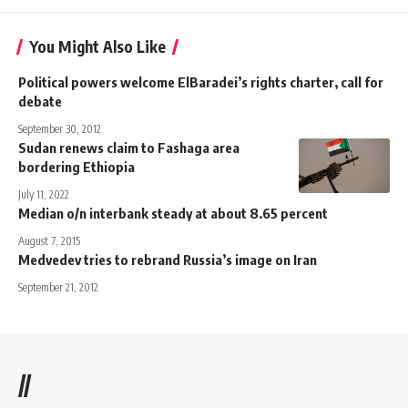
You Might Also Like
Political powers welcome ElBaradei’s rights charter, call for
debate
September 30, 2012
Sudan renews claim to Fashaga area
bordering Ethiopia
July 11, 2022
Median o/n interbank steady at about 8.65 percent
August 7, 2015
Medvedev tries to rebrand Russia’s image on Iran
September 21, 2012
//