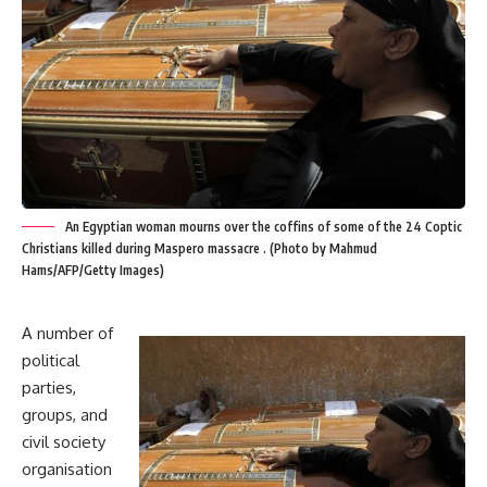
An Egyptian woman mourns over the coffins of some of the 24 Coptic
Christians killed during Maspero massacre . (Photo by Mahmud
Hams/AFP/Getty Images)
A number of
political
parties,
groups, and
civil society
organisation