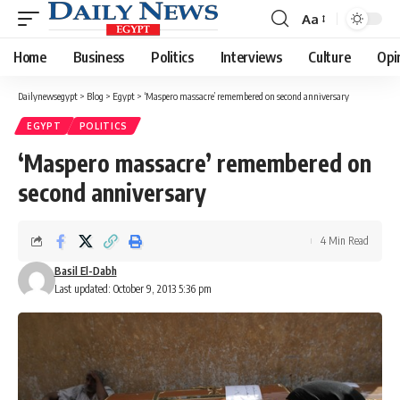
Aa
Font
Resizer
Home
Business
Politics
Interviews
Culture
Opi
Dailynewsegypt
>
Blog
>
Egypt
>
‘Maspero massacre’ remembered on second anniversary
EGYPT
POLITICS
‘Maspero massacre’ remembered on
second anniversary
4 Min Read
Basil El-Dabh
Last updated: October 9, 2013 5:36 pm