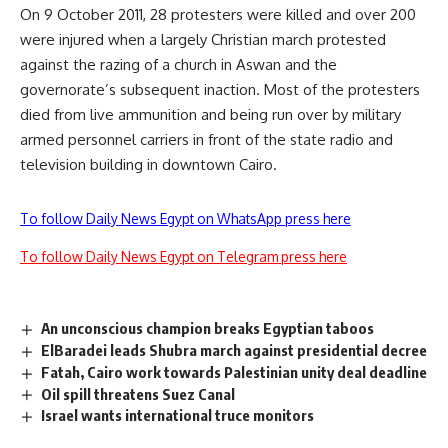
On 9 October 2011, 28 protesters were killed and over 200
were injured when a largely Christian march protested
against the razing of a church in Aswan and the
governorate’s subsequent inaction. Most of the protesters
died from live ammunition and being run over by military
armed personnel carriers in front of the state radio and
television building in downtown Cairo.
To follow Daily News Egypt on WhatsApp press here
To follow Daily News Egypt on Telegram press here
An unconscious champion breaks Egyptian taboos
ElBaradei leads Shubra march against presidential decree
Fatah, Cairo work towards Palestinian unity deal deadline
Oil spill threatens Suez Canal
Israel wants international truce monitors