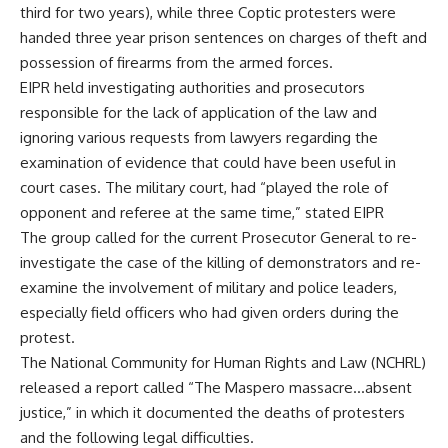
third for two years), while three Coptic protesters were
handed three year prison sentences on charges of theft and
possession of firearms from the armed forces.
EIPR held investigating authorities and prosecutors
responsible for the lack of application of the law and
ignoring various requests from lawyers regarding the
examination of evidence that could have been useful in
court cases. The military court, had “played the role of
opponent and referee at the same time,” stated EIPR
The group called for the current Prosecutor General to re-
investigate the case of the killing of demonstrators and re-
examine the involvement of military and police leaders,
especially field officers who had given orders during the
protest.
The National Community for Human Rights and Law (NCHRL)
released a report called “The Maspero massacre…absent
justice,” in which it documented the deaths of protesters
and the following legal difficulties.