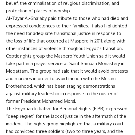
belief, the criminalisation of religious discrimination, and
protection of places of worship.
Al-Tayar Al-Sha’aby paid tribute to those who had died and
expressed condolences to their families. It also highlighted
the need for adequate transitional justice in response to
the loss of life that occurred at Maspero in 2011, along with
other instances of violence throughout Egypt’s transition.
Coptic rights group the Maspero Youth Union said it would
take part in a prayer service at Saint Samaan Monastery in
Moqattam. The group had said that it would avoid protests
and marches in order to avoid friction with the Muslim
Brotherhood, which has been staging demonstrations
against military leadership in response to the ouster of
former President Mohamed Morsi.
The Egyptian Initiative for Personal Rights (EIPR) expressed
“deep regret” for the lack of justice in the aftermath of the
incident. The rights group highlighted that a military court
had convicted three soldiers (two to three years, and the