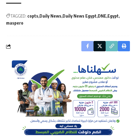
TAGGED:
copts
Daily News
Daily News Egypt
DNE
Egypt
maspero