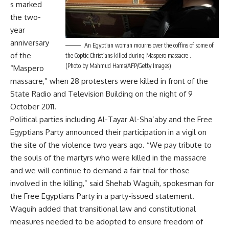
s marked
the two-
year
anniversary
An Egyptian woman mourns over the coffins of some of
of the
the Coptic Christians killed during Maspero massacre .
(Photo by Mahmud Hams/AFP/Getty Images)
“Maspero
massacre,” when 28 protesters were killed in front of the
State Radio and Television Building on the night of 9
October 2011.
Political parties including Al-Tayar Al-Sha’aby and the Free
Egyptians Party announced their participation in a vigil on
the site of the violence two years ago. “We pay tribute to
the souls of the martyrs who were killed in the massacre
and we will continue to demand a fair trial for those
involved in the killing,” said Shehab Waguih, spokesman for
the Free Egyptians Party in a party-issued statement.
Waguih added that transitional law and constitutional
measures needed to be adopted to ensure freedom of