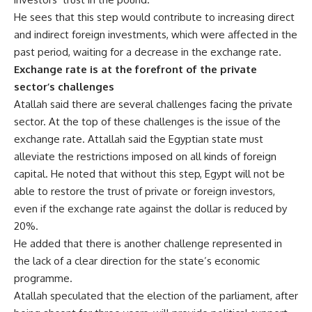
He sees that this step would contribute to increasing direct
and indirect foreign investments, which were affected in the
past period, waiting for a decrease in the exchange rate.
Exchange rate is at the forefront of the private
sector’s challenges
Atallah said there are several challenges facing the private
sector. At the top of these challenges is the issue of the
exchange rate. Attallah said the Egyptian state must
alleviate the restrictions imposed on all kinds of foreign
capital. He noted that without this step, Egypt will not be
able to restore the trust of private or foreign investors,
even if the exchange rate against the dollar is reduced by
20%.
He added that there is another challenge represented in
the lack of a clear direction for the state’s economic
programme.
Atallah speculated that the election of the parliament, after