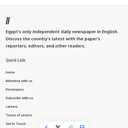
//
Egypt’s only independent daily newspaper in English.
Discuss the country’s latest with the paper’s
reporters, editors, and other readers.
Quick Link
home
Advertise with us
Developers
Subscribe with us
careers
Terms of service
Get In Touch