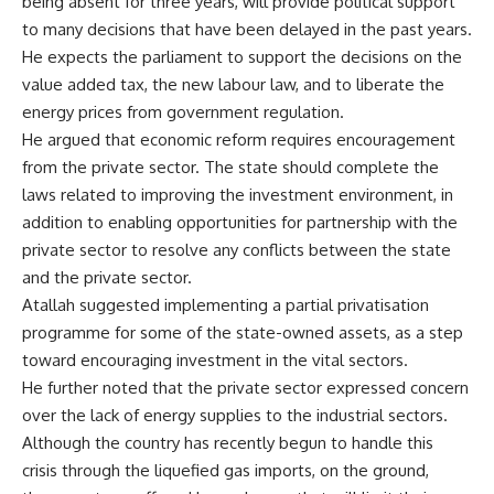
being absent for three years, will provide political support
to many decisions that have been delayed in the past years.
He expects the parliament to support the decisions on the
value added tax, the new labour law, and to liberate the
energy prices from government regulation.
He argued that economic reform requires encouragement
from the private sector. The state should complete the
laws related to improving the investment environment, in
addition to enabling opportunities for partnership with the
private sector to resolve any conflicts between the state
and the private sector.
Atallah suggested implementing a partial privatisation
programme for some of the state-owned assets, as a step
toward encouraging investment in the vital sectors.
He further noted that the private sector expressed concern
over the lack of energy supplies to the industrial sectors.
Although the country has recently begun to handle this
crisis through the liquefied gas imports, on the ground,