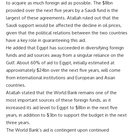
to acquire as much foreign aid as possible. The $8bn
provided over the next five years by a Saudi fund is the
largest of these agreements. Atallah ruled out that the
Saudi support would be affected the decline in oil prices,
given that the political relations between the two countries
have a key role in guaranteeing this aid.
He added that Egypt has succeeded in diversifying foreign
funds and aid sources away from a singular reliance on the
Gulf. About 60% of aid to Egypt, initially estimated at
approximately $24bn over the next five years, will come
from international institutions and European and Asian
countries.
Atallah stated that the World Bank remains one of the
most important sources of these foreign funds, as it
increased its aid level to Egypt to $8bn in the next five
years, in addition to $3bn to support the budget in the next
three years.
The World Bank’s aid is contingent upon continued