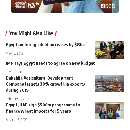
You Might Also Like
Egyptian foreign debt increases by $8bn
May 18, 2013
IMF says Egypt needs to agree on new budget
July 19, 2012
Dakahlia Agricultural Development
Company targets 30% growth in exports
during 2019
February 13, 2019
Egypt, UAE sign $500m programme to
finance wheat imports for 5 years
August 16, 2023