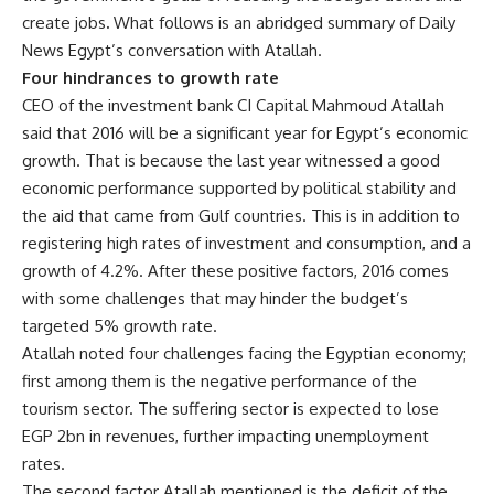
create jobs
.
What follows is an abridged summary of Daily
News Egypt’s conversation with Atallah.
Four hindrances to growth rate
CEO of the investment bank CI Capital Mahmoud Atallah
said that 2016 will be a significant year for Egypt’s economic
growth. That is because the last year witnessed a good
economic performance supported by political stability and
the aid that came from Gulf countries. This is in addition to
registering high rates of investment and consumption, and a
growth of 4.2%. After these positive factors, 2016 comes
with some challenges that may hinder the budget’s
targeted 5% growth rate.
Atallah noted four challenges facing the Egyptian economy;
first among them is the negative performance of the
tourism sector. The suffering sector is expected to lose
EGP 2bn in revenues, further impacting unemployment
rates.
The second factor Atallah mentioned is the deficit of the