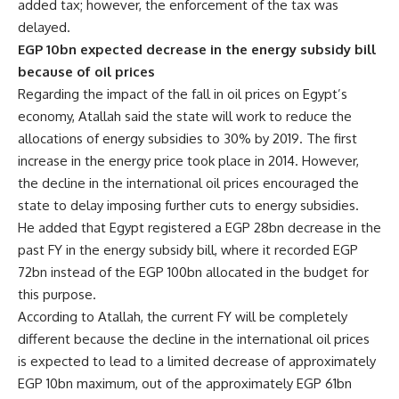
added tax; however, the enforcement of the tax was
delayed.
EGP 10bn expected decrease in the energy subsidy bill
because of oil prices
Regarding the impact of the fall in oil prices on Egypt’s
economy, Atallah said the state will work to reduce the
allocations of energy subsidies to 30% by 2019. The first
increase in the energy price took place in 2014. However,
the decline in the international oil prices encouraged the
state to delay imposing further cuts to energy subsidies.
He added that Egypt registered a EGP 28bn decrease in the
past FY in the energy subsidy bill, where it recorded EGP
72bn instead of the EGP 100bn allocated in the budget for
this purpose.
According to Atallah, the current FY will be completely
different because the decline in the international oil prices
is expected to lead to a limited decrease of approximately
EGP 10bn maximum, out of the approximately EGP 61bn