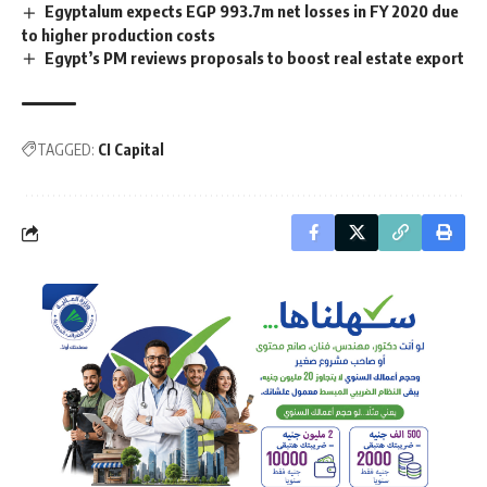
Egyptalum expects EGP 993.7m net losses in FY 2020 due
to higher production costs
Egypt’s PM reviews proposals to boost real estate export
TAGGED:
CI Capital