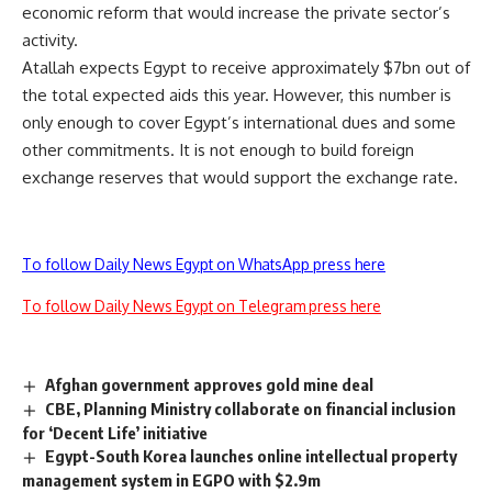
economic reform that would increase the private sector’s
activity.
Atallah expects Egypt to receive approximately $7bn out of
the total expected aids this year. However, this number is
only enough to cover Egypt’s international dues and some
other commitments. It is not enough to build foreign
exchange reserves that would support the exchange rate.
To follow Daily News Egypt on WhatsApp press here
To follow Daily News Egypt on Telegram press here
Afghan government approves gold mine deal
CBE, Planning Ministry collaborate on financial inclusion
for ‘Decent Life’ initiative
Egypt-South Korea launches online intellectual property
management system in EGPO with $2.9m