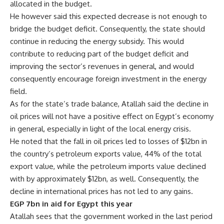
allocated in the budget.
He however said this expected decrease is not enough to
bridge the budget deficit. Consequently, the state should
continue in reducing the energy subsidy. This would
contribute to reducing part of the budget deficit and
improving the sector’s revenues in general, and would
consequently encourage foreign investment in the energy
field.
As for the state’s trade balance, Atallah said the decline in
oil prices will not have a positive effect on Egypt’s economy
in general, especially in light of the local energy crisis.
He noted that the fall in oil prices led to losses of $12bn in
the country’s petroleum exports value, 44% of the total
export value, while the petroleum imports value declined
with by approximately $12bn, as well. Consequently, the
decline in international prices has not led to any gains.
EGP 7bn in aid for Egypt this year
Atallah sees that the government worked in the last period