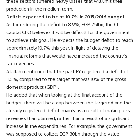
these sectors suffered heavy losses that will limit their
production in the medium term.
Deficit expected to be at 10.7% in 2015/2016 budget
As for reducing the deficit to 8.9%, EGP 251bn, the CI
Capital CEO believes it will be difficult for the government
to achieve this goal. He expects the budget deficit to reach
approximately 10.7% this year, in light of delaying the
financial reforms that would have increased the country’s
tax revenues.
Atallah mentioned that the past FY registered a deficit of
11.5%, compared to the target that was 10% of the gross
domestic product (GDP).
He added that when looking at the final account of the
budget, there will be a gap between the targeted and the
already registered deficit, mainly as a result of making less
revenues than planned, rather than a result of a significant
increase in the expenditures. For example, the government
was supposed to collect EGP 30bn through the value