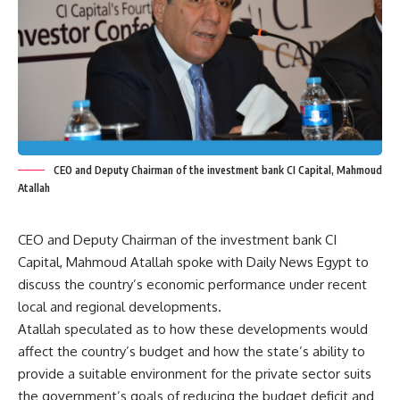
CEO and Deputy Chairman of the investment bank CI Capital, Mahmoud
Atallah
CEO and Deputy Chairman of the investment bank CI
Capital, Mahmoud Atallah spoke with Daily News Egypt to
discuss the country’s economic performance under recent
local and regional developments.
Atallah speculated as to how these developments would
affect the country’s budget and how the state’s ability to
provide a suitable environment for the private sector suits
the government’s goals of reducing the budget deficit and