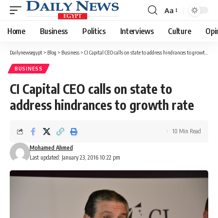
Aa
Font
Resizer
Home
Business
Politics
Interviews
Culture
Opi
Dailynewsegypt
>
Blog
>
Business
>
CI Capital CEO calls on state to address hindrances to growth rate
BUSINESS
CI Capital CEO calls on state to
address hindrances to growth rate
10 Min Read
Mohamed Ahmed
Last updated: January 23, 2016 10:22 pm