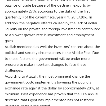
balance of trade because of the decline in exports by
approximately 27%, according to the data of the first
quarter (Q1) of the current fiscal year (FY) 2015/2016. In
addition, the negative effects caused by the lack of dollar
liquidity on the private and foreign investments contributed
to a slower growth rate in investment and employment
gains.
Atallah mentioned as well the investors’ concern about the
political and security circumstances in the Middle East. Due
to these factors, the government will be under more
pressure to make important changes to face these
challenges.
According to Atallah, the most prominent change the
government could implement is lowering the pound’s
exchange rate against the dollar by approximately 20%, at
minimum. Past experience has proven that the 10% annual
decrease that Egypt has implemented has not restored
investors’ trust in the pound.