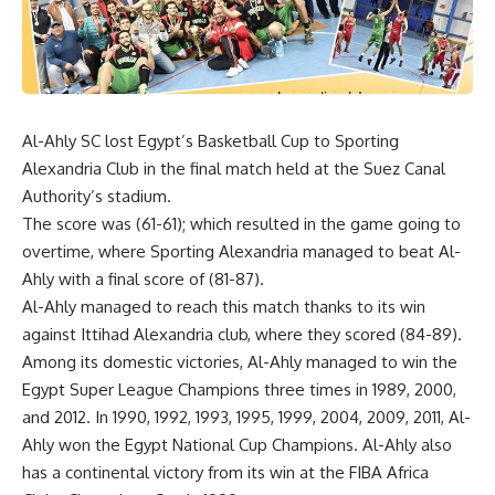
Al-Ahly SC lost Egypt’s Basketball Cup to Sporting
Alexandria Club in the final match held at the Suez Canal
Authority’s stadium.
The score was (61-61); which resulted in the game going to
overtime, where Sporting Alexandria managed to beat Al-
Ahly with a final score of (81-87).
Al-Ahly managed to reach this match thanks to its win
against Ittihad Alexandria club, where they scored (84-89).
Among its domestic victories, Al-Ahly managed to win the
Egypt Super League Champions three times in 1989, 2000,
and 2012. In 1990, 1992, 1993, 1995, 1999, 2004, 2009, 2011, Al-
Ahly won the Egypt National Cup Champions. Al-Ahly also
has a continental victory from its win at the FIBA Africa