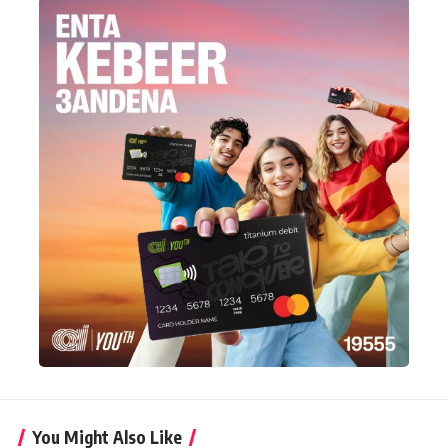
You Might Also Like