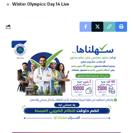
Winter Olympics: Day 14 Live