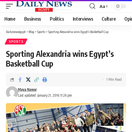
Aa
Font
Resizer
Home
Business
Politics
Interviews
Culture
Opi
Dailynewsegypt
>
Blog
>
Sports
>
Sporting Alexandria wins Egypt’s Basketball Cup
SPORTS
Sporting Alexandria wins Egypt’s
Basketball Cup
1 Min Read
Maya Nawar
Last updated: January 21, 2016 11:26 pm