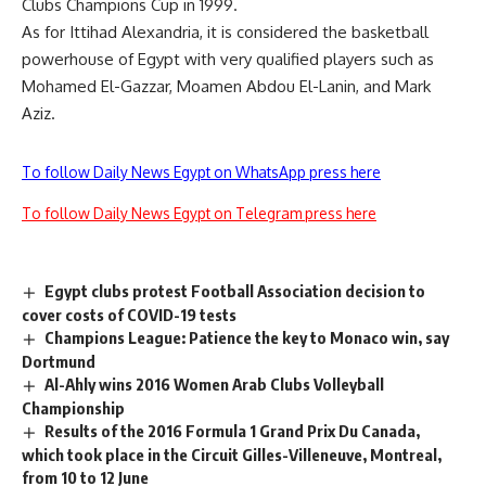
Clubs Champions Cup in 1999.
As for Ittihad Alexandria, it is considered the basketball
powerhouse of Egypt with very qualified players such as
Mohamed El-Gazzar, Moamen Abdou El-Lanin, and Mark
Aziz.
To follow Daily News Egypt on WhatsApp press here
To follow Daily News Egypt on Telegram press here
Egypt clubs protest Football Association decision to
cover costs of COVID-19 tests
Champions League: Patience the key to Monaco win, say
Dortmund
Al-Ahly wins 2016 Women Arab Clubs Volleyball
Championship
Results of the 2016 Formula 1 Grand Prix Du Canada,
which took place in the Circuit Gilles-Villeneuve, Montreal,
from 10 to 12 June