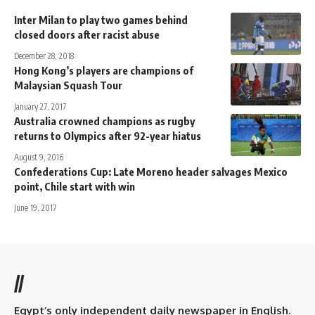
Inter Milan to play two games behind
closed doors after racist abuse
December 28, 2018
Hong Kong’s players are champions of
Malaysian Squash Tour
January 27, 2017
Australia crowned champions as rugby
returns to Olympics after 92-year hiatus
August 9, 2016
Confederations Cup: Late Moreno header salvages Mexico
point, Chile start with win
June 19, 2017
//
Egypt’s only independent daily newspaper in English.