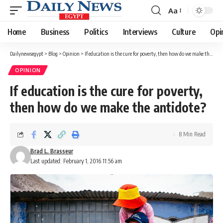
Aa
Font
Resizer
Home
Business
Politics
Interviews
Culture
Opi
Dailynewsegypt
>
Blog
>
Opinion
>
If education is the cure for poverty, then how do we make the antidote?
OPINION
If education is the cure for poverty,
then how do we make the antidote?
8 Min Read
Brad L. Brasseur
Last updated: February 1, 2016 11:56 am