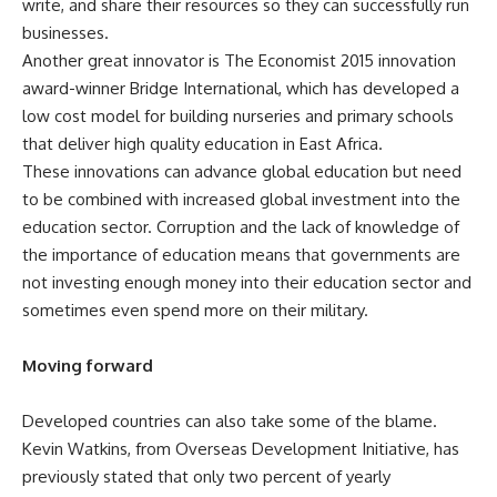
write, and share their resources so they can successfully run
businesses.
Another great innovator is
The Economist
2015 innovation
award-winner Bridge International, which has developed a
low cost model for building nurseries and primary schools
that deliver high quality education in East Africa.
These innovations can advance global education but need
to be combined with increased global investment into the
education sector. Corruption and the lack of knowledge of
the importance of education means that governments are
not investing enough money into their education sector and
sometimes even spend more on their military.
Moving forward
Developed countries can also take some of the blame.
Kevin Watkins, from Overseas Development Initiative, has
previously stated that only
two percent of yearly