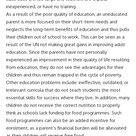
inexperienced, or have no training.
As a result of the poor quality of education, an uneducated
parent is more focused on their short-term needs and
neglects the long-term benefits of education and thus pulls
their children out of school to work. This can be seen as a
result of the UN not making great gains in improving adult
education. Since the parents have not personally
experienced an improvement in their quality of life resulting
from education, they do not see the advantages for their
children and thus remain trapped in the cycle of poverty.
Other education problems include: ineffective, outdated, or
irrelevant curricula that do not teach students the most
essential skills for success where they live. In addition, many
children do not receive the correct nutrition to properly
think as schools lack funding for food programmes. Such
food programmes can also be an added incentive for
enrolment, as a parent’s financial burden will be alleviated
as their children will receive free food.