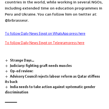
countries in the world, while working in several NGOs,
including extended time on education programmes in
Peru and Ukraine. You can follow him on twitter at:
@brbrasseur.
To follow Daily News Egypt on WhatsApp press here
To follow Daily News Egypt on Telegram press here
Strange Days…
Judiciary: fighting graft needs muscles
Op-ed review:
Advisory Council rejects labour reform as Qatar stiffens
its back
India needs to take action against systematic gender
discrimination