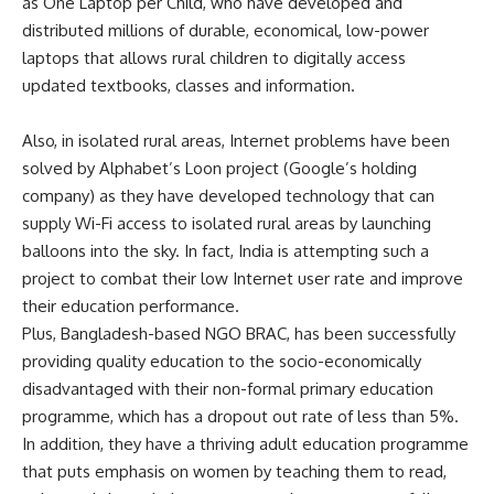
as
One Laptop per Child
, who have developed and
distributed millions of durable, economical, low-power
laptops that allows rural children to digitally access
updated textbooks, classes and information.
Also, in isolated rural areas, Internet problems have been
solved by Alphabet’s Loon project (Google’s holding
company) as they have developed technology that can
supply Wi-Fi access to isolated rural areas by launching
balloons into the sky. In fact, India
is attempting
such a
project to combat their low Internet user rate and improve
their education performance.
Plus, Bangladesh-based NGO BRAC, has been successfully
providing quality education to the socio-economically
disadvantaged with their non-formal primary education
programme, which has a dropout out rate of
less than 5%
.
In addition, they have a thriving adult education programme
that puts emphasis on women by teaching them to read,