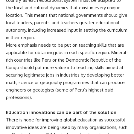
country, as each educational system must be adapted to
the local and cultural dynamics that exist in every unique
location. This means that national governments should give
local leaders, parents, and teachers greater educational
autonomy, including increased input in setting the curriculum
in their region.
More emphasis needs to be put on teaching skills that are
applicable for obtaining jobs in each specific region. Mineral-
rich countries like Peru or the Democratic Republic of the
Congo should put more value into teaching skills aimed at
securing legitimate jobs in industries by developing better
math, science or geography programmes that can produce
engineers or geologists (some of Peru’s highest paid
professions).
Education innovations can be part of the solution
There is hope for improving global education as successful
innovative ideas are being used by many organisations, such