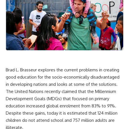
Brad L. Brasseur explores the current problems in creating
good education for the socio-economically disadvantaged
in developing nations and looks at some of the solutions.
The United Nations recently claimed that the Millennium
Development Goals (MDGs) that focused on primary
education increased global enrolment from
83% to 91%
.
Despite these gains, today
it is estimated
that 124 million
children do not attend school and 757 million adults are
illiterate.