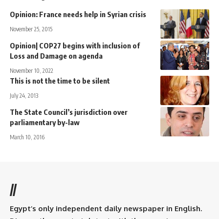
Opinion: France needs help in Syrian crisis
November 25, 2015
Opinion| COP27 begins with inclusion of
Loss and Damage on agenda
November 10, 2022
This is not the time to be silent
July 24, 2013
The State Council’s jurisdiction over
parliamentary by-law
March 10, 2016
//
Egypt’s only independent daily newspaper in English.