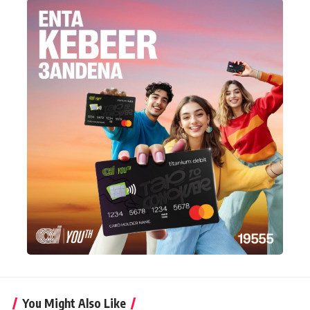
You Might Also Like