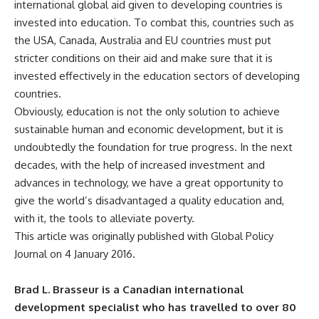
international global aid
given to developing countries is
invested into education. To combat this, countries such as
the USA, Canada, Australia and EU countries must put
stricter conditions on their aid and make sure that it is
invested effectively in the education sectors of developing
countries.
Obviously, education is not the only solution to achieve
sustainable human and economic development, but it is
undoubtedly the foundation for true progress. In the next
decades, with the help of increased investment and
advances in technology, we have a great opportunity to
give the world’s disadvantaged a quality education and,
with it, the tools to alleviate poverty.
This article was originally published with Global Policy
Journal on 4 January 2016.
Brad L. Brasseur is a Canadian international
development specialist who has travelled to over 80