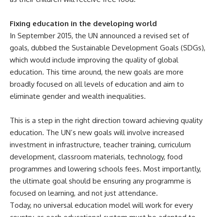
Fixing education in the developing world
In September 2015, the UN announced a revised set of
goals, dubbed the Sustainable Development Goals (SDGs),
which would include improving the quality of global
education. This time around, the new goals are more
broadly focused on all levels of education and aim to
eliminate gender and wealth inequalities.
This is a step in the right direction toward achieving quality
education. The UN’s new goals will involve increased
investment in infrastructure, teacher training, curriculum
development, classroom materials, technology, food
programmes and lowering schools fees. Most importantly,
the ultimate goal should be ensuring any programme is
focused on learning, and not just attendance.
Today, no universal education model will work for every