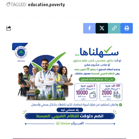
TAGGED:
education
poverty