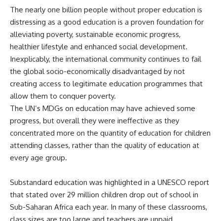
The nearly one billion people without proper education is
distressing as a good education is a proven foundation for
alleviating poverty, sustainable economic progress,
healthier lifestyle and enhanced social development.
Inexplicably, the international community continues to fail
the global socio-economically disadvantaged by not
creating access to legitimate education programmes that
allow them to conquer poverty.
The UN’s MDGs on education may have achieved some
progress, but overall they were ineffective as they
concentrated more on the quantity of education for children
attending classes, rather than the quality of education at
every age group.
Substandard education was highlighted in a
UNESCO report
that stated over 29 million children drop out of school in
Sub-Saharan Africa each year. In many of these classrooms,
class sizes are too large and teachers are unpaid,