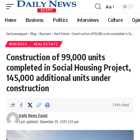
Aa
Font
Resizer
Home
Business
Politics
Interviews
Culture
Opi
Dailynewsegypt
>
Blog
>
Business
>
Real Estate
>
Construction of 99,000 units completed in Social Housing Project, 145,000 additional units under construction
BUSINESS
REAL ESTATE
Construction of 99,000 units
completed in Social Housing Project,
145,000 additional units under
construction
3 Min Read
Daily News Egypt
Last updated: December 29, 2015 3:25 pm