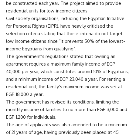
be constructed each year. The project aimed to provide
residential units for low-income citizens.
Civil society organisations, including the Egyptian Initiative
for Personal Rights (EIPR), have heavily criticised the
selection criteria stating that those criteria do not target
low income citizens since “it prevents 50% of the lowest-
income Egyptians from qualifying”.
The government’s regulations stated that owning an
apartment requires a maximum family income of EGP
40,000 per year, which constitutes around 10% of Egyptians,
and a minimum income of EGP 23,040 a year. For renting a
residential unit, the family’s maximum income was set at
EGP 18,000 a year
.
The government has revised its conditions, limiting the
monthly income of families to no more than EGP 3,000 and
EGP 1,200 for individuals.
The age of applicants was also amended to be a minimum
of 21 years of age, having previously been placed at 45