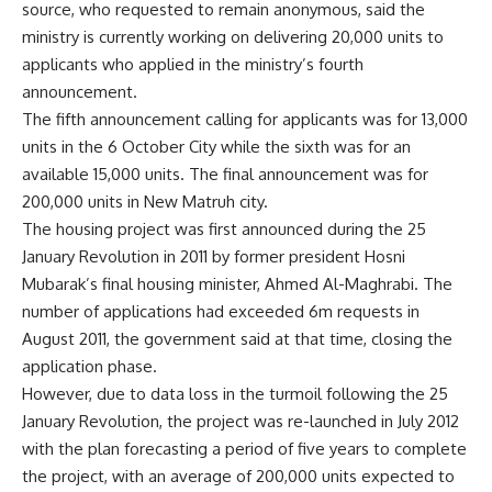
source, who requested to remain anonymous, said the
ministry is currently working on delivering 20,000 units to
applicants who applied in the ministry’s fourth
announcement.
The fifth announcement calling for applicants was for 13,000
units in the 6 October City while the sixth was for an
available 15,000 units. The final announcement was for
200,000 units in New Matruh city.
The housing project was first announced during the 25
January Revolution in 2011 by former president Hosni
Mubarak’s final housing minister, Ahmed Al-Maghrabi. The
number of applications had exceeded 6m requests in
August 2011, the government said at that time, closing the
application phase.
However, due to data loss in the turmoil following the 25
January Revolution, the project was re-launched in July 2012
with the plan forecasting a period of five years to complete
the project, with an average of 200,000 units expected to