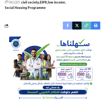
TAGGED:
civil society
EIPR
low income
Social Housing Programme