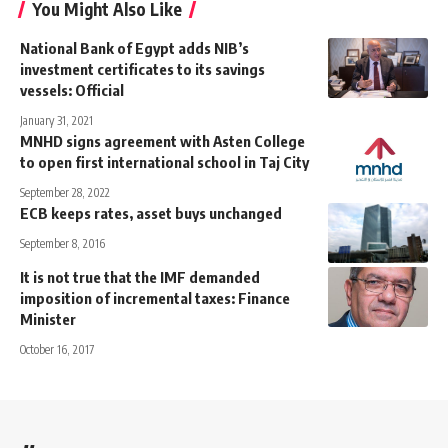
You Might Also Like
National Bank of Egypt adds NIB’s
investment certificates to its savings
vessels: Official
January 31, 2021
MNHD signs agreement with Asten College
to open first international school in Taj City
September 28, 2022
ECB keeps rates, asset buys unchanged
September 8, 2016
It is not true that the IMF demanded
imposition of incremental taxes: Finance
Minister
October 16, 2017