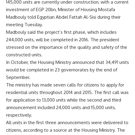
145,000 units are currently under construction, with a current
investment of EGP 20bn, Minister of Housing Mostafa
Madbouly told Egyptian Abdel Fattah Al-Sisi during their
meeting Tuesday.
Madbouly said the project’s first phase, which includes
244,000 units, will be completed in 2016. The president
stressed on the importance of the quality and safety of the
constructed units.
In October, the Housing Ministry announced that 34,491 units
would be completed in 23 governorates by the end of
September.
The ministry has made seven calls for citizens to apply for
residential units throughout 2014 and 2015. The first call was
for application to 13,000 units while the second and third
announcement included 24,000 units and 15,000 units,
respectively.
All units in the first three announcements were delivered to
citizens, according to a source at the Housing Ministry. The