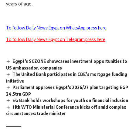
years of age.
To follow Daily News Egypt on WhatsApp press here
To follow Daily News Egypt on Telegram press here
Egypt’s SCZONE showcases investment opportunities to
US ambassador, companies
The United Bank participates in CBE’s mortgage funding
initiative
Parliament approves Egypt’s 2026/27 plan targeting EGP
24.5trn GDP
EG Bank holds workshops for youth on financial inclusion
11th WTO Ministerial Conference kicks off amid complex
circumstances: trade minister