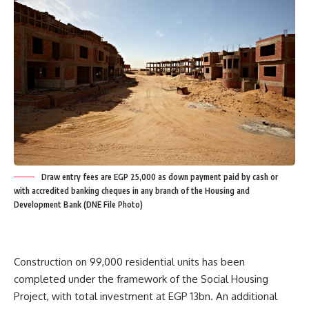
Draw entry fees are EGP 25,000 as down payment paid by cash or
with accredited banking cheques in any branch of the Housing and
Development Bank (DNE File Photo)
Construction on 99,000 residential units has been
completed under the framework of the Social Housing
Project, with total investment at EGP 13bn. An additional