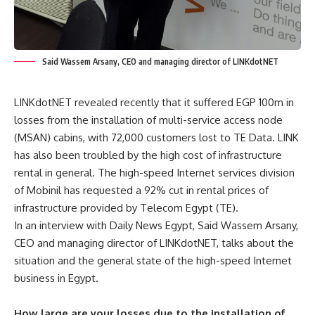
Said Wassem Arsany, CEO and managing director of LINKdotNET
LINKdotNET revealed recently that it suffered EGP 100m in
losses from the installation of multi-service access node
(MSAN) cabins, with 72,000 customers lost to TE Data. LINK
has also been troubled by the high cost of infrastructure
rental in general. The high-speed Internet services division
of Mobinil has requested a 92% cut in rental prices of
infrastructure provided by Telecom Egypt (TE).
In an interview with Daily News Egypt, Said Wassem Arsany,
CEO and managing director of LINKdotNET, talks about the
situation and the general state of the high-speed Internet
business in Egypt.
How large are your losses due to the installation of