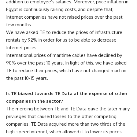
addition to employee’s salaries. Moreover, price inflation in
Egypt is continuously raising costs, and despite that,
Internet companies have not raised prices over the past
few months.
We have asked TE to reduce the prices of infrastructure
rentals by 92% in order for us to be able to decrease
Internet prices.
International prices of maritime cables have declined by
90% over the past 10 years. In light of this, we have asked
TE to reduce their prices, which have not changed much in
the past 10-15 years.
Is TE biased towards TE Data at the expense of other
companies in the sector?
The merging between TE and TE Data gave the later many
privileges that caused losses to the other competing
companies. TE Data acquired more than two thirds of the
high-speed internet, which allowed it to lower its prices.