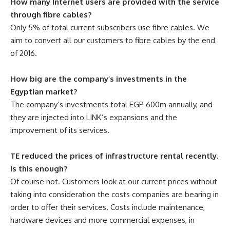
How many Internet users are provided with the service
through fibre cables?
Only 5% of total current subscribers use fibre cables. We
aim to convert all our customers to fibre cables by the end
of 2016.
How big are the company’s investments in the
Egyptian market?
The company’s investments total EGP 600m annually, and
they are injected into LINK’s expansions and the
improvement of its services.
TE reduced the prices of infrastructure rental recently.
Is this enough?
Of course not. Customers look at our current prices without
taking into consideration the costs companies are bearing in
order to offer their services. Costs include maintenance,
hardware devices and more commercial expenses, in