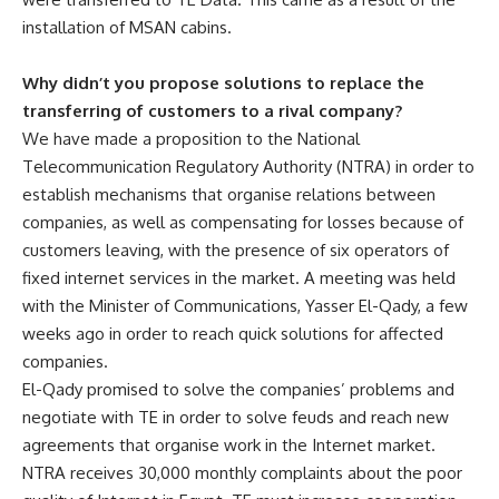
installation of MSAN cabins.
Why didn’t you propose solutions to replace the
transferring of customers to a rival company?
We have made a proposition to the National
Telecommunication Regulatory Authority (NTRA) in order to
establish mechanisms that organise relations between
companies, as well as compensating for losses because of
customers leaving, with the presence of six operators of
fixed internet services in the market. A meeting was held
with the Minister of Communications, Yasser El-Qady, a few
weeks ago in order to reach quick solutions for affected
companies.
El-Qady promised to solve the companies’ problems and
negotiate with TE in order to solve feuds and reach new
agreements that organise work in the Internet market.
NTRA receives 30,000 monthly complaints about the poor