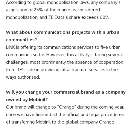
According to global monopolisation laws, any company’s
acquisition of 25% of the market is considered
monopolization, and TE Data’s share exceeds 60%.
What about communications projects within urban
communities?
LINK is offering its communications services to five urban
communities so far. However, this activity is facing several
challenges, most prominently the absence of cooperation
from TE’s side in providing infrastructure services in the
ways authorised.
Will you change your commercial brand as a company
owned by Mobinil?
Our brand will change to “Orange” during the coming year,
once we have finished all the official and legal procedures
of transferring Mobinil to the global company Orange.