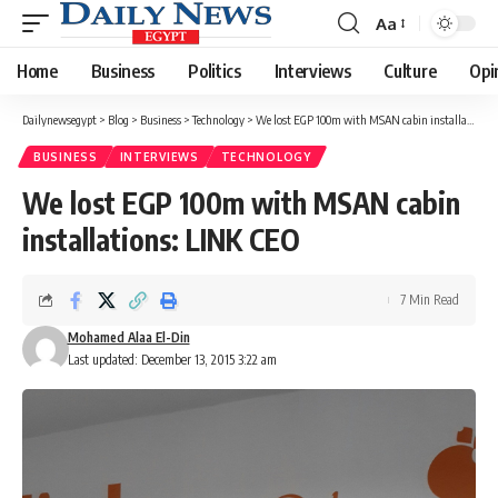
Aa
Font
Resizer
Home
Business
Politics
Interviews
Culture
Opi
Dailynewsegypt
>
Blog
>
Business
>
Technology
>
We lost EGP 100m with MSAN cabin installations: LINK CEO
BUSINESS
INTERVIEWS
TECHNOLOGY
We lost EGP 100m with MSAN cabin
installations: LINK CEO
7 Min Read
Mohamed Alaa El-Din
Last updated: December 13, 2015 3:22 am