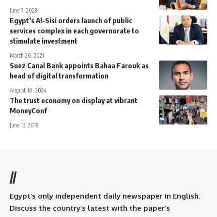
June 7, 2023
Egypt’s Al-Sisi orders launch of public
services complex in each governorate to
stimulate investment
March 20, 2021
Suez Canal Bank appoints Bahaa Farouk as
head of digital transformation
August 10, 2024
The trust economy on display at vibrant
MoneyConf
June 13, 2018
//
Egypt’s only independent daily newspaper in English.
Discuss the country’s latest with the paper’s