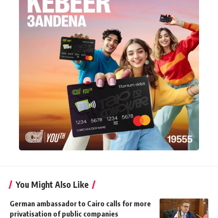
You Might Also Like
German ambassador to Cairo calls for more
privatisation of public companies