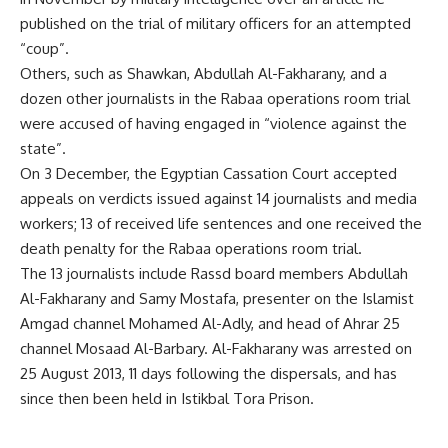
published on the trial of military officers for an attempted
“coup”.
Others, such as Shawkan, Abdullah Al-Fakharany, and a
dozen other journalists in the Rabaa operations room trial
were accused of having engaged in “violence against the
state”.
On 3 December, the Egyptian Cassation Court accepted
appeals on verdicts issued against 14 journalists and media
workers; 13 of received life sentences and one received the
death penalty for the Rabaa operations room trial.
The 13 journalists include Rassd board members Abdullah
Al-Fakharany and Samy Mostafa, presenter on the Islamist
Amgad channel Mohamed Al-Adly, and head of Ahrar 25
channel Mosaad Al-Barbary. Al-Fakharany was arrested on
25 August 2013, 11 days following the dispersals, and has
since then been held in Istikbal Tora Prison.