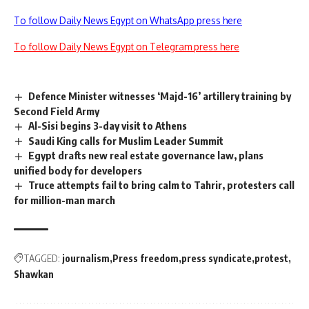
To follow Daily News Egypt on WhatsApp press here
To follow Daily News Egypt on Telegram press here
Defence Minister witnesses ‘Majd-16’ artillery training by
Second Field Army
Al-Sisi begins 3-day visit to Athens
Saudi King calls for Muslim Leader Summit
Egypt drafts new real estate governance law, plans
unified body for developers
Truce attempts fail to bring calm to Tahrir, protesters call
for million-man march
TAGGED:
journalism
Press freedom
press syndicate
protest
Shawkan