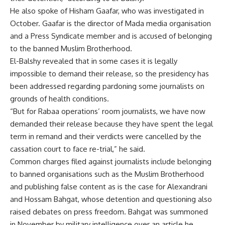
He also spoke of Hisham Gaafar, who was investigated in
October. Gaafar is the director of Mada media organisation
and a Press Syndicate member and is accused of belonging
to the banned Muslim Brotherhood.
El-Balshy revealed that in some cases it is legally
impossible to demand their release, so the presidency has
been addressed regarding pardoning some journalists on
grounds of health conditions.
“But for Rabaa operations’ room journalists, we have now
demanded their release because they have spent the legal
term in remand and their verdicts were cancelled by the
cassation court to face re-trial,” he said.
Common charges filed against journalists include belonging
to banned organisations such as the Muslim Brotherhood
and publishing false content as is the case for Alexandrani
and Hossam Bahgat, whose detention and questioning also
raised debates on press freedom.
Bahgat
was summoned
in November by military intelligence over an article he