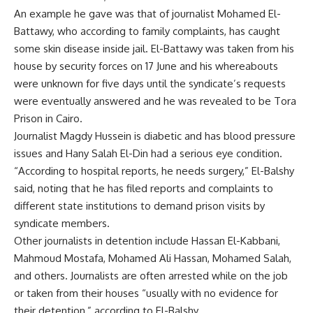
An example he gave was that of journalist Mohamed El-
Battawy, who according to family complaints, has caught
some skin disease inside jail.
El-Battawy
was taken from his
house by security forces on 17 June and his whereabouts
were unknown for five days until the syndicate’s requests
were eventually answered and he was revealed to be Tora
Prison in Cairo.
Journalist Magdy Hussein is diabetic and has blood pressure
issues and Hany Salah El-Din had a serious eye condition.
“According to hospital reports, he needs surgery,” El-Balshy
said, noting that he has filed reports and complaints to
different state institutions to demand prison visits by
syndicate members.
Other journalists in detention include Hassan El-Kabbani,
Mahmoud Mostafa, Mohamed Ali Hassan, Mohamed Salah,
and others. Journalists are often arrested while on the job
or taken from their houses “usually with no evidence for
their detention,” according to El-Balshy.