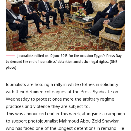
Journalists rallied on 10 June 2015 for the occasion Egypt's Press Day
to demand the end of journalists' detention amid other legal rights. (DNE
photo)
Journalists are holding a rally in white clothes in solidarity
with their detained colleagues at the Press Syndicate on
Wednesday to protest once more the arbitrary regime
practices and violence they are subject to.
This was announced earlier this week, alongside a campaign
to support photojournalist Mahmoud Abou Zeid Shawkan,
who has faced one of the longest detentions in remand. He