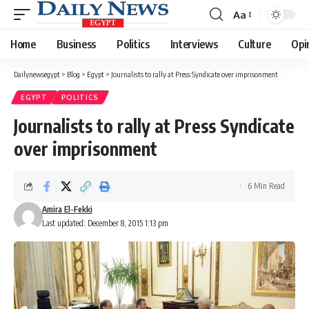
Aa
Font
Resizer
Home
Business
Politics
Interviews
Culture
Opi
Dailynewsegypt
>
Blog
>
Egypt
>
Journalists to rally at Press Syndicate over imprisonment
EGYPT
POLITICS
Journalists to rally at Press Syndicate
over imprisonment
6 Min Read
Amira El-Fekki
Last updated: December 8, 2015 1:13 pm