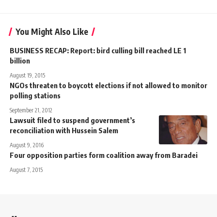
You Might Also Like
BUSINESS RECAP: Report: bird culling bill reached LE 1
billion
August 19, 2015
NGOs threaten to boycott elections if not allowed to monitor
polling stations
September 21, 2012
Lawsuit filed to suspend government’s
reconciliation with Hussein Salem
August 9, 2016
Four opposition parties form coalition away from Baradei
August 7, 2015