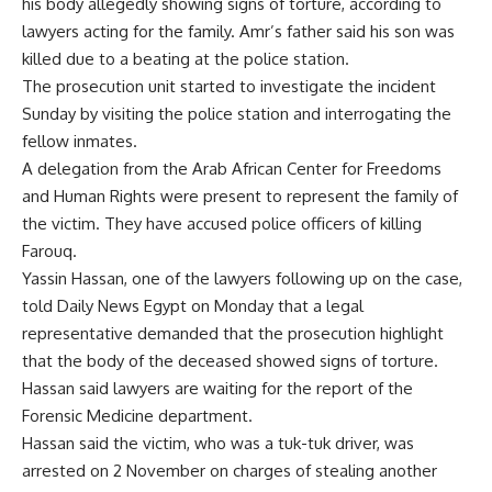
his body allegedly showing signs of torture, according to
lawyers acting for the family. Amr’s father said his son was
killed due to a beating at the police station.
The prosecution unit started to investigate the incident
Sunday by visiting the police station and interrogating the
fellow inmates.
A delegation from the Arab African Center for Freedoms
and Human Rights were present to represent the family of
the victim. They have accused police officers of killing
Farouq.
Yassin Hassan, one of the lawyers following up on the case,
told Daily News Egypt on Monday that a legal
representative demanded that the prosecution highlight
that the body of the deceased showed signs of torture.
Hassan said lawyers are waiting for the report of the
Forensic Medicine department.
Hassan said the victim, who was a tuk-tuk driver, was
arrested on 2 November on charges of stealing another