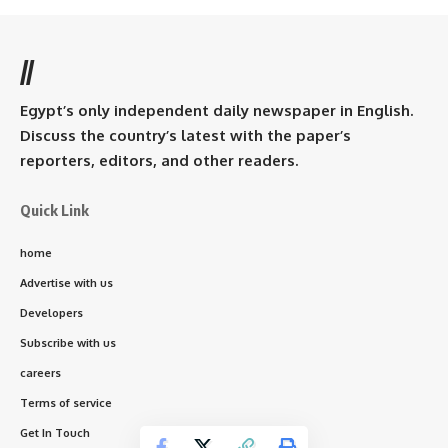
//
Egypt’s only independent daily newspaper in English.
Discuss the country’s latest with the paper’s
reporters, editors, and other readers.
Quick Link
home
Advertise with us
Developers
Subscribe with us
careers
Terms of service
Get In Touch