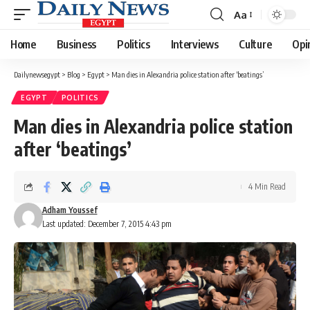
Aa
Font
Resizer
Home
Business
Politics
Interviews
Culture
Opi
Dailynewsegypt
>
Blog
>
Egypt
>
Man dies in Alexandria police station after ‘beatings’
EGYPT
POLITICS
Man dies in Alexandria police station
after ‘beatings’
4 Min Read
Adham Youssef
Last updated: December 7, 2015 4:43 pm