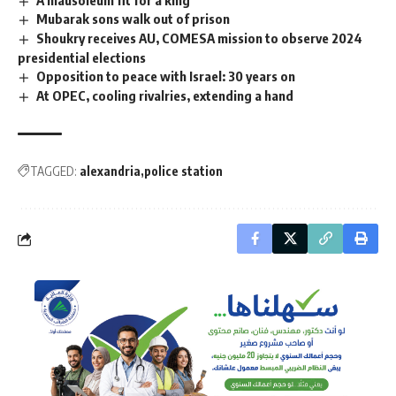
Mubarak sons walk out of prison
Shoukry receives AU, COMESA mission to observe 2024
presidential elections
Opposition to peace with Israel: 30 years on
At OPEC, cooling rivalries, extending a hand
TAGGED:
alexandria
police station