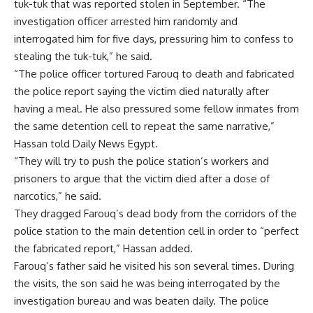
tuk-tuk that was reported stolen in September. “The
investigation officer arrested him randomly and
interrogated him for five days, pressuring him to confess to
stealing the tuk-tuk,” he said.
“The police officer tortured Farouq to death and fabricated
the police report saying the victim died naturally after
having a meal. He also pressured some fellow inmates from
the same detention cell to repeat the same narrative,”
Hassan told Daily News Egypt.
“They will try to push the police station’s workers and
prisoners to argue that the victim died after a dose of
narcotics,” he said.
They dragged Farouq’s dead body from the corridors of the
police station to the main detention cell in order to “perfect
the fabricated report,” Hassan added.
Farouq’s father said he visited his son several times. During
the visits, the son said he was being interrogated by the
investigation bureau and was beaten daily. The police