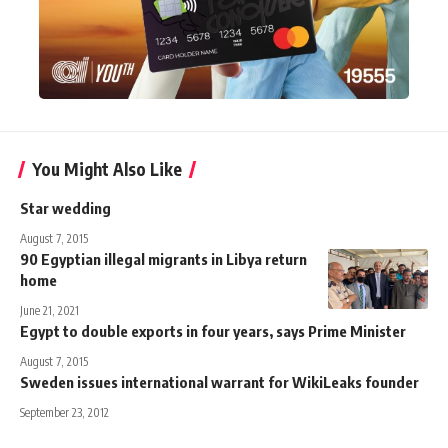
You Might Also Like
Star wedding
August 7, 2015
90 Egyptian illegal migrants in Libya return
home
June 21, 2021
Egypt to double exports in four years, says Prime Minister
August 7, 2015
Sweden issues international warrant for WikiLeaks founder
September 23, 2012