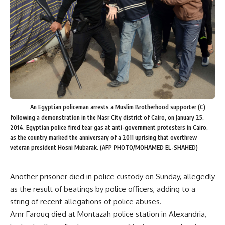
An Egyptian policeman arrests a Muslim Brotherhood supporter (C)
following a demonstration in the Nasr City district of Cairo, on January 25,
2014. Egyptian police fired tear gas at anti-government protesters in Cairo,
as the country marked the anniversary of a 2011 uprising that overthrew
veteran president Hosni Mubarak. (AFP PHOTO/MOHAMED EL-SHAHED)
Another prisoner died in police custody on Sunday, allegedly
as the result of beatings by police officers, adding to a
string of recent allegations of police abuses.
Amr Farouq died at Montazah police station in Alexandria,