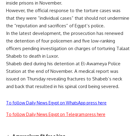
inside prisons in November.
However, the official response to the torture cases was
that they were “individual cases” that should not undermine
the “reputation and sacrifices” of Egypt’s police.
In the latest development, the prosecution has renewed
the detention of four policemen and five low-ranking
officers pending investigation on charges of torturing Talaat
Shabeb to death in Luxor.
Shabeb died during his detention at El-Awameya Police
Station at the end of November. A medical report was
issued on Thursday revealing fractures to Shabeb’s neck
and back that resulted in his spinal cord being severed.
To follow Daily News Egypt on WhatsApp press here
To follow Daily News Egypt on Telegram press here
A mausoleum fit for a king