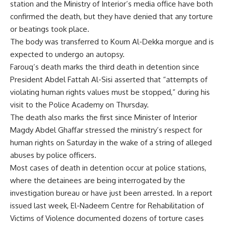
station and the Ministry of Interior’s media office have both
confirmed the death, but they have denied that any torture
or beatings took place.
The body was transferred to Koum Al-Dekka morgue and is
expected to undergo an autopsy.
Farouq’s death marks the third death in detention since
President Abdel Fattah Al-Sisi asserted that “attempts of
violating human rights values must be stopped,” during his
visit to the Police Academy on Thursday.
The death also marks the first since Minister of Interior
Magdy Abdel Ghaffar stressed the ministry’s respect for
human rights on Saturday in the wake of a string of alleged
abuses by police officers.
Most cases of death in detention occur at police stations,
where the detainees are being interrogated by the
investigation bureau or have just been arrested. In a report
issued last week, El-Nadeem Centre for Rehabilitation of
Victims of Violence documented dozens of torture cases