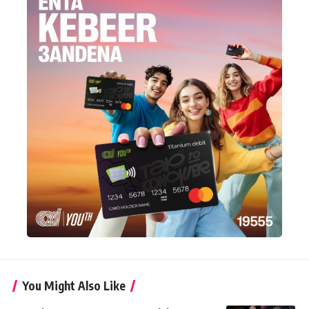
You Might Also Like