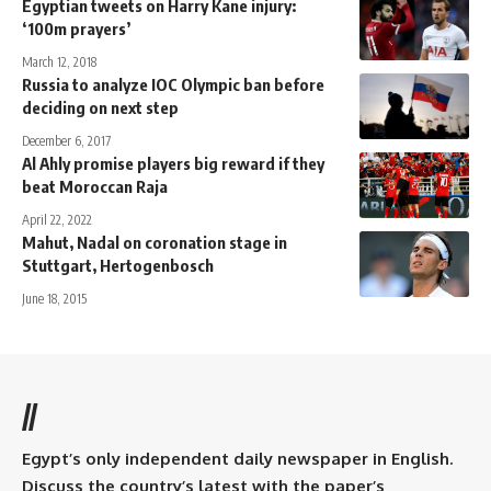
Egyptian tweets on Harry Kane injury:
‘100m prayers’
March 12, 2018
Russia to analyze IOC Olympic ban before
deciding on next step
December 6, 2017
Al Ahly promise players big reward if they
beat Moroccan Raja
April 22, 2022
Mahut, Nadal on coronation stage in
Stuttgart, Hertogenbosch
June 18, 2015
//
Egypt’s only independent daily newspaper in English.
Discuss the country’s latest with the paper’s