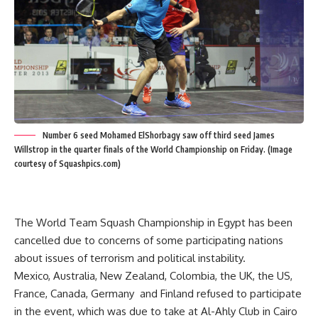
Number 6 seed Mohamed ElShorbagy saw off third seed James
Willstrop in the quarter finals of the World Championship on Friday. (Image
courtesy of Squashpics.com)
The World Team Squash Championship in Egypt has been
cancelled due to concerns of some participating nations
about issues of terrorism and political instability.
Mexico, Australia, New Zealand, Colombia, the UK, the US,
France, Canada, Germany and Finland refused to participate
in the event, which was due to take at Al-Ahly Club in Cairo