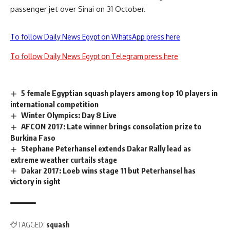
passenger jet over Sinai on 31 October.
To follow Daily News Egypt on WhatsApp press here
To follow Daily News Egypt on Telegram press here
5 female Egyptian squash players among top 10 players in
international competition
Winter Olympics: Day 8 Live
AFCON 2017: Late winner brings consolation prize to
Burkina Faso
Stephane Peterhansel extends Dakar Rally lead as
extreme weather curtails stage
Dakar 2017: Loeb wins stage 11 but Peterhansel has
victory in sight
TAGGED:
squash