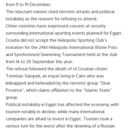
from 11 to 19 December.
The reluctant nations cited terrorist attacks and political
instability as the reasons for refusing to attend.
Other countries have expressed concern at security
surrounding international sporting events planned for Egypt.
Croatia did not accept the Heliopolis Sporting Club’s
invitation for the 24th Heliopolis International Water Polo
and Synchronised Swimming Tournament held at the club
from 16 to 20 September this year.
The refusal followed the death of of Croatian citizen
Tomislav Salopek, an expat living in Cairo who was
kidnapped and beheaded by the terrorist group “Sinai
Province”, which claims affiliation to the “Islamic State”
group.
Political instability in Egypt has affected the economy, with
tourism notably in decline, while many international
companies are afraid to invest in Egypt. Tourism took a
serious turn for the worst after the downing of a Russian