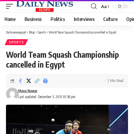
Aa
Font
Resizer
Home
Business
Politics
Interviews
Culture
Opi
Dailynewsegypt
>
Blog
>
Sports
>
World Team Squash Championship cancelled in Egypt
SPORTS
World Team Squash Championship
cancelled in Egypt
2 Min Read
Maya Nawar
Last updated: December 5, 2015 10:58 pm