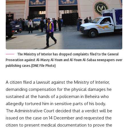
The Ministry of Interior has dropped complaints filed to the General
Prosecution against Al-Masry Al-Youm and Al-Youm Al-Sabaa newspapers over
publishing cases.(DNE File Photo)
A citizen filed a lawsuit against the Ministry of Interior,
demanding compensation for the physical damages he
sustained at the hands of a policeman in Beheira who
allegedly tortured him in sensitive parts of his body.
The Administrative Court decided that a verdict will be
issued on the case on 14 December and requested the
citizen to present medical documentation to prove the