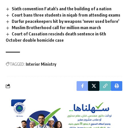
Sixth convention Fatah's and the building of a nation
Court bans three students in niqab from attending exams
Darfur peacekeepers hit by weapons ‘never used before’
Muslim Brotherhood call for million man march
Court of Cassation rescinds death sentence in 6th
October double homicide case
TAGGED:
Interior Ministry