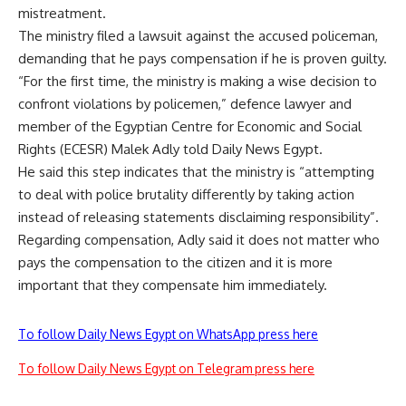
mistreatment.
The ministry filed a lawsuit against the accused policeman,
demanding that he pays compensation if he is proven guilty.
“For the first time, the ministry is making a wise decision to
confront violations by policemen,” defence lawyer and
member of the Egyptian Centre for Economic and Social
Rights (ECESR) Malek Adly told Daily News Egypt.
He said this step indicates that the ministry is “attempting
to deal with police brutality differently by taking action
instead of releasing statements disclaiming responsibility”.
Regarding compensation, Adly said it does not matter who
pays the compensation to the citizen and it is more
important that they compensate him immediately.
To follow Daily News Egypt on WhatsApp press here
To follow Daily News Egypt on Telegram press here