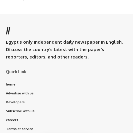
//
Egypt’s only independent daily newspaper in English.
Discuss the country’s latest with the paper’s
reporters, editors, and other readers.
Quick Link
home
Advertise with us
Developers
Subscribe with us
careers
Terms of service