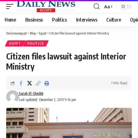
Aa
Font
Resizer
Home
Business
Politics
Interviews
Culture
Opi
Dailynewsegypt
>
Blog
>
Egypt
>
Citizen files lawsuit against Interior Ministry
EGYPT
POLITICS
Citizen files lawsuit against Interior
Ministry
1 Min Read
Sarah El-Sheikh
Last updated: December 2, 2015 9:14 pm