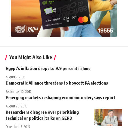
You Might Also Like
Egypt's inflation drops to 9.9 percent in June
August 7, 2015
Democratic Alliance threatens to boycott PA elections
September 10, 2012
Emerging markets reshaping economic order, says report
August 20, 2015
Researchers disagree over prioritising
technical or political talks on GERD
December 15, 2015