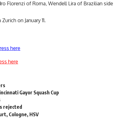
dro Florenzi of Roma, Wendell Lira of Brazilian side
Zurich on January 11.
ress here
ess here
ers
incinnati Gayor Squash Cup
s
s rejected
urt, Cologne, HSV