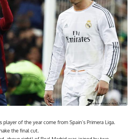
 as player of the year come from Spain’s Primera Liga.
ke the final cut.