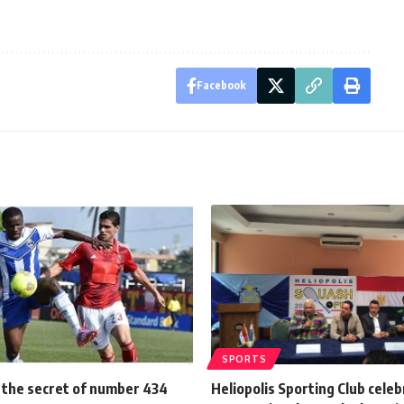
Facebook
SPORTS
d the secret of number 434
Heliopolis Sporting Club cele