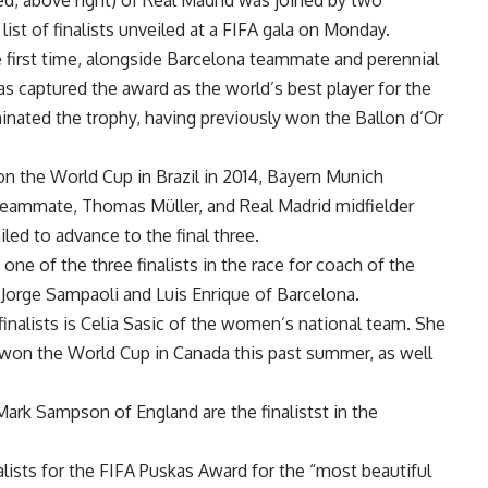
ed, above right) of Real Madrid was joined by two
st of finalists unveiled at a FIFA gala on Monday.
e first time, alongside Barcelona teammate and perennial
has captured the award as the world’s best player for the
inated the trophy, having previously won the Ballon d’Or
 the World Cup in Brazil in 2014, Bayern Munich
teammate, Thomas Müller, and Real Madrid midfielder
iled to advance to the final three.
one of the three finalists in the race for coach of the
 Jorge Sampaoli and Luis Enrique of Barcelona.
nalists is Celia Sasic of the women’s national team. She
t won the World Cup in Canada this past summer, as well
d Mark Sampson of England are the finalistst in the
lists for the FIFA Puskas Award for the “most beautiful