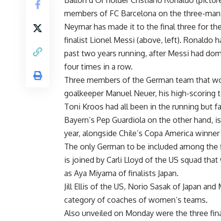
Ballon d’Or holder Cristiano Ronaldo (pictur
members of FC Barcelona on the three-man li
Neymar has made it to the final three for th
finalist Lionel Messi (above, left). Ronaldo 
past two years running, after Messi had dom
four times in a row.
Three members of the German team that won
goalkeeper Manuel Neuer, his high-scoring 
Toni Kroos had all been in the running but fa
Bayern’s Pep Guardiola on the other hand, is 
year, alongside Chile’s Copa America winner
The only German to be included among the fi
is joined by Carli Lloyd of the US squad tha
as Aya Miyama of finalists Japan.
Jill Ellis of the US, Norio Sasak of Japan an
category of coaches of women’s teams.
Also unveiled on Monday were the three fina