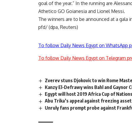
goal of the year.” In the running are Alessan
Athetico GO Goianesia and Lionel Messi.
The winners are to be announced at a gala in 
pfd/ (dpa, Reuters)
To follow Daily News Egypt on WhatsApp p
To follow Daily News Egypt on Telegram pr
Zverev stuns Djokovic to win Rome Mast
Kanzy El-Defrawy wins Bahl and Gaynor C
Egypt will host 2019 Africa Cup of Nation
Abu Trika’s appeal against freezing asset
Unruly fans prompt probe against Frankf