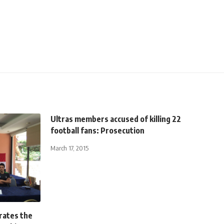
Ultras members accused of killing 22
football fans: Prosecution
March 17, 2015
brates the