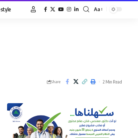
estyle
Aa
Font
Resizer
2 Min Read
Share