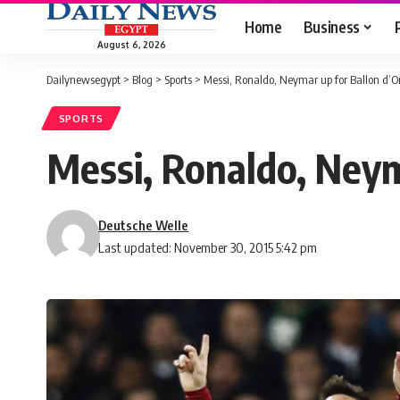
Home
Business
August 6, 2026
Dailynewsegypt
>
Blog
>
Sports
>
Messi, Ronaldo, Neymar up for Ballon d’O
SPORTS
Messi, Ronaldo, Neym
Deutsche Welle
Last updated: November 30, 2015 5:42 pm