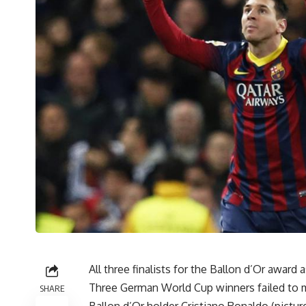
All three finalists for the Ballon d’Or award
Three German World Cup winners failed to ma
SHARE