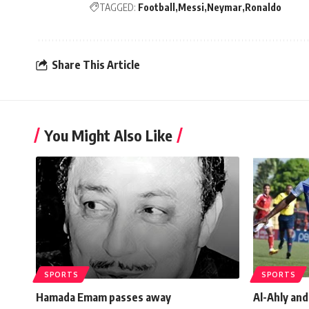
TAGGED:
Football
Messi
Neymar
Ronaldo
Share This Article
You Might Also Like
SPORTS
SPORTS
Hamada Emam passes away
Al-Ahly an