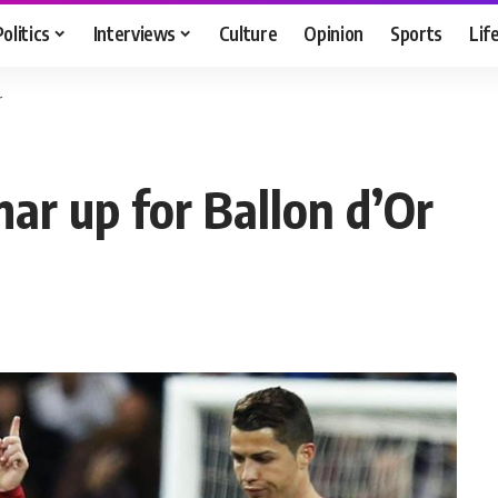
Politics
Interviews
Culture
Opinion
Sports
Lif
r
ar up for Ballon d’Or