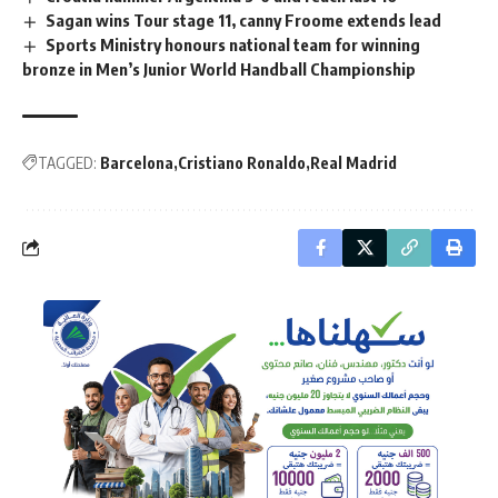
Sagan wins Tour stage 11, canny Froome extends lead
Sports Ministry honours national team for winning
bronze in Men’s Junior World Handball Championship
TAGGED:
Barcelona
Cristiano Ronaldo
Real Madrid