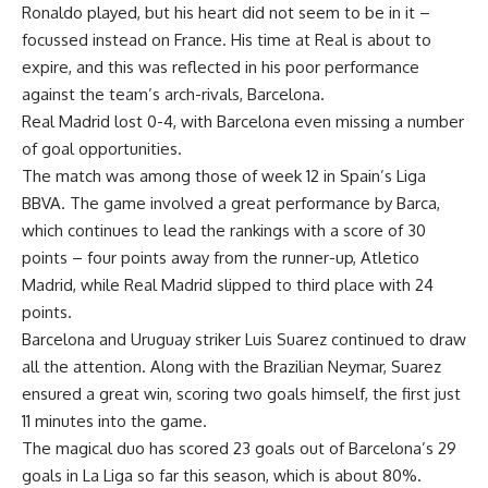
Ronaldo played, but his heart did not seem to be in it –
focussed instead on France. His time at Real is about to
expire, and this was reflected in his poor performance
against the team’s arch-rivals, Barcelona.
Real Madrid lost 0-4, with Barcelona even missing a number
of goal opportunities.
The match was among those of week 12 in Spain’s Liga
BBVA. The game involved a great performance by Barca,
which continues to lead the rankings with a score of 30
points – four points away from the runner-up, Atletico
Madrid, while Real Madrid slipped to third place with 24
points.
Barcelona and Uruguay striker Luis Suarez continued to draw
all the attention. Along with the Brazilian Neymar, Suarez
ensured a great win, scoring two goals himself, the first just
11 minutes into the game.
The magical duo has scored 23 goals out of Barcelona’s 29
goals in La Liga so far this season, which is about 80%.