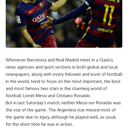
Whenever Barcelona and Real Madrid meet in a Clasico,
news agencies and sport sections in both global and local
newspapers, along with every follower and lover of football
in the world, tend to focus on the most important, the best
and most famous two stars in the charming world of
football: Lionel Messi and Cristiano Ronaldo.
But in last Saturday’s match, neither Messi nor Ronaldo was
the star of the game. The Argentina star missed most of
the game due to injury, although he played well, as usual,
for the short time he was in action.