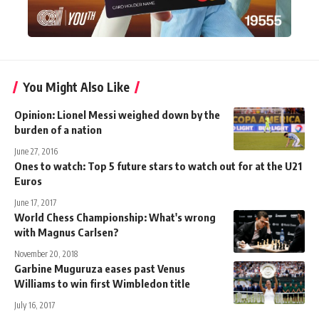
You Might Also Like
Opinion: Lionel Messi weighed down by the
burden of a nation
June 27, 2016
Ones to watch: Top 5 future stars to watch out for at the U21
Euros
June 17, 2017
World Chess Championship: What's wrong
with Magnus Carlsen?
November 20, 2018
Garbine Muguruza eases past Venus
Williams to win first Wimbledon title
July 16, 2017