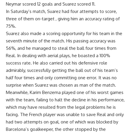
Neymar scored 12 goals and Suarez scored 11.
In Saturday’s match, Suarez had four attempts to score,
three of them on-target , giving him an accuracy rating of
75%.
Suarez also made a scoring opportunity for his team in the
seventh minute of the match. His passing accuracy was
56%, and he managed to steal the ball four times from
Real. In dealing with aerial plays, he boasted a 100%
success rate. He also carried out his defensive role
admirably, successfully getting the ball out of his team’s
half four times and only committing one error. It was no
surprise when Suarez was chosen as man of the match.
Meanwhile, Karim Benzema played one of his worst games
with the team, failing to halt the decline in his performance,
which may have resulted from the legal problems he is
facing. The French player was unable to save Real and only
had two attempts on goal, one of which was blocked by
Barcelona’s goalkeeper, the other stopped by the