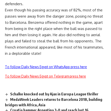
defenders.
Even though his passing accuracy was of 82%, most of the
passes were away from the danger zone, posing no threat
to Barcelona. Benzema offered nothing in the game, apart
from being in the right place when the ball was passed to
him and then losing it again. He also did nothing to aerial
plays and failed to steal the ball from his opponents. The
French international appeared, like most of his teammates,
in a deplorable state!
To follow Daily News Egypt on WhatsApp press here
To follow Daily News Egypt on Telegram press here
Schalke knocked out by Ajax in Europa League thriller
MedaWeek Leaders returns to Barcelona 2018, building
bridges with Africa, Asia
Croatia hammer Argentina 3-0 and reach last 16