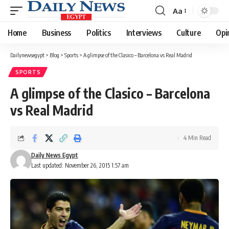
Aa
Font
Resizer
Home
Business
Politics
Interviews
Culture
Opi
Dailynewsegypt
>
Blog
>
Sports
>
A glimpse of the Clasico – Barcelona vs Real Madrid
SPORTS
A glimpse of the Clasico – Barcelona
vs Real Madrid
4 Min Read
Daily News Egypt
Last updated: November 26, 2015 1:57 am