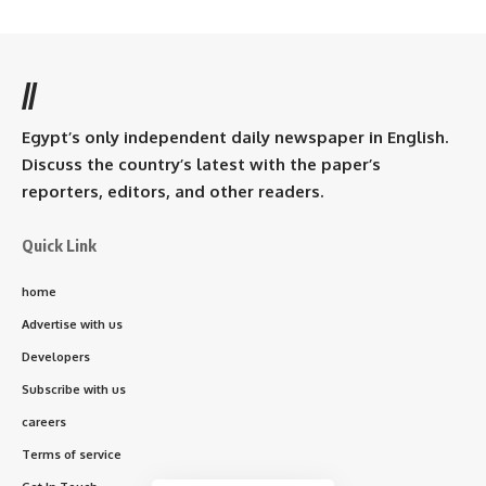
//
Egypt’s only independent daily newspaper in English.
Discuss the country’s latest with the paper’s
reporters, editors, and other readers.
Quick Link
home
Advertise with us
Developers
Subscribe with us
careers
Terms of service