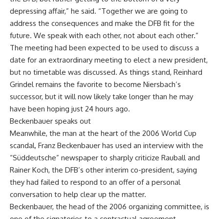
depressing affair,” he said. “Together we are going to
address the consequences and make the DFB fit for the
future. We speak with each other, not about each other.”
The meeting had been expected to be used to discuss a
date for an extraordinary meeting to elect a new president,
but no timetable was discussed. As things stand, Reinhard
Grindel remains the favorite to become Niersbach’s
successor, but it will now likely take longer than he may
have been hoping just 24 hours ago.
Beckenbauer speaks out
Meanwhile, the man at the heart of the 2006 World Cup
scandal, Franz Beckenbauer has used an interview with the
“Süddeutsche” newspaper to sharply criticize Rauball and
Rainer Koch, the DFB’s other interim co-president, saying
they had failed to respond to an offer of a personal
conversation to help clear up the matter.
Beckenbauer, the head of the 2006 organizing committee, is
one of the signatories to a contractual agreement