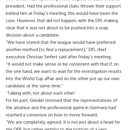
president. Had the professional clubs thrown their support
behind him at Friday’s meeting, this would have been the
case. However, that did not happen, with the DFL making
clear that it was not about to be pushed into a snap
decision about a candidate.
“We have stated that the league would have preferred
another method [to find a replacement],” DFL chief
executive Christian Seifert said after Friday’s meeting.
“It would not make sense or be consistent with that if, on
the one hand, we want to wait for the investigation results
into the World Cup affair and on the other put up our own
candidate at the same time.”
‘Talking with, not about each other’
For his part, Grindel stressed that the representatives of
the amateur and the professional game in Germany had
reached a consensus on how to move forward.
“We are completely agreed. It is not just about a head for
the DFB, but rather getting to the bottom of a very