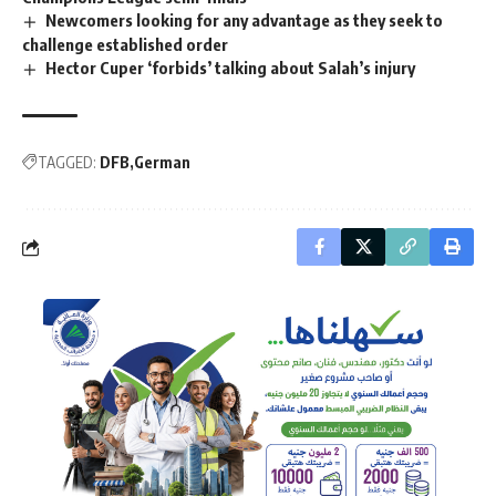
Newcomers looking for any advantage as they seek to
challenge established order
Hector Cuper ‘forbids’ talking about Salah’s injury
TAGGED:
DFB
German