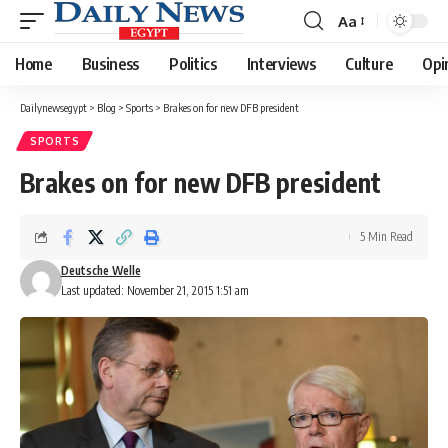
Aa
Font
Resizer
Home
Business
Politics
Interviews
Culture
Opi
Dailynewsegypt
>
Blog
>
Sports
>
Brakes on for new DFB president
SPORTS
Brakes on for new DFB president
5 Min Read
Deutsche Welle
Last updated: November 21, 2015 1:51 am