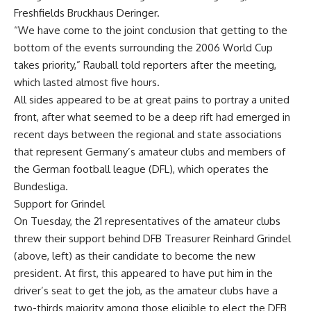
Freshfields Bruckhaus Deringer.
“We have come to the joint conclusion that getting to the
bottom of the events surrounding the 2006 World Cup
takes priority,” Rauball told reporters after the meeting,
which lasted almost five hours.
All sides appeared to be at great pains to portray a united
front, after what seemed to be a deep rift had emerged in
recent days between the regional and state associations
that represent Germany’s amateur clubs and members of
the German football league (DFL), which operates the
Bundesliga.
Support for Grindel
On Tuesday, the 21 representatives of the amateur clubs
threw their support behind DFB Treasurer Reinhard Grindel
(above, left) as their candidate to become the new
president. At first, this appeared to have put him in the
driver’s seat to get the job, as the amateur clubs have a
two-thirds majority among those eligible to elect the DFB