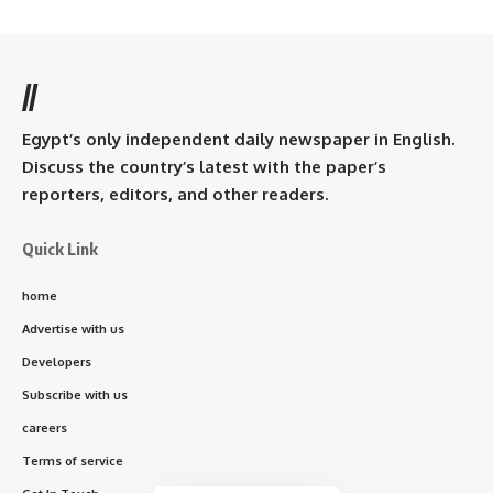
//
Egypt’s only independent daily newspaper in English.
Discuss the country’s latest with the paper’s
reporters, editors, and other readers.
Quick Link
home
Advertise with us
Developers
Subscribe with us
careers
Terms of service