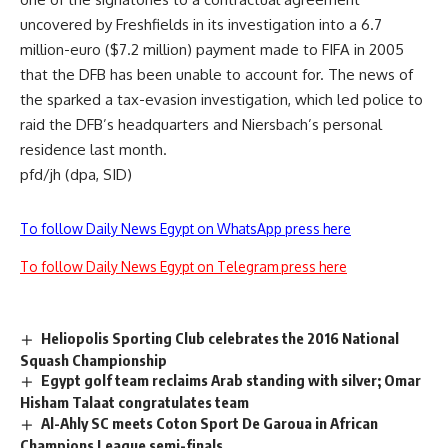
uncovered by Freshfields in its investigation into a 6.7
million-euro ($7.2 million) payment made to FIFA in 2005
that the DFB has been unable to account for. The news of
the sparked a tax-evasion investigation, which led police to
raid the DFB’s headquarters and Niersbach’s personal
residence last month.
pfd/jh (dpa, SID)
To follow Daily News Egypt on WhatsApp press here
To follow Daily News Egypt on Telegram press here
Heliopolis Sporting Club celebrates the 2016 National
Squash Championship
Egypt golf team reclaims Arab standing with silver; Omar
Hisham Talaat congratulates team
Al-Ahly SC meets Coton Sport De Garoua in African
Champions League semi-finals