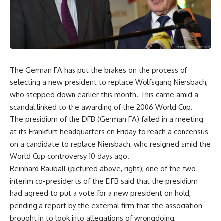
The German FA has put the brakes on the process of
selecting a new president to replace Wolfsgang Niersbach,
who stepped down earlier this month. This came amid a
scandal linked to the awarding of the 2006 World Cup.
The presidium of the DFB (German FA) failed in a meeting
at its Frankfurt headquarters on Friday to reach a concensus
on a candidate to replace Niersbach, who resigned amid the
World Cup controversy 10 days ago.
Reinhard Rauball (pictured above, right), one of the two
interim co-presidents of the DFB said that the presidium
had agreed to put a vote for a new president on hold,
pending a report by the external firm that the association
brought in to look into allegations of wrongdoing,