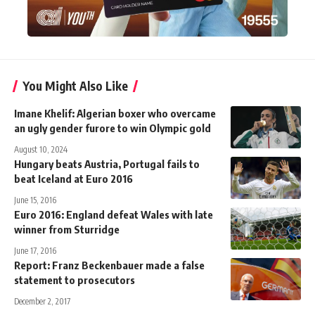
You Might Also Like
Imane Khelif: Algerian boxer who overcame
an ugly gender furore to win Olympic gold
August 10, 2024
Hungary beats Austria, Portugal fails to
beat Iceland at Euro 2016
June 15, 2016
Euro 2016: England defeat Wales with late
winner from Sturridge
June 17, 2016
Report: Franz Beckenbauer made a false
statement to prosecutors
December 2, 2017